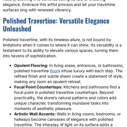
elegance. Embrace this artful process and let your travertine
surfaces sing with renewed vibrancy.
Polished Travertine: Versatile Elegance
Unleashed
Polished travertine, with its timeless allure, is not bound by
limitations when it comes to where it can shine. Its versatility is a
testament to its ability to elevate various spaces, turning them
into havens of sophistication.
Opulent Flooring:
In living areas, entrances, or bathrooms,
polished travertine
floor
s infuse luxury with each step. The
refined finish and subtle sheen create a statement of style,
making any room an opulent retreat.
Focal Point Countertops:
Kitchens and bathrooms find a
focal point in polished travertine countertops. Beyond
practicality, the stone’s natural patterns and colors add
unique character, transforming mundane tasks into
moments of aesthetic pleasure.
Artistic Wall Accents:
Walls in living rooms, bedrooms, or
hallways become canvases of elegance with polished
travertine. The interplay of light on its surface adds a