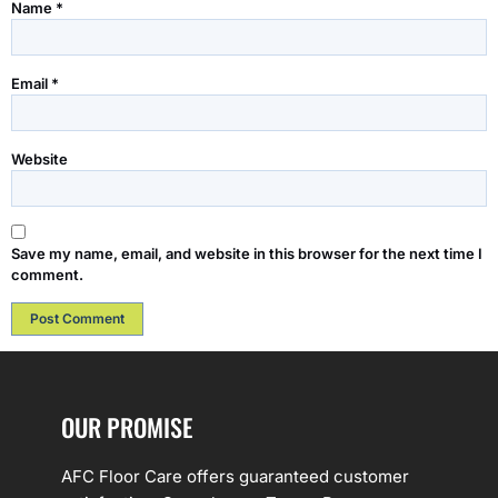
Name
*
Email
*
Website
Save my name, email, and website in this browser for the next time I
comment.
OUR PROMISE
AFC Floor Care offers guaranteed customer