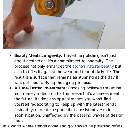
Beauty Meets Longevity:
Travertine polishing isn’t just
about aesthetics; it’s a commitment to longevity. The
process not only enhances the
stone’s natural beauty
but
also fortifies it against the wear and tear of daily life. The
result is a surface that remains as stunning as the day it
was polished, defying the aging process.
A Time-Tested Investment:
Choosing polished travertine
isn’t merely a decision for the present; it’s an investment in
the future. Its timeless appeal means you won’t find
yourself redecorating to keep up with the latest trends.
Instead, you create a space that consistently exudes
sophistication, unaffected by the passing waves of design
fads.
In a world where trends come and go, travertine polishing offers