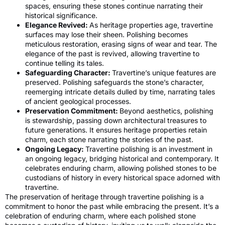
spaces, ensuring these stones continue narrating their
historical significance.
Elegance Revived:
As heritage properties age, travertine
surfaces may lose their sheen. Polishing becomes
meticulous restoration, erasing signs of wear and tear. The
elegance of the past is revived, allowing travertine to
continue telling its tales.
Safeguarding Character:
Travertine’s unique features are
preserved. Polishing safeguards the stone’s character,
reemerging intricate details dulled by time, narrating tales
of ancient geological processes.
Preservation Commitment:
Beyond aesthetics, polishing
is stewardship, passing down architectural treasures to
future generations. It ensures heritage properties retain
charm, each stone narrating the stories of the past.
Ongoing Legacy:
Travertine polishing is an investment in
an ongoing legacy, bridging historical and contemporary. It
celebrates enduring charm, allowing polished stones to be
custodians of history in every historical space adorned with
travertine.
The preservation of heritage through travertine polishing is a
commitment to honor the past while embracing the present. It’s a
celebration of enduring charm, where each polished stone