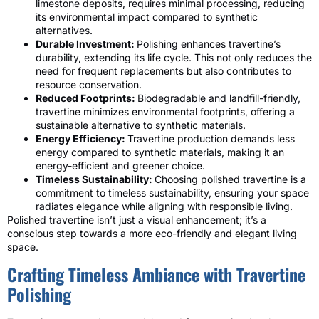
limestone deposits, requires minimal processing, reducing
its environmental impact compared to synthetic
alternatives.
Durable Investment:
Polishing enhances travertine’s
durability, extending its life cycle. This not only reduces the
need for frequent replacements but also contributes to
resource conservation.
Reduced Footprints:
Biodegradable and landfill-friendly,
travertine minimizes environmental footprints, offering a
sustainable alternative to synthetic materials.
Energy Efficiency:
Travertine production demands less
energy compared to synthetic materials, making it an
energy-efficient and greener choice.
Timeless Sustainability:
Choosing polished travertine is a
commitment to timeless sustainability, ensuring your space
radiates elegance while aligning with responsible living.
Polished travertine isn’t just a visual enhancement; it’s a
conscious step towards a more eco-friendly and elegant living
space.
Crafting Timeless Ambiance with Travertine
Polishing