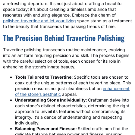
a refreshing departure. It’s not just about crafting a beautiful
space today; it’s about creating a timeless ambiance that
resonates with enduring elegance. Embrace the charm of
polished travertine and let your living
space stand as a testament
to the beauty that transcends the passing trends of time.
The Precision Behind Travertine Polishing
Travertine polishing transcends routine maintenance, evolving
into an art form requiring precision and skill. The process begins
with the careful selection of tools, each chosen for its role in
enhancing the stone’s innate beauty.
Tools Tailored to Travertine:
Specific tools are chosen to
coax out the unique patterns of each travertine piece. This
precision ensures not just cleanliness but an
enhancement
of the stone’s aesthetic
appeal.
Understanding Stone Individuality:
Craftsmen delve into
each stone’s distinct characteristics, determining the right
approach to unveil its features without compromising its
integrity. It’s a dance of understanding and respecting
individuality.
Balancing Power and Finesse:
Skilled craftsmen find the
delicate balance between power and finesse, ensuring