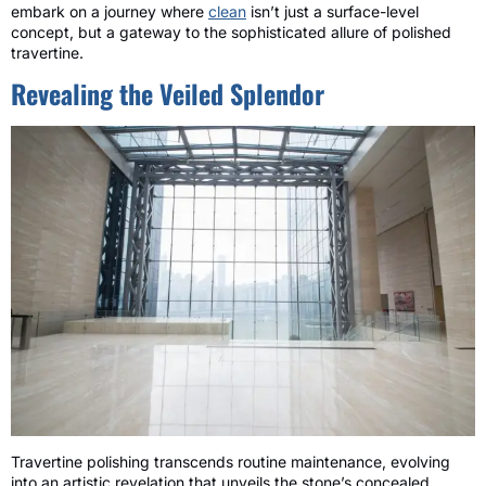
embark on a journey where
clean
isn’t just a surface-level
concept, but a gateway to the sophisticated allure of polished
travertine.
Revealing the Veiled Splendor
Travertine polishing transcends routine maintenance, evolving
into an artistic revelation that unveils the stone’s concealed