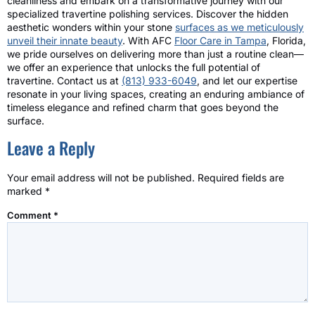
cleanliness and embark on a transformative journey with our
specialized travertine polishing services. Discover the hidden
aesthetic wonders within your stone
surfaces as we meticulously
unveil their innate beauty
. With AFC
Floor Care in Tampa
, Florida,
we pride ourselves on delivering more than just a routine clean—
we offer an experience that unlocks the full potential of
travertine. Contact us at
(813) 933-6049
, and let our expertise
resonate in your living spaces, creating an enduring ambiance of
timeless elegance and refined charm that goes beyond the
surface.
Leave a Reply
Your email address will not be published.
Required fields are
marked
*
Comment
*