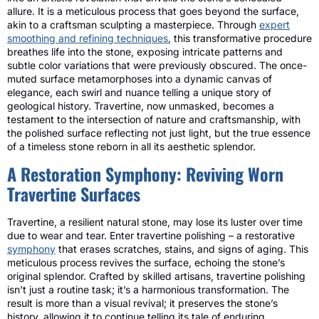
allure. It is a meticulous process that goes beyond the surface,
akin to a craftsman sculpting a masterpiece. Through
expert
smoothing and refining techniques
, this transformative procedure
breathes life into the stone, exposing intricate patterns and
subtle color variations that were previously obscured. The once-
muted surface metamorphoses into a dynamic canvas of
elegance, each swirl and nuance telling a unique story of
geological history. Travertine, now unmasked, becomes a
testament to the intersection of nature and craftsmanship, with
the polished surface reflecting not just light, but the true essence
of a timeless stone reborn in all its aesthetic splendor.
A Restoration Symphony: Reviving Worn
Travertine Surfaces
Travertine, a resilient natural stone, may lose its luster over time
due to wear and tear. Enter travertine polishing – a restorative
symphony
that erases scratches, stains, and signs of aging. This
meticulous process revives the surface, echoing the stone’s
original splendor. Crafted by skilled artisans, travertine polishing
isn’t just a routine task; it’s a harmonious transformation. The
result is more than a visual revival; it preserves the stone’s
history, allowing it to continue telling its tale of enduring