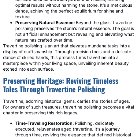
optimal results without harming the stone. It’s a meticulous
dance, achieving the perfect equilibrium for shine and
texture.
Preserving Natural Essence:
Beyond the gloss, travertine
polishing preserves the stone’s natural essence. The goal is
not artificial enhancement but revealing and elevating what
nature has crafted over time.
Travertine polishing is an art that elevates mundane tasks into a
display of craftsmanship. Through precision tools and a delicate
dance of skilled hands, this process turns travertine into a
masterpiece within your living space, unveiling inherent beauty
etched into each surface.
Preserving Heritage: Reviving Timeless
Tales Through Travertine Polishing
Travertine, adorning historical gems, carries the stories of ages.
For owners of such treasures, travertine polishing becomes a vital
chapter in preserving this rich legacy.
Time-Traveling Restoration:
Polishing, delicately
executed, rejuvenates aged travertine. It’s a journey
through time, reviving the elegance that defined historical