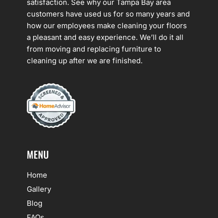
satisfaction. See why our Tampa Bay area
customers have used us for so many years and
how our employees make cleaning your floors
a pleasant and easy experience. We’ll do it all
from moving and replacing furniture to
cleaning up after we are finished.
MENU
Home
Gallery
Blog
FAQs