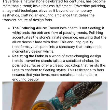
Travertine, a natural stone celebrated for centuries, has become
more than a trend; it’s a timeless statement. Travertine polishing,
an age-old technique, elevates it beyond contemporary
aesthetics, crafting an enduring ambiance that defies the
transient nature of design fads.
The Enduring Allure:
Travertine’s charm is not fleeting; it
withstands the ebb and flow of passing trends. Polishing
accentuates the stone’s innate elegance, ensuring that the
allure doesn’t fade with time. This enduring quality
transforms your space into a sanctuary that transcends
momentary design whims.
Resisting the Fads:
In a world of ever-changing design
trends, travertine stands tall as a steadfast choice. Its
polished surfaces offer a classic backdrop that resists the
urge to conform to fleeting styles. This resistance to fads
ensures that your investment remains a testament to
enduring beauty.