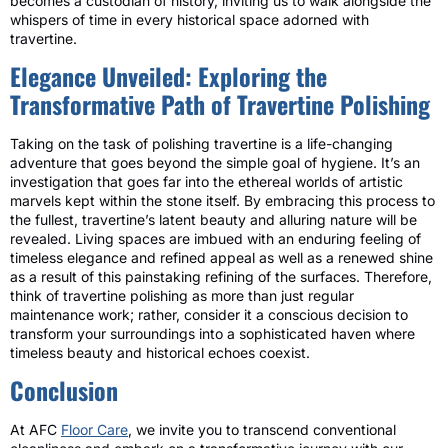
becomes a custodian of history, inviting us to walk alongside the
whispers of time in every historical space adorned with
travertine.
Elegance Unveiled: Exploring the
Transformative Path of Travertine Polishing
Taking on the task of polishing travertine is a life-changing
adventure that goes beyond the simple goal of hygiene. It’s an
investigation that goes far into the ethereal worlds of artistic
marvels kept within the stone itself. By embracing this process to
the fullest, travertine’s latent beauty and alluring nature will be
revealed. Living spaces are imbued with an enduring feeling of
timeless elegance and refined appeal as well as a renewed shine
as a result of this painstaking refining of the surfaces. Therefore,
think of travertine polishing as more than just regular
maintenance work; rather, consider it a conscious decision to
transform your surroundings into a sophisticated haven where
timeless beauty and historical echoes coexist.
Conclusion
At AFC
Floor Care
, we invite you to transcend conventional