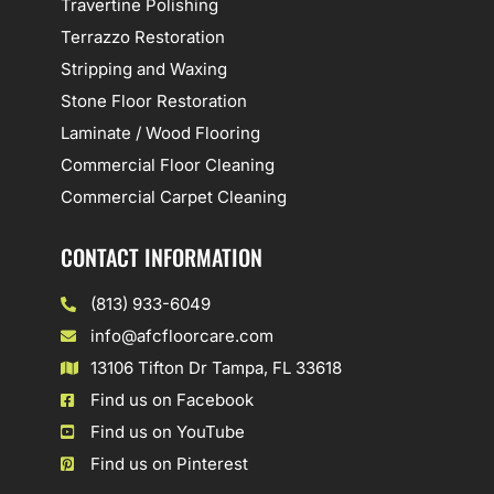
Travertine Polishing
Terrazzo Restoration
Stripping and Waxing
Stone Floor Restoration
Laminate / Wood Flooring
Commercial Floor Cleaning
Commercial Carpet Cleaning
CONTACT INFORMATION
(813) 933-6049
info@afcfloorcare.com
13106 Tifton Dr Tampa, FL 33618
Find us on Facebook
Find us on YouTube
Find us on Pinterest