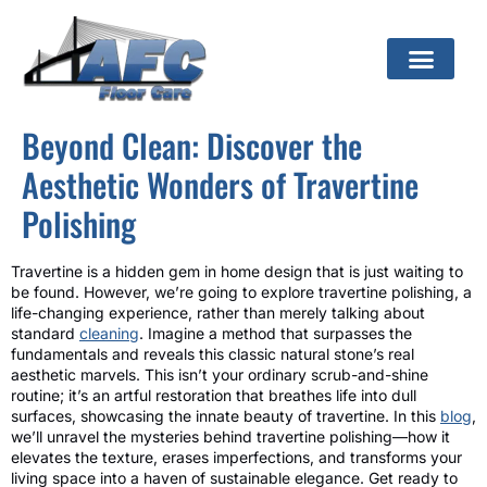
Beyond Clean: Discover the
Aesthetic Wonders of Travertine
Polishing
Travertine is a hidden gem in home design that is just waiting to
be found. However, we’re going to explore travertine polishing, a
life-changing experience, rather than merely talking about
standard
cleaning
. Imagine a method that surpasses the
fundamentals and reveals this classic natural stone’s real
aesthetic marvels. This isn’t your ordinary scrub-and-shine
routine; it’s an artful restoration that breathes life into dull
surfaces, showcasing the innate beauty of travertine. In this
blog
,
we’ll unravel the mysteries behind travertine polishing—how it
elevates the texture, erases imperfections, and transforms your
living space into a haven of sustainable elegance. Get ready to