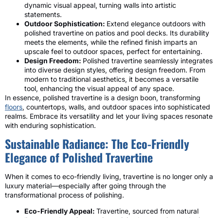
dynamic visual appeal, turning walls into artistic
statements.
Outdoor Sophistication:
Extend elegance outdoors with
polished travertine on patios and pool decks. Its durability
meets the elements, while the refined finish imparts an
upscale feel to outdoor spaces, perfect for entertaining.
Design Freedom:
Polished travertine seamlessly integrates
into diverse design styles, offering design freedom. From
modern to traditional aesthetics, it becomes a versatile
tool, enhancing the visual appeal of any space.
In essence, polished travertine is a design boon, transforming
floors
, countertops, walls, and outdoor spaces into sophisticated
realms. Embrace its versatility and let your living spaces resonate
with enduring sophistication.
Sustainable Radiance: The Eco-Friendly
Elegance of Polished Travertine
When it comes to eco-friendly living, travertine is no longer only a
luxury material—especially after going through the
transformational process of polishing.
Eco-Friendly Appeal:
Travertine, sourced from natural