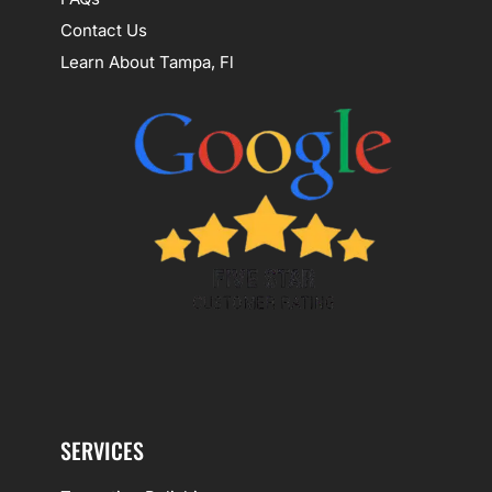
Contact Us
Learn About Tampa, Fl
SERVICES