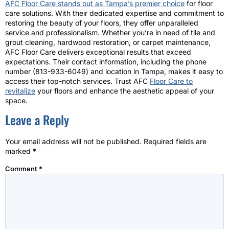
AFC Floor Care stands out as Tampa’s premier choice
for floor
care solutions. With their dedicated expertise and commitment to
restoring the beauty of your floors, they offer unparalleled
service and professionalism. Whether you’re in need of tile and
grout cleaning, hardwood restoration, or carpet maintenance,
AFC Floor Care delivers exceptional results that exceed
expectations. Their contact information, including the phone
number (813-933-6049) and location in Tampa, makes it easy to
access their top-notch services. Trust AFC
Floor Care to
revitalize
your floors and enhance the aesthetic appeal of your
space.
Leave a Reply
Your email address will not be published.
Required fields are
marked
*
Comment
*