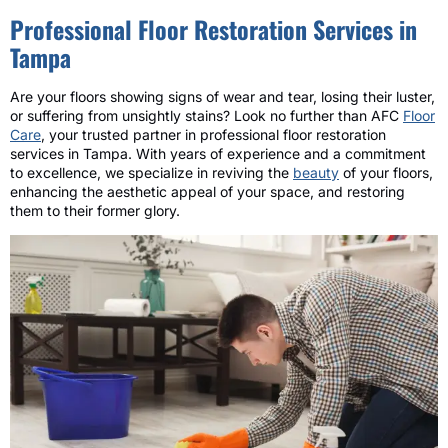
Professional Floor Restoration Services in
Tampa
Are your floors showing signs of wear and tear, losing their luster,
or suffering from unsightly stains? Look no further than AFC
Floor
Care
, your trusted partner in professional floor restoration
services in Tampa. With years of experience and a commitment
to excellence, we specialize in reviving the
beauty
of your floors,
enhancing the aesthetic appeal of your space, and restoring
them to their former glory.