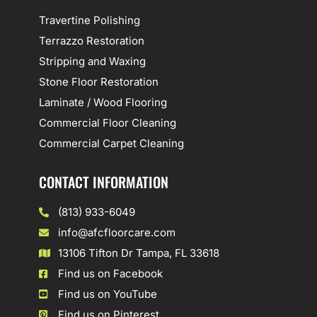
Travertine Polishing
Terrazzo Restoration
Stripping and Waxing
Stone Floor Restoration
Laminate / Wood Flooring
Commercial Floor Cleaning
Commercial Carpet Cleaning
CONTACT INFORMATION
(813) 933-6049
info@afcfloorcare.com
13106 Tifton Dr Tampa, FL 33618
Find us on Facebook
Find us on YouTube
Find us on Pinterest