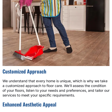
Customized Approach
We understand that every home is unique, which is why we take
a customized approach to floor care. We’ll assess the condition
of your floors, listen to your needs and preferences, and tailor our
services to meet your specific requirements.
Enhanced Aesthetic Appeal