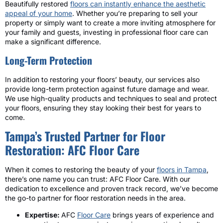
Beautifully restored
floors can instantly enhance the aesthetic
appeal of your home
. Whether you’re preparing to sell your
property or simply want to create a more inviting atmosphere for
your family and guests, investing in professional floor care can
make a significant difference.
Long-Term Protection
In addition to restoring your floors’ beauty, our services also
provide long-term protection against future damage and wear.
We use high-quality products and techniques to seal and protect
your floors, ensuring they stay looking their best for years to
come.
Tampa’s Trusted Partner for Floor
Restoration: AFC Floor Care
When it comes to restoring the beauty of your
floors in Tampa
,
there’s one name you can trust: AFC Floor Care. With our
dedication to excellence and proven track record, we’ve become
the go-to partner for floor restoration needs in the area.
Expertise:
AFC
Floor Care
brings years of experience and