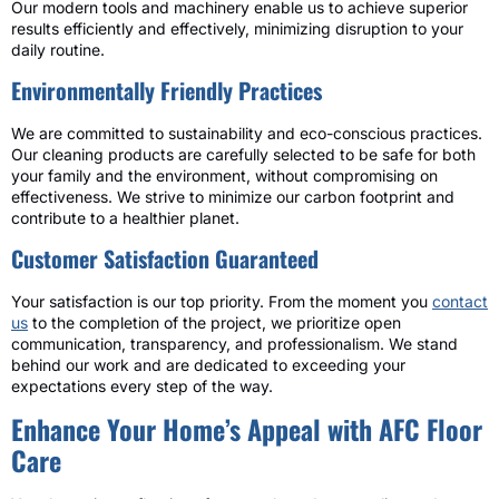
Our modern tools and machinery enable us to achieve superior
results efficiently and effectively, minimizing disruption to your
daily routine.
Environmentally Friendly Practices
We are committed to sustainability and eco-conscious practices.
Our cleaning products are carefully selected to be safe for both
your family and the environment, without compromising on
effectiveness. We strive to minimize our carbon footprint and
contribute to a healthier planet.
Customer Satisfaction Guaranteed
Your satisfaction is our top priority. From the moment you
contact
us
to the completion of the project, we prioritize open
communication, transparency, and professionalism. We stand
behind our work and are dedicated to exceeding your
expectations every step of the way.
Enhance Your Home’s Appeal with AFC Floor
Care