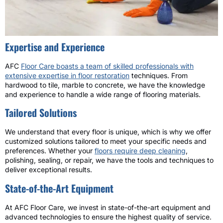
Expertise and Experience
AFC
Floor Care boasts a team of skilled professionals with
extensive expertise in floor restoration
techniques. From
hardwood to tile, marble to concrete, we have the knowledge
and experience to handle a wide range of flooring materials.
Tailored Solutions
We understand that every floor is unique, which is why we offer
customized solutions tailored to meet your specific needs and
preferences. Whether your
floors require deep cleaning
,
polishing, sealing, or repair, we have the tools and techniques to
deliver exceptional results.
State-of-the-Art Equipment
At AFC Floor Care, we invest in state-of-the-art equipment and
advanced technologies to ensure the highest quality of service.