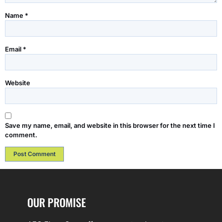
Name
*
Email
*
Website
Save my name, email, and website in this browser for the next time I
comment.
OUR PROMISE