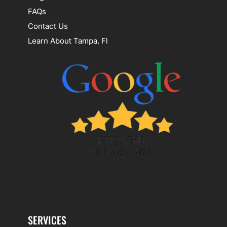
FAQs
Contact Us
Learn About Tampa, Fl
SERVICES