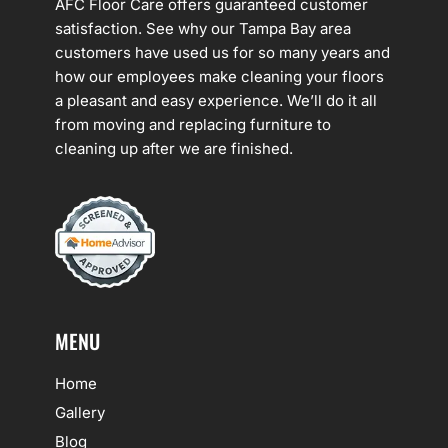
AFC Floor Care offers guaranteed customer
satisfaction. See why our Tampa Bay area
customers have used us for so many years and
how our employees make cleaning your floors
a pleasant and easy experience. We’ll do it all
from moving and replacing furniture to
cleaning up after we are finished.
MENU
Home
Gallery
Blog