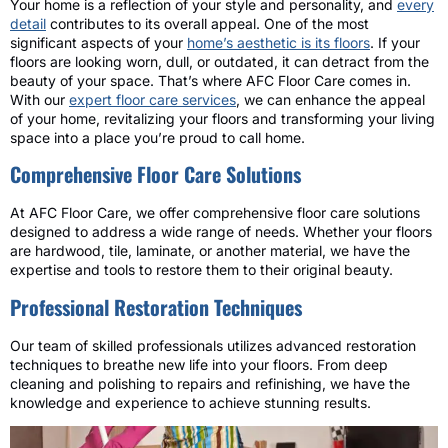
Your home is a reflection of your style and personality, and
every
detail
contributes to its overall appeal. One of the most
significant aspects of your
home’s aesthetic is its floors
. If your
floors are looking worn, dull, or outdated, it can detract from the
beauty of your space. That’s where AFC Floor Care comes in.
With our
expert floor care services
, we can enhance the appeal
of your home, revitalizing your floors and transforming your living
space into a place you’re proud to call home.
Comprehensive Floor Care Solutions
At AFC Floor Care, we offer comprehensive floor care solutions
designed to address a wide range of needs. Whether your floors
are hardwood, tile, laminate, or another material, we have the
expertise and tools to restore them to their original beauty.
Professional Restoration Techniques
Our team of skilled professionals utilizes advanced restoration
techniques to breathe new life into your floors. From deep
cleaning and polishing to repairs and refinishing, we have the
knowledge and experience to achieve stunning results.