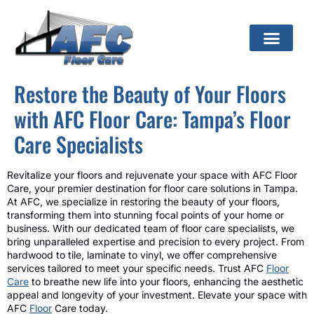
Restore the Beauty of Your Floors
with AFC Floor Care: Tampa’s Floor
Care Specialists
Revitalize your floors and rejuvenate your space with AFC Floor
Care, your premier destination for floor care solutions in Tampa.
At AFC, we specialize in restoring the beauty of your floors,
transforming them into stunning focal points of your home or
business. With our dedicated team of floor care specialists, we
bring unparalleled expertise and precision to every project. From
hardwood to tile, laminate to vinyl, we offer comprehensive
services tailored to meet your specific needs. Trust AFC
Floor
Care
to breathe new life into your floors, enhancing the aesthetic
appeal and longevity of your investment. Elevate your space with
AFC
Floor
Care today.