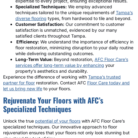
expertise to every project, ensuring exceptional results.
Specialized Techniques:
We employ advanced
techniques tailored to the unique requirements of
Tampa’s
diverse flooring
types, from hardwood to tile and beyond.
Customer Satisfaction:
Our commitment to customer
satisfaction is unmatched, evidenced by our many
satisfied clients throughout Tampa.
Efficiency:
We understand the importance of efficiency in
floor restoration, minimizing disruption to your daily routine
while delivering outstanding outcomes.
Long-Term Value:
Beyond restoration,
AFC Floor Care’s
services offer long-term value by enhancing
your
property’s aesthetics and durability.
Experience the difference of working with
Tampa’s trusted
partner for floor
restoration. Contact AFC
Floor Care today and
let us bring new life
to your floors.
Rejuvenate Your Floors with AFC’s
Specialized Techniques
Unlock the true
potential of your floors
with AFC Floor Care’s
specialized techniques. Our innovative approach to floor
rejuvenation ensures that your floors not only look stunning but