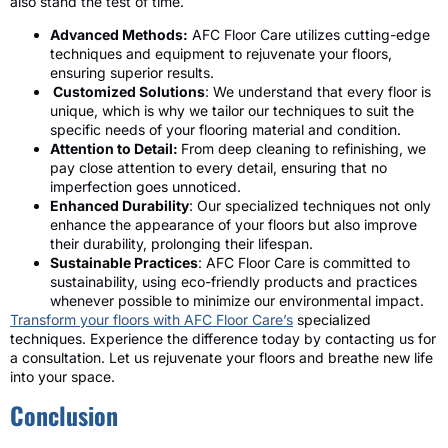
also stand the test of time.
Advanced Methods:
AFC Floor Care utilizes cutting-edge
techniques and equipment to rejuvenate your floors,
ensuring superior results.
Customized Solutions
: We understand that every floor is
unique, which is why we tailor our techniques to suit the
specific needs of your flooring material and condition.
Attention to Detail:
From deep cleaning to refinishing, we
pay close attention to every detail, ensuring that no
imperfection goes unnoticed.
Enhanced Durability
: Our specialized techniques not only
enhance the appearance of your floors but also improve
their durability, prolonging their lifespan.
Sustainable Practices
: AFC Floor Care is committed to
sustainability, using eco-friendly products and practices
whenever possible to minimize our environmental impact.
Transform your floors with AFC Floor Care’s
specialized
techniques. Experience the difference today by contacting us for
a consultation. Let us rejuvenate your floors and breathe new life
into your space.
Conclusion