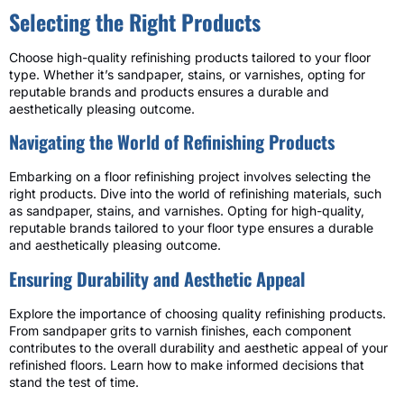
Selecting the Right Products
Choose high-quality refinishing products tailored to your floor
type. Whether it’s sandpaper, stains, or varnishes, opting for
reputable brands and products ensures a durable and
aesthetically pleasing outcome.
Navigating the World of Refinishing Products
Embarking on a floor refinishing project involves selecting the
right products. Dive into the world of refinishing materials, such
as sandpaper, stains, and varnishes. Opting for high-quality,
reputable brands tailored to your floor type ensures a durable
and aesthetically pleasing outcome.
Ensuring Durability and Aesthetic Appeal
Explore the importance of choosing quality refinishing products.
From sandpaper grits to varnish finishes, each component
contributes to the overall durability and aesthetic appeal of your
refinished floors. Learn how to make informed decisions that
stand the test of time.