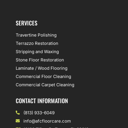
SERVICES
Travertine Polishing
Terrazzo Restoration
Stripping and Waxing
Stone Floor Restoration
Laminate / Wood Flooring
Commercial Floor Cleaning
Commercial Carpet Cleaning
CONTACT INFORMATION
(813) 933-6049
info@afcfloorcare.com