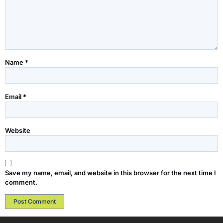
Name
*
Email
*
Website
Save my name, email, and website in this browser for the next time I
comment.