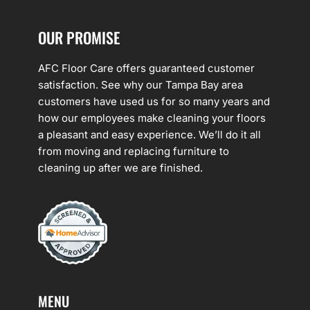
OUR PROMISE
AFC Floor Care offers guaranteed customer
satisfaction. See why our Tampa Bay area
customers have used us for so many years and
how our employees make cleaning your floors
a pleasant and easy experience. We’ll do it all
from moving and replacing furniture to
cleaning up after we are finished.
MENU