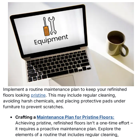
Implement a routine maintenance plan to keep your refinished
floors looking
pristine
. This may include regular cleaning,
avoiding harsh chemicals, and placing protective pads under
furniture to prevent scratches.
Crafting a
Maintenance Plan for Pristine Floors:
Achieving pristine, refinished floors isn’t a one-time effort –
it requires a proactive maintenance plan. Explore the
elements of a routine that includes regular cleaning,