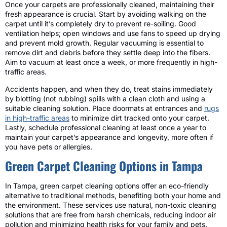
Once your carpets are professionally cleaned, maintaining their
fresh appearance is crucial. Start by avoiding walking on the
carpet until it’s completely dry to prevent re-soiling. Good
ventilation helps; open windows and use fans to speed up drying
and prevent mold growth. Regular vacuuming is essential to
remove dirt and debris before they settle deep into the fibers.
Aim to vacuum at least once a week, or more frequently in high-
traffic areas.
Accidents happen, and when they do, treat stains immediately
by blotting (not rubbing) spills with a clean cloth and using a
suitable cleaning solution. Place doormats at entrances and
rugs
in high-traffic areas
to minimize dirt tracked onto your carpet.
Lastly, schedule professional cleaning at least once a year to
maintain your carpet’s appearance and longevity, more often if
you have pets or allergies.
Green Carpet Cleaning Options in Tampa
In Tampa, green carpet cleaning options offer an eco-friendly
alternative to traditional methods, benefiting both your home and
the environment. These services use natural, non-toxic cleaning
solutions that are free from harsh chemicals, reducing indoor air
pollution and minimizing health risks for your family and pets.