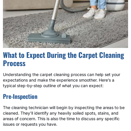
What to Expect During the Carpet Cleaning
Process
Understanding the carpet cleaning process can help set your
expectations and make the experience smoother. Here’s a
typical step-by-step outline of what you can expect:
Pre-Inspection
The cleaning technician will begin by inspecting the areas to be
cleaned. They’ll identify any heavily soiled spots, stains, and
areas of concern. This is also the time to discuss any specific
issues or requests you have.