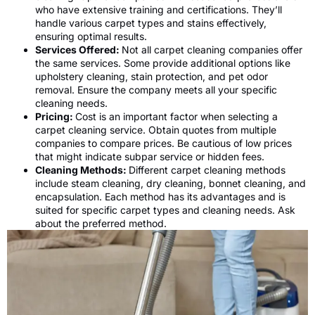
who have extensive training and certifications. They’ll
handle various carpet types and stains effectively,
ensuring optimal results.
Services Offered:
Not all carpet cleaning companies offer
the same services. Some provide additional options like
upholstery cleaning, stain protection, and pet odor
removal. Ensure the company meets all your specific
cleaning needs.
Pricing:
Cost is an important factor when selecting a
carpet cleaning service. Obtain quotes from multiple
companies to compare prices. Be cautious of low prices
that might indicate subpar service or hidden fees.
Cleaning Methods:
Different carpet cleaning methods
include steam cleaning, dry cleaning, bonnet cleaning, and
encapsulation. Each method has its advantages and is
suited for specific carpet types and cleaning needs. Ask
about the preferred method.