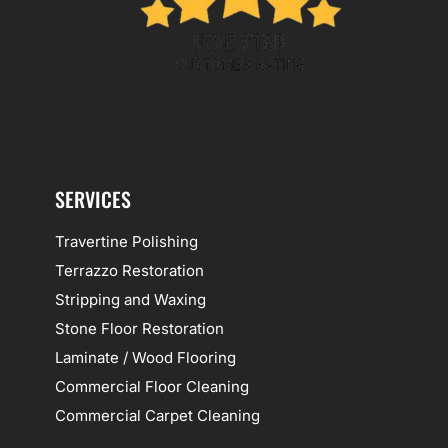
SERVICES
Travertine Polishing
Terrazzo Restoration
Stripping and Waxing
Stone Floor Restoration
Laminate / Wood Flooring
Commercial Floor Cleaning
Commercial Carpet Cleaning