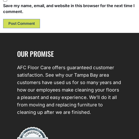
Save my name, email, and website in this browser for the next time I
comment.
OUR PROMISE
AFC Floor Care offers guaranteed customer
satisfaction. See why our Tampa Bay area
customers have used us for so many years and
how our employees make cleaning your floors
a pleasant and easy experience. We’ll do it all
from moving and replacing furniture to
cleaning up after we are finished.