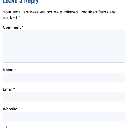
Your email address will not be published.
Required fields are
marked
*
Comment
*
Name
*
Email
*
Website