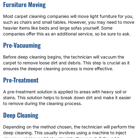
Furniture Moving
Most carpet cleaning companies will move light furniture for you,
such as chairs and small tables. However, you may need to move
heavier items like beds and large sofas yourself. Some
companies offer this as an additional service, so be sure to ask.
Pre-Vacuuming
Before deep cleaning begins, the technician will vacuum the
carpet to remove loose dirt and debris. This step is crucial as it
ensures the deeper cleaning process is more effective.
Pre-Treatment
A pre-treatment solution is applied to areas with heavy soil or
stains. This solution helps to break down dirt and make it easier
to remove during the cleaning process.
Deep Cleaning
Depending on the method chosen, the technician will perform the
deep cleaning. This usually involves using a machine to inject