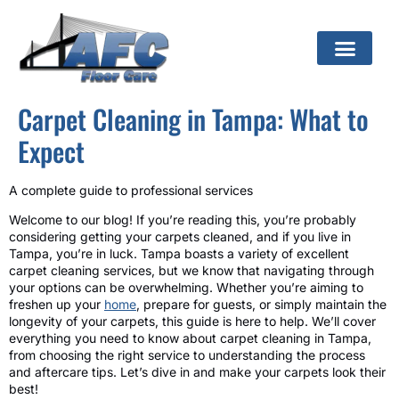
Carpet Cleaning in Tampa: What to
Expect
A complete guide to professional services
Welcome to our blog! If you’re reading this, you’re probably
considering getting your carpets cleaned, and if you live in
Tampa, you’re in luck. Tampa boasts a variety of excellent
carpet cleaning services, but we know that navigating through
your options can be overwhelming. Whether you’re aiming to
freshen up your
home
, prepare for guests, or simply maintain the
longevity of your carpets, this guide is here to help. We’ll cover
everything you need to know about carpet cleaning in Tampa,
from choosing the right service to understanding the process
and aftercare tips. Let’s dive in and make your carpets look their
best!