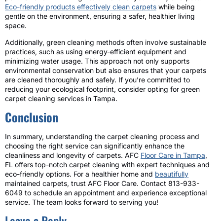
Eco-friendly products effectively clean carpets
while being
gentle on the environment, ensuring a safer, healthier living
space.
Additionally, green cleaning methods often involve sustainable
practices, such as using energy-efficient equipment and
minimizing water usage. This approach not only supports
environmental conservation but also ensures that your carpets
are cleaned thoroughly and safely. If you’re committed to
reducing your ecological footprint, consider opting for green
carpet cleaning services in Tampa.
Conclusion
In summary, understanding the carpet cleaning process and
choosing the right service can significantly enhance the
cleanliness and longevity of carpets. AFC
Floor Care in Tampa
,
FL offers top-notch carpet cleaning with expert techniques and
eco-friendly options. For a healthier home and
beautifully
maintained carpets, trust AFC Floor Care. Contact 813-933-
6049 to schedule an appointment and experience exceptional
service. The team looks forward to serving you!
Leave a Reply