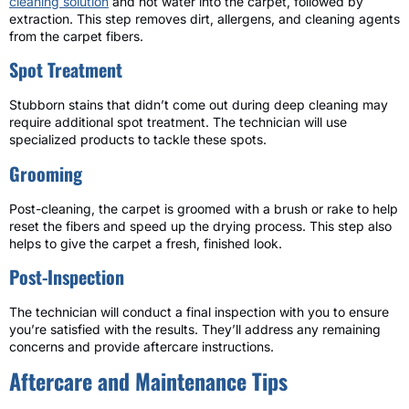
cleaning solution
and hot water into the carpet, followed by
extraction. This step removes dirt, allergens, and cleaning agents
from the carpet fibers.
Spot Treatment
Stubborn stains that didn’t come out during deep cleaning may
require additional spot treatment. The technician will use
specialized products to tackle these spots.
Grooming
Post-cleaning, the carpet is groomed with a brush or rake to help
reset the fibers and speed up the drying process. This step also
helps to give the carpet a fresh, finished look.
Post-Inspection
The technician will conduct a final inspection with you to ensure
you’re satisfied with the results. They’ll address any remaining
concerns and provide aftercare instructions.
Aftercare and Maintenance Tips