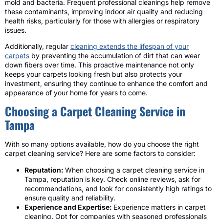
mold and bacteria. Frequent professional cleanings help remove
these contaminants, improving indoor air quality and reducing
health risks, particularly for those with allergies or respiratory
issues.
Additionally, regular
cleaning extends the lifespan of your
carpets
by preventing the accumulation of dirt that can wear
down fibers over time. This proactive maintenance not only
keeps your carpets looking fresh but also protects your
investment, ensuring they continue to enhance the comfort and
appearance of your home for years to come.
Choosing a Carpet Cleaning Service in
Tampa
With so many options available, how do you choose the right
carpet cleaning service? Here are some factors to consider:
Reputation:
When choosing a carpet cleaning service in
Tampa, reputation is key. Check online reviews, ask for
recommendations, and look for consistently high ratings to
ensure quality and reliability.
Experience and Expertise:
Experience matters in carpet
cleaning. Opt for companies with seasoned professionals