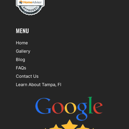
MENU
Home
Gallery
Blog
FAQs
Contact Us
Learn About Tampa, Fl