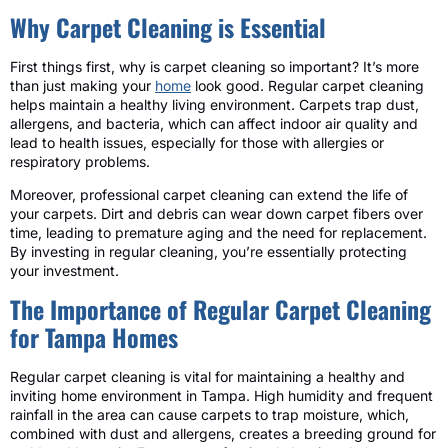
Why Carpet Cleaning is Essential
First things first, why is carpet cleaning so important? It’s more
than just making your
home
look good. Regular carpet cleaning
helps maintain a healthy living environment. Carpets trap dust,
allergens, and bacteria, which can affect indoor air quality and
lead to health issues, especially for those with allergies or
respiratory problems.
Moreover, professional carpet cleaning can extend the life of
your carpets. Dirt and debris can wear down carpet fibers over
time, leading to premature aging and the need for replacement.
By investing in regular cleaning, you’re essentially protecting
your investment.
The Importance of Regular Carpet Cleaning
for Tampa Homes
Regular carpet cleaning is vital for maintaining a healthy and
inviting home environment in Tampa. High humidity and frequent
rainfall in the area can cause carpets to trap moisture, which,
combined with dust and allergens, creates a breeding ground for