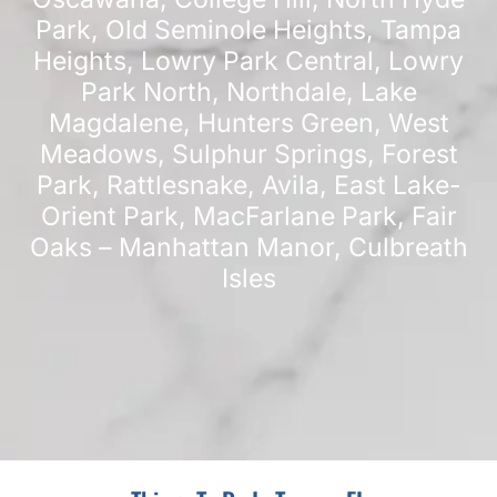
Park
,
Old Seminole Heights
,
Tampa
Heights
,
Lowry Park Central
,
Lowry
Park North
,
Northdale
,
Lake
Magdalene
,
Hunters Green
,
West
Meadows
,
Sulphur Springs
,
Forest
Park
,
Rattlesnake
,
Avila
,
East Lake-
Orient Park
,
MacFarlane Park
,
Fair
Oaks – Manhattan Manor
,
Culbreath
Isles