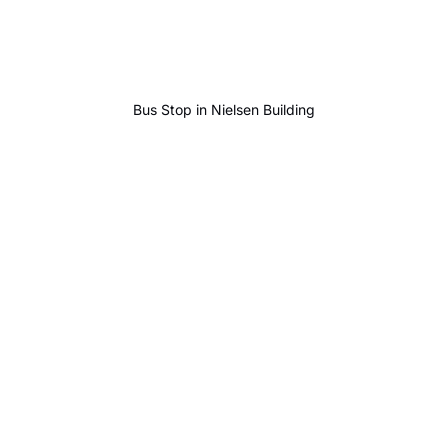
Bus Stop in Nielsen Building