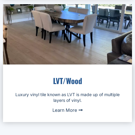
LVT/Wood
Luxury vinyl tile known as LVT is made up of multiple
layers of vinyl.
Learn More