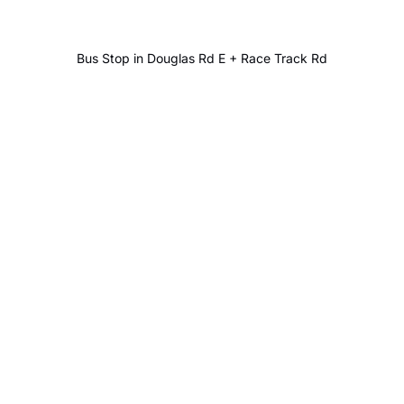
Bus Stop in Douglas Rd E + Race Track Rd