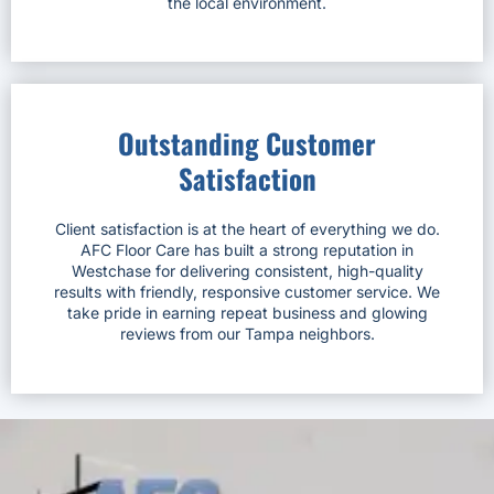
the local environment.
Outstanding Customer
Satisfaction
Client satisfaction is at the heart of everything we do.
AFC Floor Care has built a strong reputation in
Westchase for delivering consistent, high-quality
results with friendly, responsive customer service. We
take pride in earning repeat business and glowing
reviews from our Tampa neighbors.