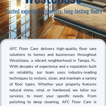
Trusted experts for spotless, long-lasting floors
AFC Floor Care delivers high-quality floor care
solutions to homes and businesses throughout
Westchase, a vibrant neighborhood in Tampa, FL.
With decades of experience and a reputation built
on reliability, our team uses industry-leading
techniques to restore, clean, and maintain a variety
of floor types. Whether your property features
natural stone, vinyl, or hardwood, we tailor our
services to meet your specific needs. From
polishing to deep cleaning, AFC Floor Care is