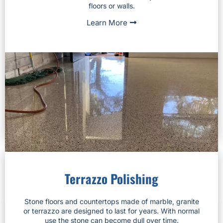
floors or walls.
Learn More
Terrazzo Polishing
Stone floors and countertops made of marble, granite
or terrazzo are designed to last for years. With normal
use the stone can become dull over time.