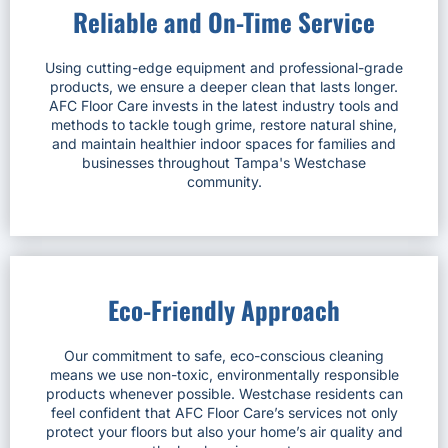
Reliable and On-Time Service
Using cutting-edge equipment and professional-grade
products, we ensure a deeper clean that lasts longer.
AFC Floor Care invests in the latest industry tools and
methods to tackle tough grime, restore natural shine,
and maintain healthier indoor spaces for families and
businesses throughout Tampa's Westchase
community.
Eco-Friendly Approach
Our commitment to safe, eco-conscious cleaning
means we use non-toxic, environmentally responsible
products whenever possible. Westchase residents can
feel confident that AFC Floor Care’s services not only
protect your floors but also your home’s air quality and