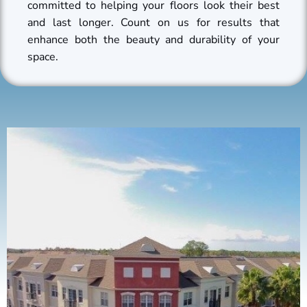
committed to helping your floors look their best
and last longer. Count on us for results that
enhance both the beauty and durability of your
space.