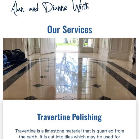
Our Services
Travertine Polishing
Travertine is a limestone material that is quarried from
the earth. It is cut into tiles which may be used for