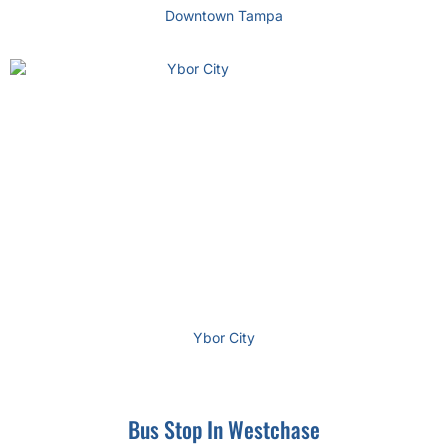
Downtown Tampa
Ybor City
Bus Stop In Westchase