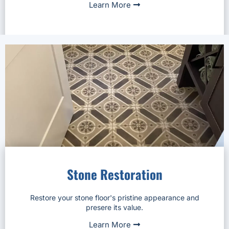
Learn More
Stone Restoration
Restore your stone floor's pristine appearance and
presere its value.
Learn More