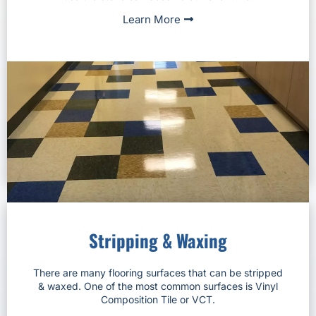
Learn More
Stripping & Waxing
There are many flooring surfaces that can be stripped
& waxed. One of the most common surfaces is Vinyl
Composition Tile or VCT.