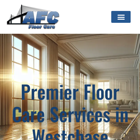
Premier Floor
Care Services in
Westchase