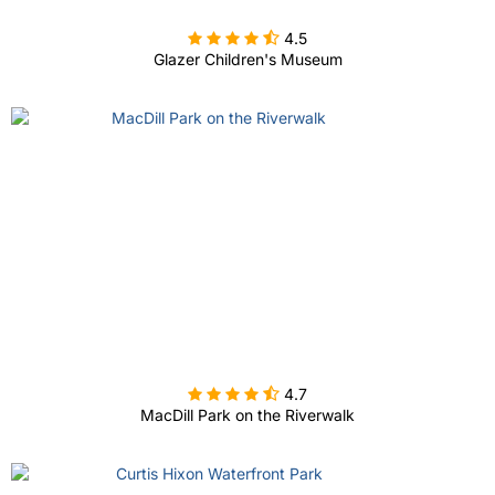

4.5
Glazer Children's Museum

4.7
MacDill Park on the Riverwalk