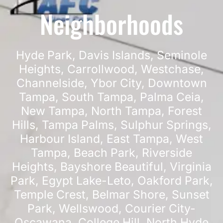
Neighborhoods
Hyde Park
,
Davis Islands
,
Seminole
Heights
,
Carrollwood
,
Westchase
,
Channelside
,
Ybor City
,
Downtown
Tampa
,
South Tampa
,
Palma Ceia
,
New Tampa
,
North Tampa
,
Forest
Hills
,
Tampa Palms
,
Sulphur Springs
,
Harbour Island
,
East Tampa
,
West
Tampa
,
Beach Park
,
Riverside
Heights
,
Bayshore Beautiful
,
Virginia
Park
,
Egypt Lake-Leto
,
Oakford Park
,
Temple Crest
,
Belmar Shore
,
Sunset
Park
,
Wellswood
,
Courier City-
Oscawana
,
College Hill
,
North Hyde