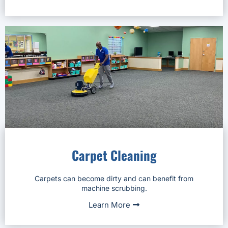
Carpet Cleaning
Carpets can become dirty and can benefit from
machine scrubbing.
Learn More