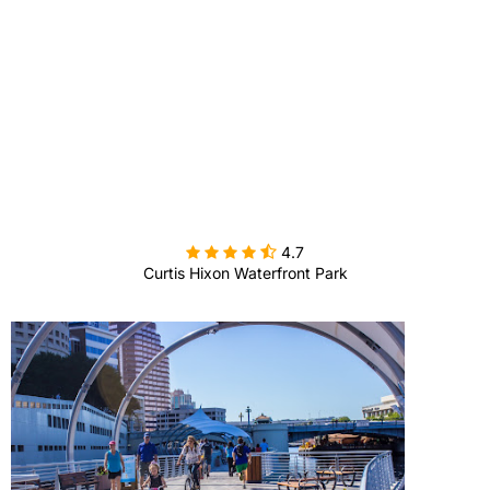

4.7
Curtis Hixon Waterfront Park