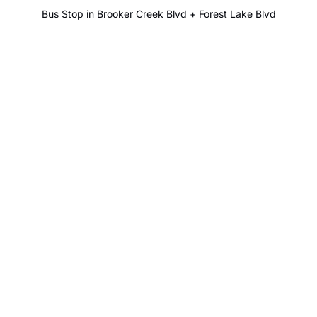
Bus Stop in Brooker Creek Blvd + Forest Lake Blvd