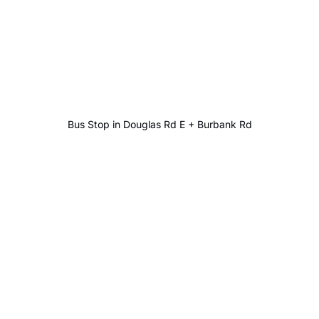
Bus Stop in Douglas Rd E + Burbank Rd