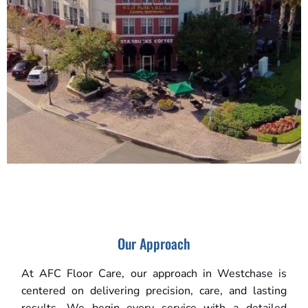
Our Approach
At AFC Floor Care, our approach in Westchase is
centered on delivering precision, care, and lasting