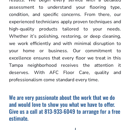
results. We begin every service with a detailed
assessment to understand your flooring type,
condition, and specific concerns. From there, our
experienced technicians apply proven techniques and
high-quality products tailored to your needs.
Whether it’s polishing, restoring, or deep cleaning,
we work efficiently and with minimal disruption to
your home or business. Our commitment to
excellence ensures that every floor we treat in this
Tampa neighborhood receives the attention it
deserves. With AFC Floor Care, quality and
professionalism come standard every time.
We are very passionate about the work that we do
and would love to show you what we have to offer.
Give us a call at 813-933-6049 to arrange for a free
estimate.