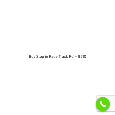
Bus Stop in Race Track Rd + 9510