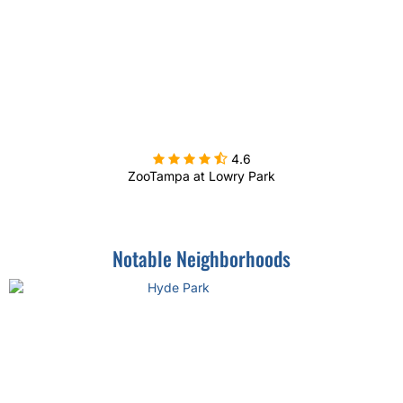

4.6
ZooTampa at Lowry Park
Notable Neighborhoods