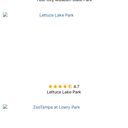

4.7
Lettuce Lake Park