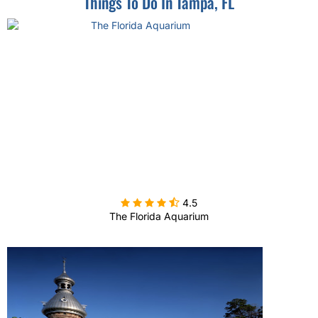
Things To Do In Tampa, FL

4.5
The Florida Aquarium