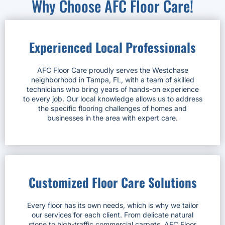
Why Choose AFC Floor Care!
Experienced Local Professionals
AFC Floor Care proudly serves the Westchase
neighborhood in Tampa, FL, with a team of skilled
technicians who bring years of hands-on experience
to every job. Our local knowledge allows us to address
the specific flooring challenges of homes and
businesses in the area with expert care.
Customized Floor Care Solutions
Every floor has its own needs, which is why we tailor
our services for each client. From delicate natural
stone to high-traffic commercial carpets, AFC Floor