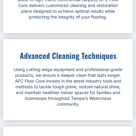
Care delivers customized cleaning and restoration
plans designed to achieve optimal results while
protecting the integrity of your flooring.
Advanced Cleaning Techniques
Using cutting-edge equipment and professional-grade
products, we ensure a deeper clean that lasts longer.
AFC Floor Care invests in the latest industry tools and
methods to tackle tough grime, restore natural shine,
and maintain healthier indoor spaces for families and
businesses throughout Tampa's Westchase
community.