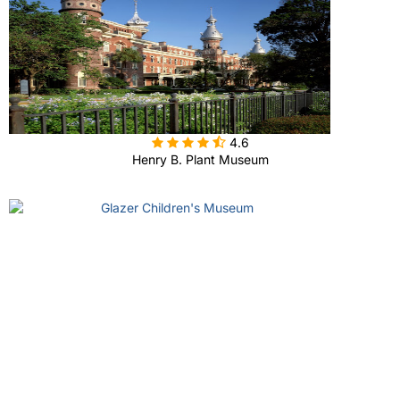

4.6
Henry B. Plant Museum