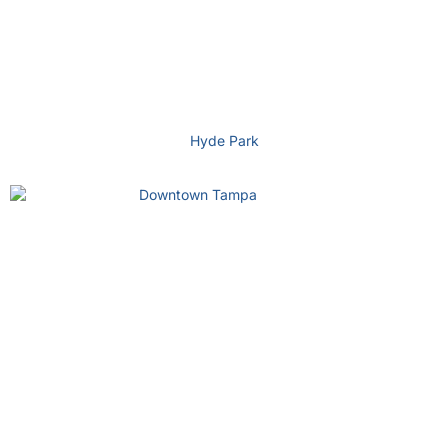
Hyde Park