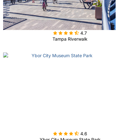

4.7
Tampa Riverwalk

4.6
Ybor City Museum State Park