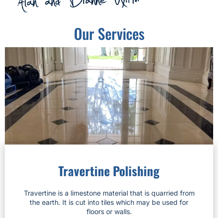
Our Services
Travertine Polishing
Travertine is a limestone material that is quarried from
the earth. It is cut into tiles which may be used for
floors or walls.