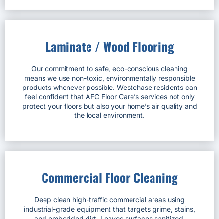
Laminate / Wood Flooring
Our commitment to safe, eco-conscious cleaning
means we use non-toxic, environmentally responsible
products whenever possible. Westchase residents can
feel confident that AFC Floor Care’s services not only
protect your floors but also your home’s air quality and
the local environment.
Commercial Floor Cleaning
Deep clean high-traffic commercial areas using
industrial-grade equipment that targets grime, stains,
and embedded dirt. Leaves surfaces sanitized,