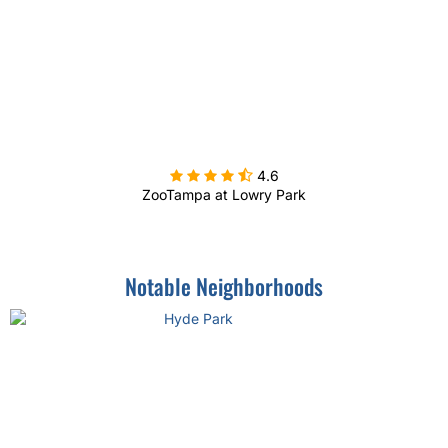

4.6
ZooTampa at Lowry Park
Notable Neighborhoods