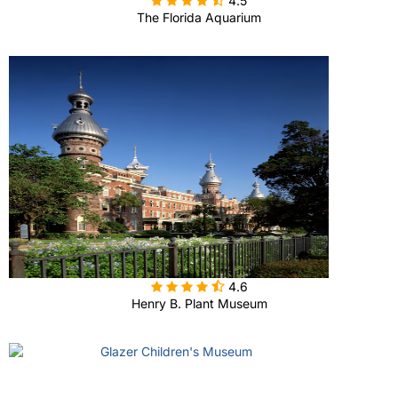
4.5
The Florida Aquarium

4.6
Henry B. Plant Museum