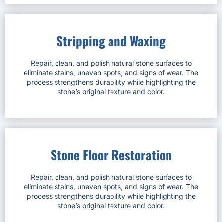
Stripping and Waxing
Repair, clean, and polish natural stone surfaces to
eliminate stains, uneven spots, and signs of wear. The
process strengthens durability while highlighting the
stone’s original texture and color.
Stone Floor Restoration
Repair, clean, and polish natural stone surfaces to
eliminate stains, uneven spots, and signs of wear. The
process strengthens durability while highlighting the
stone’s original texture and color.