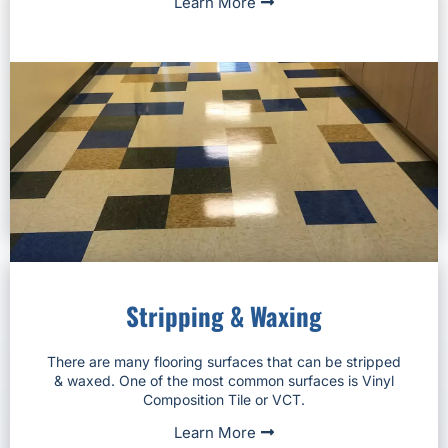
Learn More
Stripping & Waxing
There are many flooring surfaces that can be stripped
& waxed. One of the most common surfaces is Vinyl
Composition Tile or VCT.
Learn More