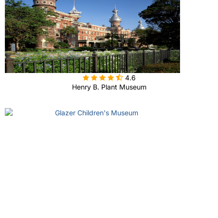

4.6
Henry B. Plant Museum