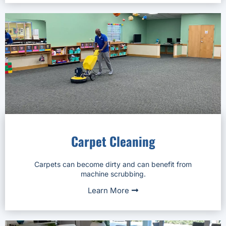
Carpet Cleaning
Carpets can become dirty and can benefit from
machine scrubbing.
Learn More