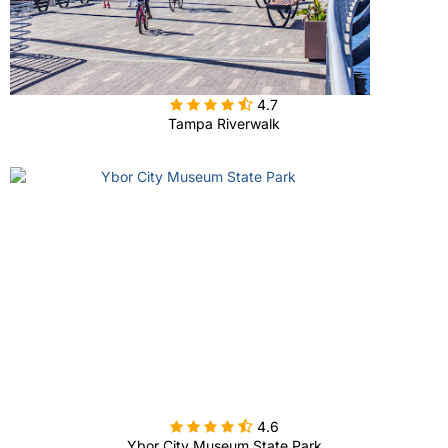

4.7
Tampa Riverwalk

4.6
Ybor City Museum State Park