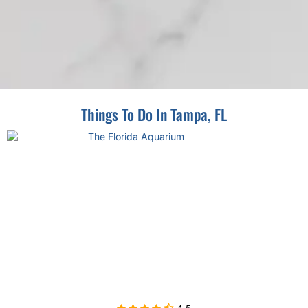
Things To Do In Tampa, FL
