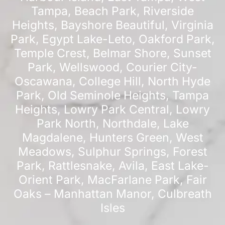
Tampa
,
Beach Park
,
Riverside
Heights
,
Bayshore Beautiful
,
Virginia
Park
,
Egypt Lake-Leto
,
Oakford Park
,
Temple Crest
,
Belmar Shore
,
Sunset
Park
,
Wellswood
,
Courier City-
Oscawana
,
College Hill
,
North Hyde
Park
,
Old Seminole Heights
,
Tampa
Heights
,
Lowry Park Central
,
Lowry
Park North
,
Northdale
,
Lake
Magdalene
,
Hunters Green
,
West
Meadows
,
Sulphur Springs
,
Forest
Park
,
Rattlesnake
,
Avila
,
East Lake-
Orient Park
,
MacFarlane Park
,
Fair
Oaks – Manhattan Manor
,
Culbreath
Isles