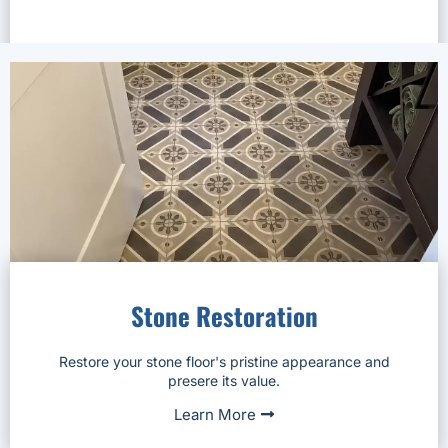
Stone Restoration
Restore your stone floor's pristine appearance and
presere its value.
Learn More