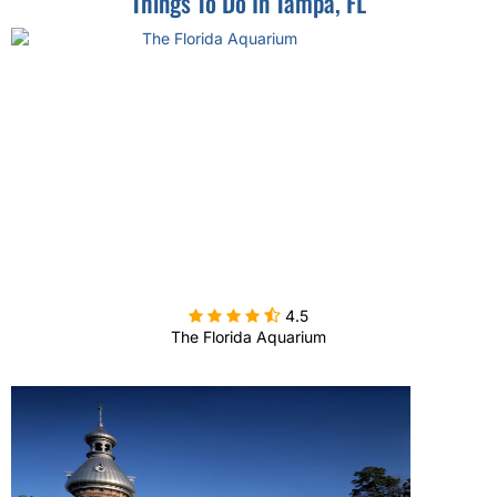
Things To Do In Tampa, FL

4.5
The Florida Aquarium