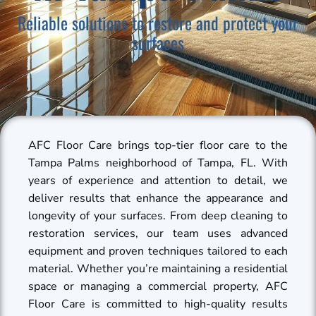
Reliable solutions to restore and protect your
surfaces
AFC Floor Care brings top-tier floor care to the
Tampa Palms neighborhood of Tampa, FL. With
years of experience and attention to detail, we
deliver results that enhance the appearance and
longevity of your surfaces. From deep cleaning to
restoration services, our team uses advanced
equipment and proven techniques tailored to each
material. Whether you’re maintaining a residential
space or managing a commercial property, AFC
Floor Care is committed to high-quality results