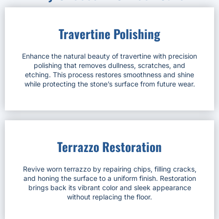
Travertine Polishing
Enhance the natural beauty of travertine with precision
polishing that removes dullness, scratches, and
etching. This process restores smoothness and shine
while protecting the stone’s surface from future wear.
Terrazzo Restoration
Revive worn terrazzo by repairing chips, filling cracks,
and honing the surface to a uniform finish. Restoration
brings back its vibrant color and sleek appearance
without replacing the floor.