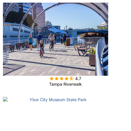

4.7
Tampa Riverwalk