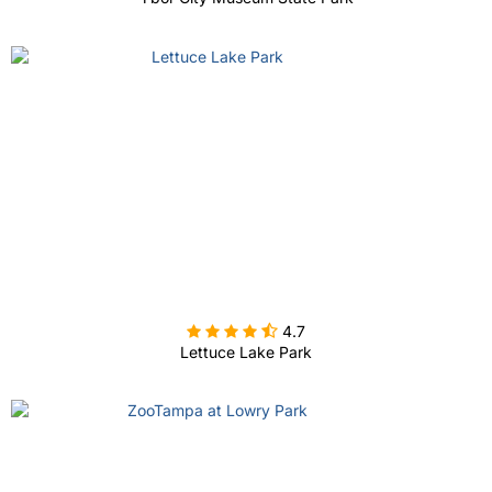

4.7
Lettuce Lake Park