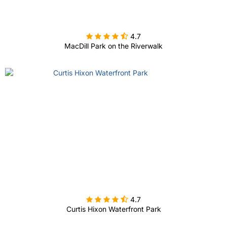

4.7
MacDill Park on the Riverwalk

4.7
Curtis Hixon Waterfront Park