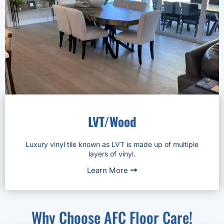
LVT/Wood
Luxury vinyl tile known as LVT is made up of multiple
layers of vinyl.
Learn More
Why Choose AFC Floor Care!