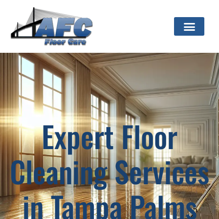
Expert Floor
Cleaning Services
in Tampa Palms