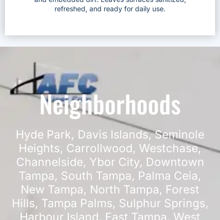
refreshed, and ready for daily use.
Neighborhoods
Hyde Park
,
Davis Islands
,
Seminole
Heights
,
Carrollwood
,
Westchase
,
Channelside
,
Ybor City
,
Downtown
Tampa
,
South Tampa
,
Palma Ceia
,
New Tampa
,
North Tampa
,
Forest
Hills
,
Tampa Palms
,
Sulphur Springs
,
Harbour Island
,
East Tampa
,
West