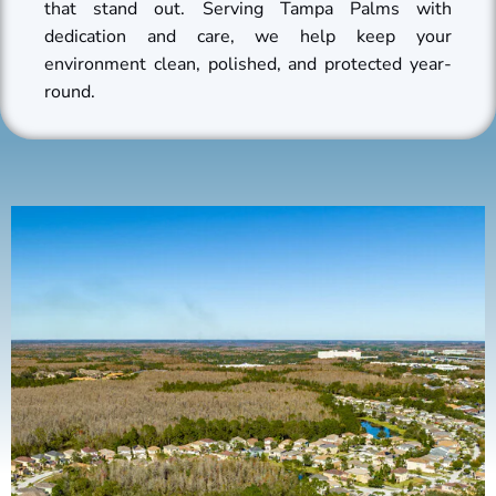
that stand out. Serving Tampa Palms with
dedication and care, we help keep your
environment clean, polished, and protected year-
round.