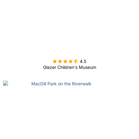

4.5
Glazer Children's Museum