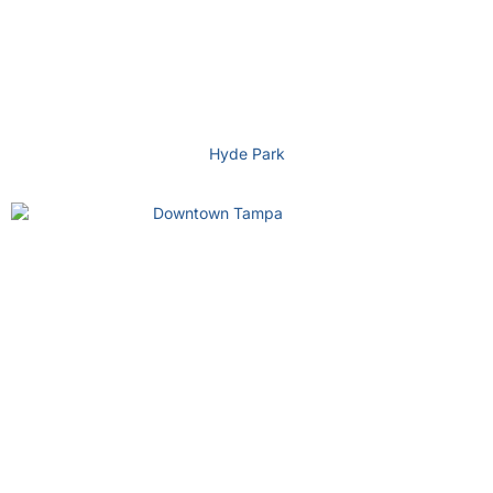
Hyde Park