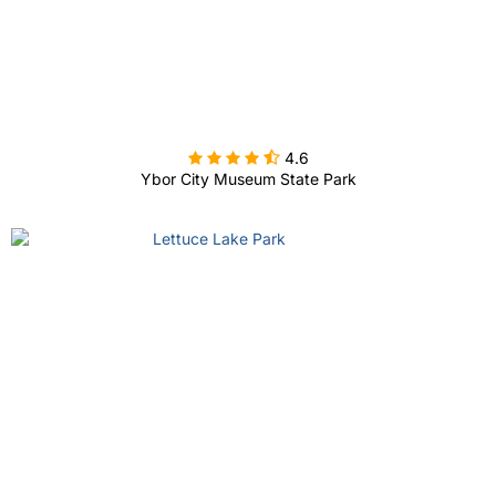

4.6
Ybor City Museum State Park