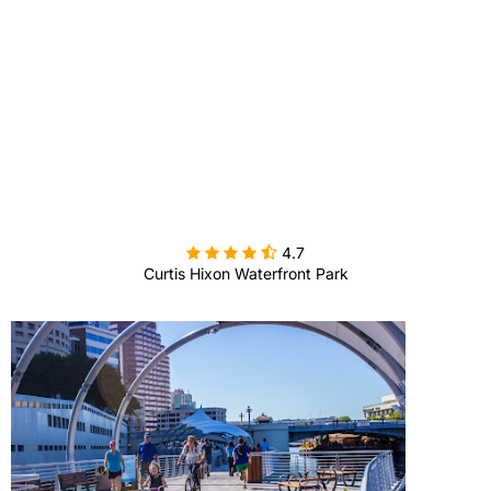

4.7
Curtis Hixon Waterfront Park