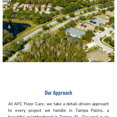
Our Approach
At AFC Floor Care, we take a detail-driven approach
to every project we handle in Tampa Palms, a