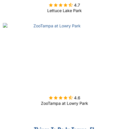

4.7
Lettuce Lake Park

4.6
ZooTampa at Lowry Park