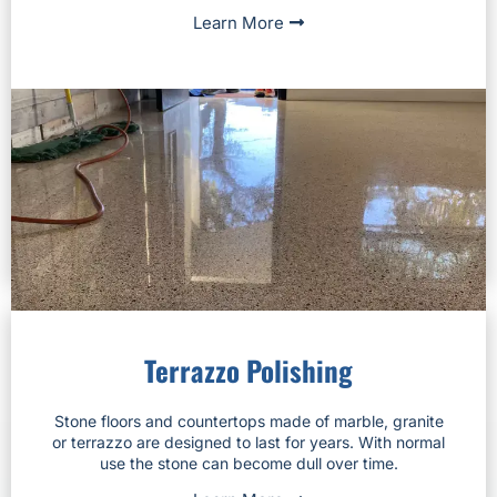
Learn More
Terrazzo Polishing
Stone floors and countertops made of marble, granite
or terrazzo are designed to last for years. With normal
use the stone can become dull over time.