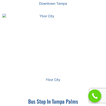
Downtown Tampa
Ybor City
Bus Stop In Tampa Palms