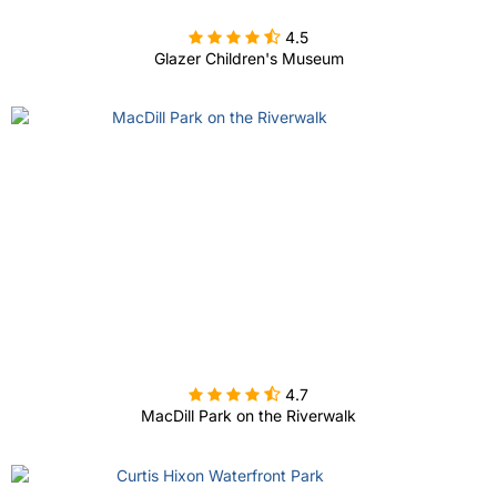

4.5
Glazer Children's Museum

4.7
MacDill Park on the Riverwalk