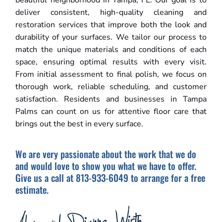
beautiful neighborhood in Tampa, FL. Our goal is to
deliver consistent, high-quality cleaning and
restoration services that improve both the look and
durability of your surfaces. We tailor our process to
match the unique materials and conditions of each
space, ensuring optimal results with every visit.
From initial assessment to final polish, we focus on
thorough work, reliable scheduling, and customer
satisfaction. Residents and businesses in Tampa
Palms can count on us for attentive floor care that
brings out the best in every surface.
We are very passionate about the work that we do
and would love to show you what we have to offer.
Give us a call at 813-933-6049 to arrange for a free
estimate.