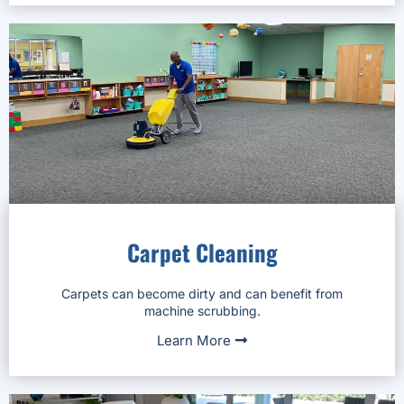
Carpet Cleaning
Carpets can become dirty and can benefit from
machine scrubbing.
Learn More