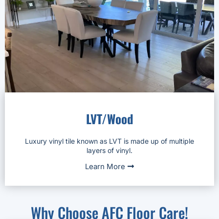
LVT/Wood
Luxury vinyl tile known as LVT is made up of multiple
layers of vinyl.
Learn More
Why Choose AFC Floor Care!