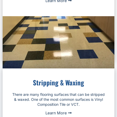
Learn More
Stripping & Waxing
There are many flooring surfaces that can be stripped
& waxed. One of the most common surfaces is Vinyl
Composition Tile or VCT.
Learn More