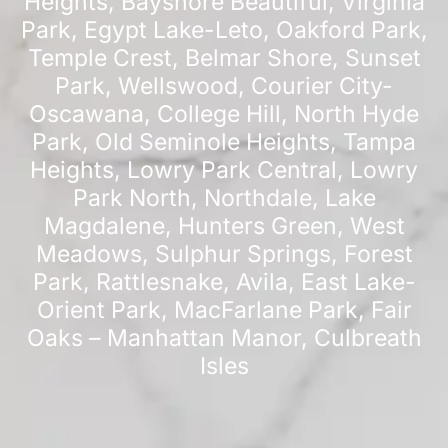
Heights
,
Bayshore Beautiful
,
Virginia
Park
,
Egypt Lake-Leto
,
Oakford Park
,
Temple Crest
,
Belmar Shore
,
Sunset
Park
,
Wellswood
,
Courier City-
Oscawana
,
College Hill
,
North Hyde
Park
,
Old Seminole Heights
,
Tampa
Heights
,
Lowry Park Central
,
Lowry
Park North
,
Northdale
,
Lake
Magdalene
,
Hunters Green
,
West
Meadows
,
Sulphur Springs
,
Forest
Park
,
Rattlesnake
,
Avila
,
East Lake-
Orient Park
,
MacFarlane Park
,
Fair
Oaks – Manhattan Manor
,
Culbreath
Isles