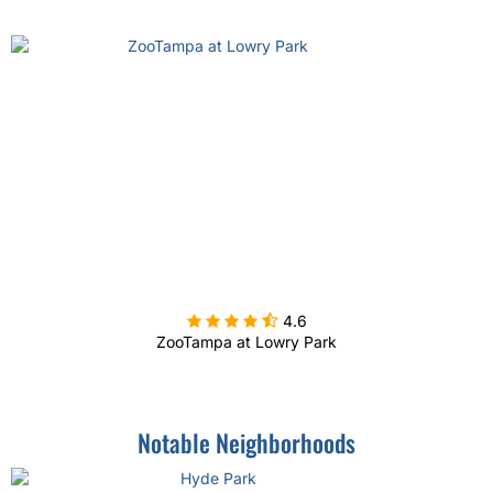

4.6
ZooTampa at Lowry Park
Notable Neighborhoods