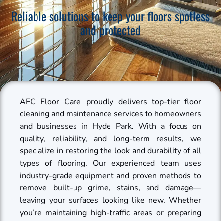
Reliable solutions to keep your floors spotless
and protected
AFC Floor Care proudly delivers top-tier floor
cleaning and maintenance services to homeowners
and businesses in Hyde Park. With a focus on
quality, reliability, and long-term results, we
specialize in restoring the look and durability of all
types of flooring. Our experienced team uses
industry-grade equipment and proven methods to
remove built-up grime, stains, and damage—
leaving your surfaces looking like new. Whether
you’re maintaining high-traffic areas or preparing