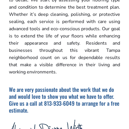
to detail. We start by assessing your flooring type
and condition to determine the best treatment plan.
Whether it’s deep cleaning, polishing, or protective
sealing, each service is performed with care using
advanced tools and eco-conscious products. Our goal
is to extend the life of your floors while enhancing
their appearance and safety. Residents and
businesses throughout this vibrant Tampa
neighborhood count on us for dependable results
that make a visible difference in their living and
working environments.
We are very passionate about the work that we do
and would love to show you what we have to offer.
Give us a call at 813-933-6049 to arrange for a free
estimate.