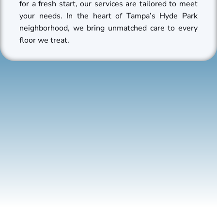
for a fresh start, our services are tailored to meet
your needs. In the heart of Tampa’s Hyde Park
neighborhood, we bring unmatched care to every
floor we treat.