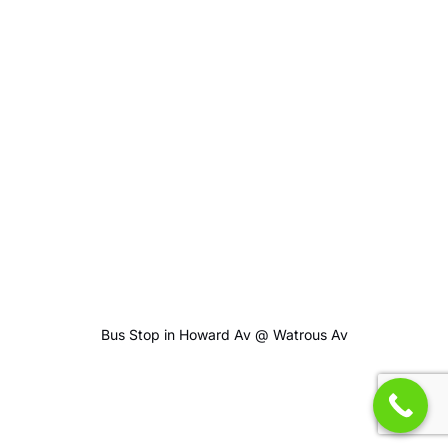
Bus Stop in Howard Av @ Watrous Av