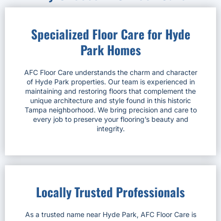
Specialized Floor Care for Hyde
Park Homes
AFC Floor Care understands the charm and character
of Hyde Park properties. Our team is experienced in
maintaining and restoring floors that complement the
unique architecture and style found in this historic
Tampa neighborhood. We bring precision and care to
every job to preserve your flooring’s beauty and
integrity.
Locally Trusted Professionals
As a trusted name near Hyde Park, AFC Floor Care is