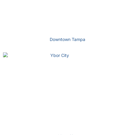
Downtown Tampa