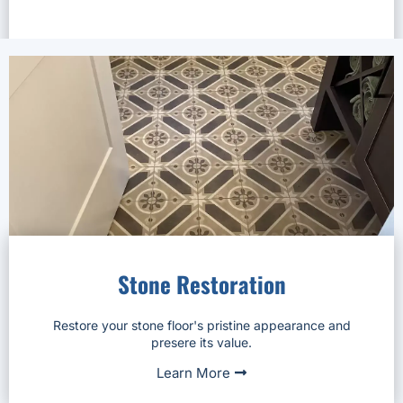
Stone Restoration
Restore your stone floor's pristine appearance and
presere its value.
Learn More