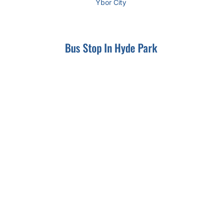
Ybor City
Bus Stop In Hyde Park