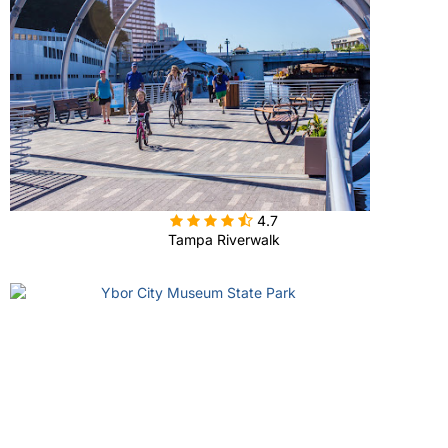

4.7
Tampa Riverwalk