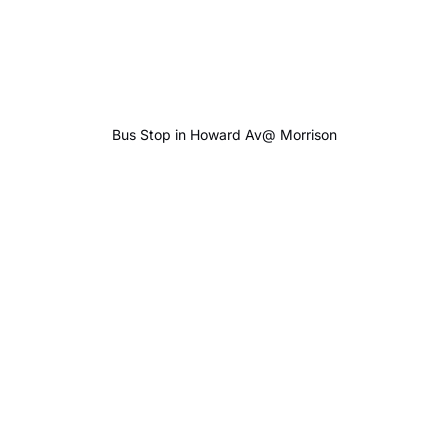
Bus Stop in Howard Av@ Morrison