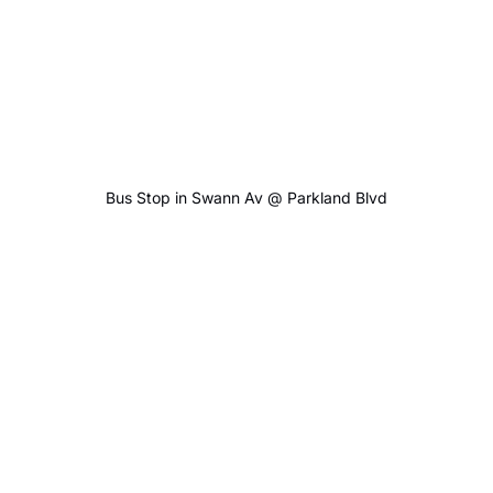
Bus Stop in Swann Av @ Parkland Blvd