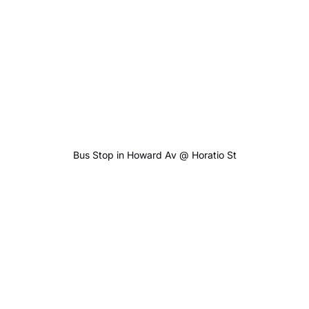
Bus Stop in Howard Av @ Horatio St