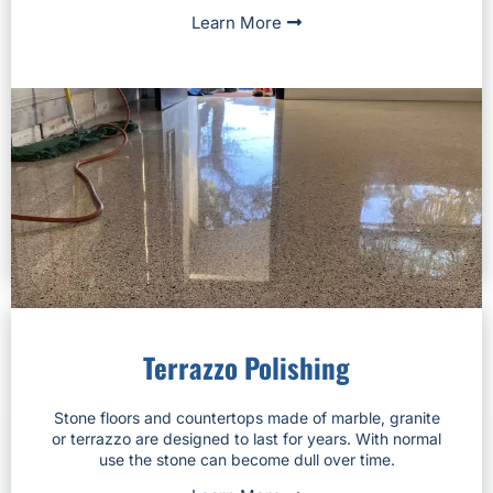
Learn More
Terrazzo Polishing
Stone floors and countertops made of marble, granite
or terrazzo are designed to last for years. With normal
use the stone can become dull over time.