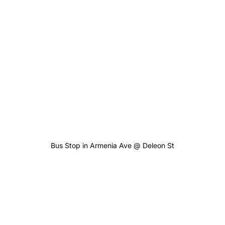
Bus Stop in Armenia Ave @ Deleon St