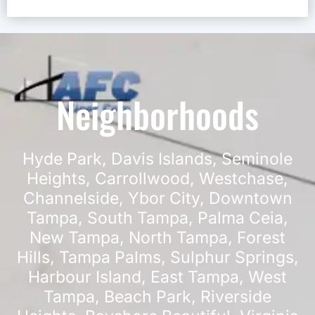
Neighborhoods
Hyde Park
,
Davis Islands
,
Seminole
Heights
,
Carrollwood
,
Westchase
,
Channelside
,
Ybor City
,
Downtown
Tampa
,
South Tampa
,
Palma Ceia
,
New Tampa
,
North Tampa
,
Forest
Hills
,
Tampa Palms
,
Sulphur Springs
,
Harbour Island
,
East Tampa
,
West
Tampa
,
Beach Park
,
Riverside