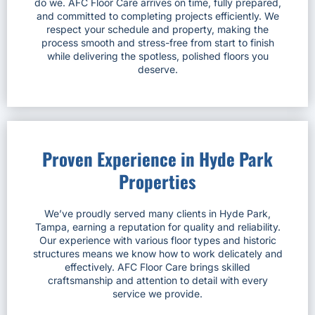
do we. AFC Floor Care arrives on time, fully prepared,
and committed to completing projects efficiently. We
respect your schedule and property, making the
process smooth and stress-free from start to finish
while delivering the spotless, polished floors you
deserve.
Proven Experience in Hyde Park
Properties
We’ve proudly served many clients in Hyde Park,
Tampa, earning a reputation for quality and reliability.
Our experience with various floor types and historic
structures means we know how to work delicately and
effectively. AFC Floor Care brings skilled
craftsmanship and attention to detail with every
service we provide.