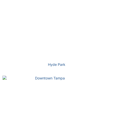
Hyde Park