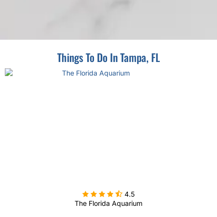
Things To Do In Tampa, FL

4.5
The Florida Aquarium