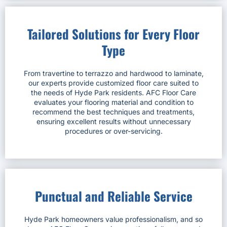
Tailored Solutions for Every Floor
Type
From travertine to terrazzo and hardwood to laminate,
our experts provide customized floor care suited to
the needs of Hyde Park residents. AFC Floor Care
evaluates your flooring material and condition to
recommend the best techniques and treatments,
ensuring excellent results without unnecessary
procedures or over-servicing.
Punctual and Reliable Service
Hyde Park homeowners value professionalism, and so