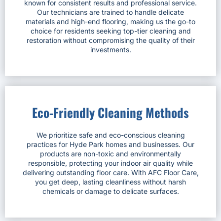
known for consistent results and professional service.
Our technicians are trained to handle delicate
materials and high-end flooring, making us the go-to
choice for residents seeking top-tier cleaning and
restoration without compromising the quality of their
investments.
Eco-Friendly Cleaning Methods
We prioritize safe and eco-conscious cleaning
practices for Hyde Park homes and businesses. Our
products are non-toxic and environmentally
responsible, protecting your indoor air quality while
delivering outstanding floor care. With AFC Floor Care,
you get deep, lasting cleanliness without harsh
chemicals or damage to delicate surfaces.