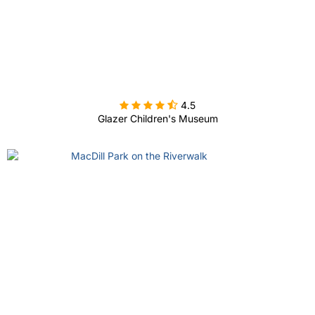

4.5
Glazer Children's Museum