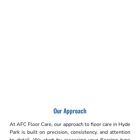
Our Approach
At AFC Floor Care, our approach to floor care in Hyde
Park is built on precision, consistency, and attention