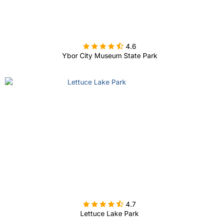

4.6
Ybor City Museum State Park

4.7
Lettuce Lake Park