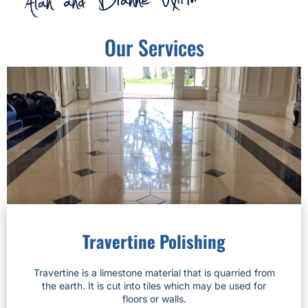
Our Services
Travertine Polishing
Travertine is a limestone material that is quarried from
the earth. It is cut into tiles which may be used for
floors or walls.