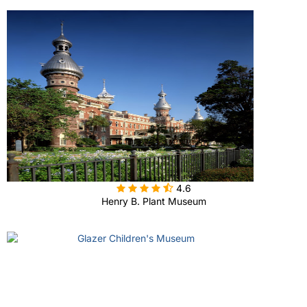

4.6
Henry B. Plant Museum