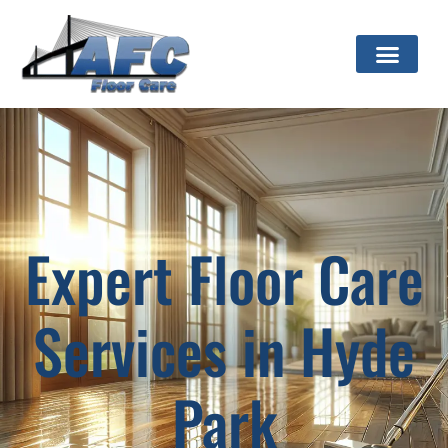
Expert Floor Care
Services in Hyde
Park