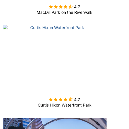

4.7
MacDill Park on the Riverwalk

4.7
Curtis Hixon Waterfront Park