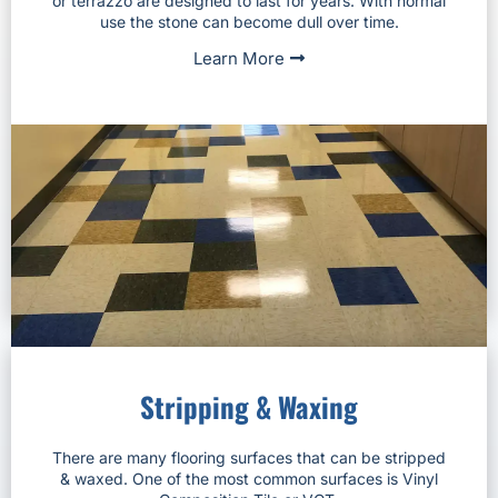
or terrazzo are designed to last for years. With normal
use the stone can become dull over time.
Learn More
Stripping & Waxing
There are many flooring surfaces that can be stripped
& waxed. One of the most common surfaces is Vinyl