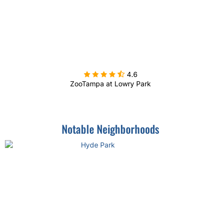

4.6
ZooTampa at Lowry Park
Notable Neighborhoods