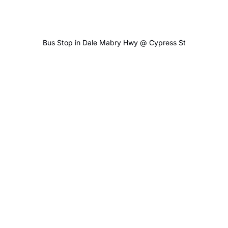
Bus Stop in Dale Mabry Hwy @ Cypress St