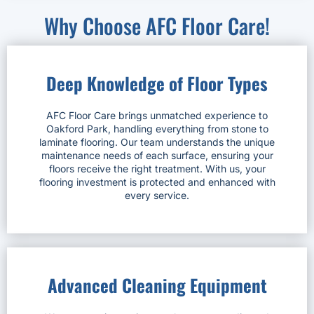
Why Choose AFC Floor Care!
Deep Knowledge of Floor Types
AFC Floor Care brings unmatched experience to
Oakford Park, handling everything from stone to
laminate flooring. Our team understands the unique
maintenance needs of each surface, ensuring your
floors receive the right treatment. With us, your
flooring investment is protected and enhanced with
every service.
Advanced Cleaning Equipment