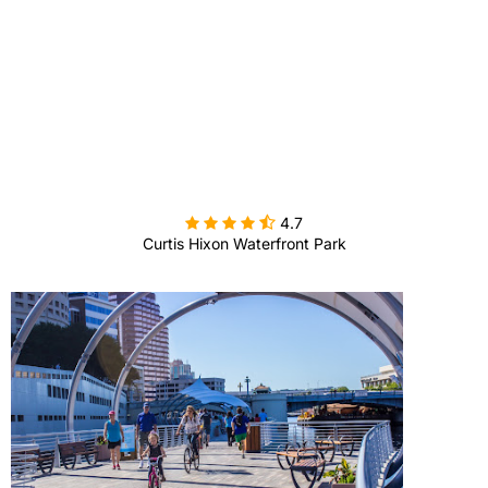

4.7
Curtis Hixon Waterfront Park