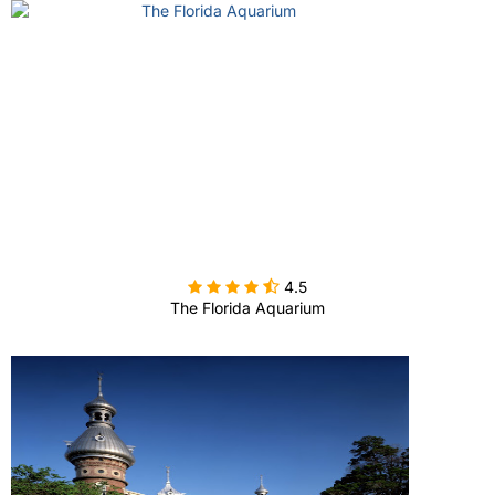

4.5
The Florida Aquarium