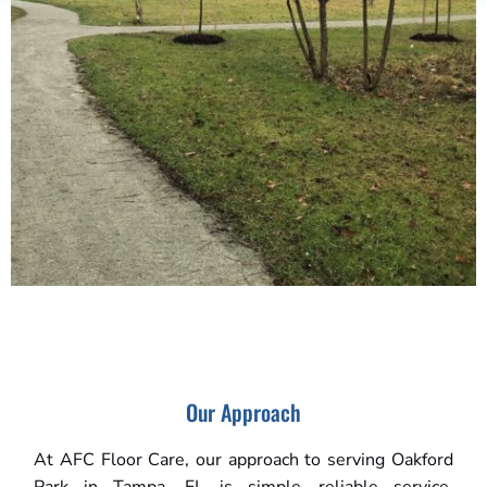
Our Approach
At AFC Floor Care, our approach to serving Oakford