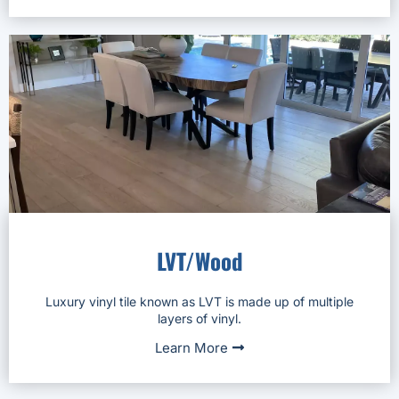
LVT/Wood
Luxury vinyl tile known as LVT is made up of multiple
layers of vinyl.
Learn More