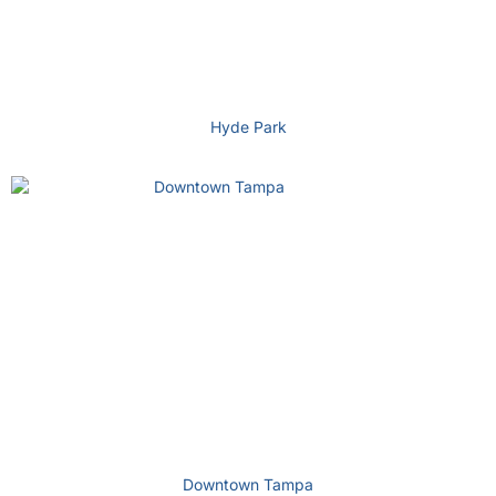
Hyde Park
Downtown Tampa