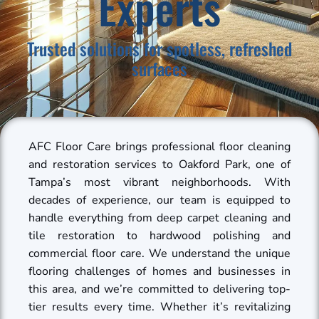
Experts
Trusted solutions for spotless, refreshed
surfaces
AFC Floor Care brings professional floor cleaning
and restoration services to Oakford Park, one of
Tampa’s most vibrant neighborhoods. With
decades of experience, our team is equipped to
handle everything from deep carpet cleaning and
tile restoration to hardwood polishing and
commercial floor care. We understand the unique
flooring challenges of homes and businesses in
this area, and we’re committed to delivering top-
tier results every time. Whether it’s revitalizing