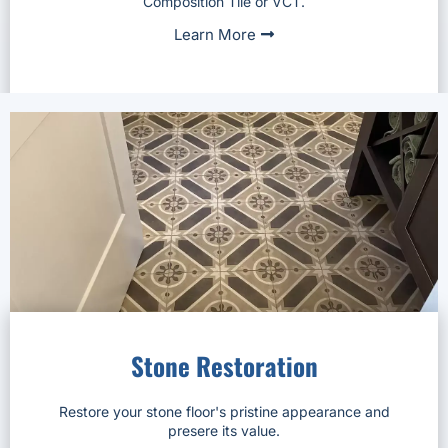
Composition Tile or VCT.
Learn More
Stone Restoration
Restore your stone floor's pristine appearance and
presere its value.