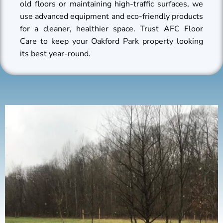
old floors or maintaining high-traffic surfaces, we
use advanced equipment and eco-friendly products
for a cleaner, healthier space. Trust AFC Floor
Care to keep your Oakford Park property looking
its best year-round.