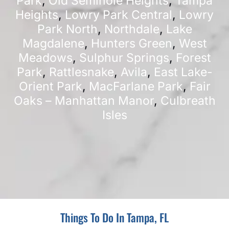
Park
,
Old Seminole Heights
,
Tampa
Heights
,
Lowry Park Central
,
Lowry
Park North
,
Northdale
,
Lake
Magdalene
,
Hunters Green
,
West
Meadows
,
Sulphur Springs
,
Forest
Park
,
Rattlesnake
,
Avila
,
East Lake-
Orient Park
,
MacFarlane Park
,
Fair
Oaks – Manhattan Manor
,
Culbreath
Isles
Things To Do In Tampa, FL