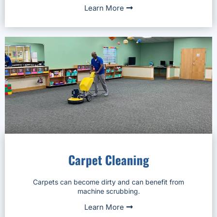
Learn More
Carpet Cleaning
Carpets can become dirty and can benefit from
machine scrubbing.
Learn More