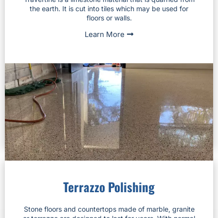
the earth. It is cut into tiles which may be used for
floors or walls.
Learn More
Terrazzo Polishing
Stone floors and countertops made of marble, granite