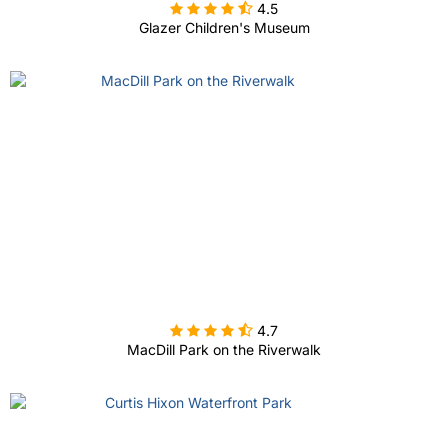

4.5
Glazer Children's Museum

4.7
MacDill Park on the Riverwalk