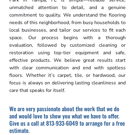
Park in Tampa, FL is simple—reliable service,
unmatched attention to detail, and a genuine
commitment to quality. We understand the flooring
needs of this neighborhood, from busy households to
local businesses, and tailor our services to fit each
space. Our process begins with a thorough
evaluation, followed by customized cleaning or
restoration using top-tier equipment and safe,
effective products. We believe great results start
with clear communication and end with spotless
floors. Whether it’s carpet, tile, or hardwood, our
focus is always on delivering lasting cleanliness and
care that speaks for itself.
We are very passionate about the work that we do
and would love to show you what we have to offer.
Give us a call at 813-933-6049 to arrange for a free
estimate.