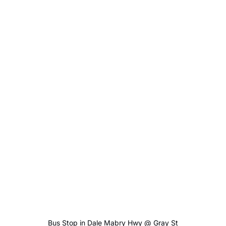
Bus Stop in Dale Mabry Hwy @ Gray St