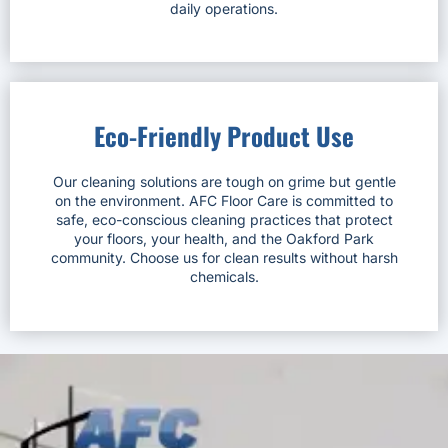
daily operations.
Eco-Friendly Product Use
Our cleaning solutions are tough on grime but gentle
on the environment. AFC Floor Care is committed to
safe, eco-conscious cleaning practices that protect
your floors, your health, and the Oakford Park
community. Choose us for clean results without harsh
chemicals.