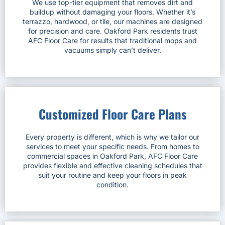
We use top-tier equipment that removes dirt and
buildup without damaging your floors. Whether it’s
terrazzo, hardwood, or tile, our machines are designed
for precision and care. Oakford Park residents trust
AFC Floor Care for results that traditional mops and
vacuums simply can’t deliver.
Customized Floor Care Plans
Every property is different, which is why we tailor our
services to meet your specific needs. From homes to
commercial spaces in Oakford Park, AFC Floor Care
provides flexible and effective cleaning schedules that
suit your routine and keep your floors in peak
condition.