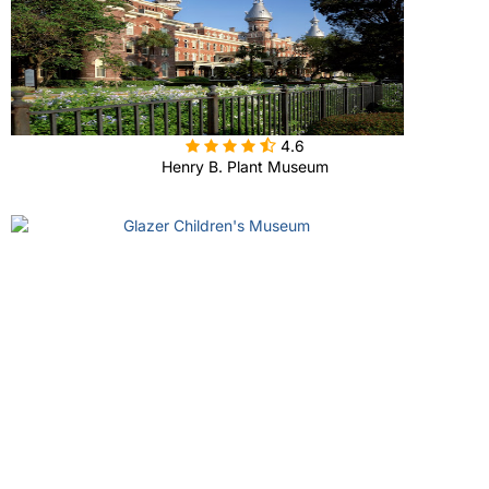

4.6
Henry B. Plant Museum