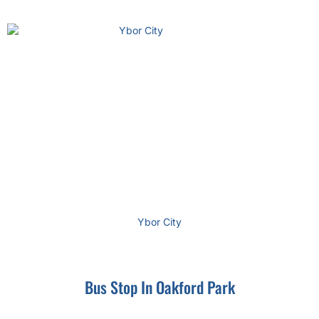
Ybor City
Bus Stop In Oakford Park