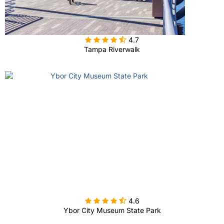

4.7
Tampa Riverwalk

4.6
Ybor City Museum State Park