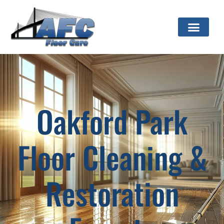
Oakford Park
Floor Cleaning &
Restoration