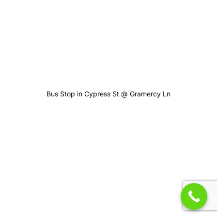
Bus Stop in Cypress St @ Gramercy Ln