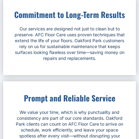
Commitment to Long-Term Results
Our services are designed not just to clean but to
preserve. AFC Floor Care uses proven techniques that
extend the life of your floors. Oakford Park customers
rely on us for sustainable maintenance that keeps
surfaces looking flawless over time—saving money on
repairs and replacements.
Prompt and Reliable Service
We value your time, which is why punctuality and
consistency are part of our core standards. Oakford
Park clients can count on AFC Floor Care to arrive on
schedule, work efficiently, and leave your space
spotless after every visit—without disrupting your