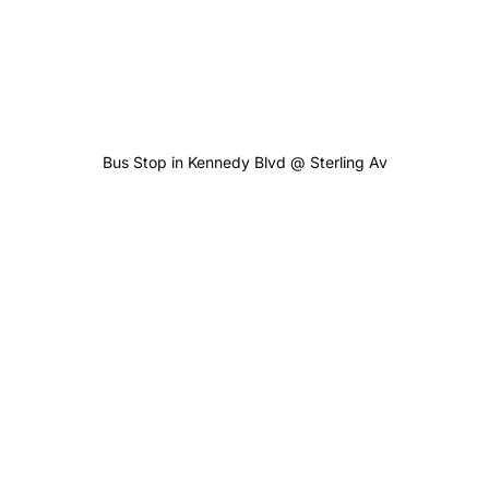
Bus Stop in Kennedy Blvd @ Sterling Av