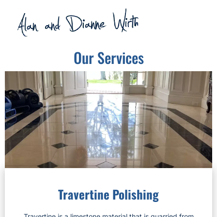
Our Services
Travertine Polishing
Travertine is a limestone material that is quarried from