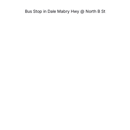
Bus Stop in Dale Mabry Hwy @ North B St