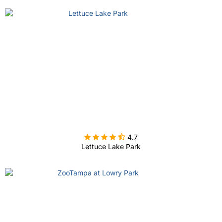

4.7
Lettuce Lake Park