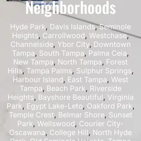
Neighborhoods
Hyde Park
,
Davis Islands
,
Seminole
Heights
,
Carrollwood
,
Westchase
,
Channelside
,
Ybor City
,
Downtown
Tampa
,
South Tampa
,
Palma Ceia
,
New Tampa
,
North Tampa
,
Forest
Hills
,
Tampa Palms
,
Sulphur Springs
,
Harbour Island
,
East Tampa
,
West
Tampa
,
Beach Park
,
Riverside
Heights
,
Bayshore Beautiful
,
Virginia
Park
,
Egypt Lake-Leto
,
Oakford Park
,
Temple Crest
,
Belmar Shore
,
Sunset
Park
,
Wellswood
,
Courier City-
Oscawana
,
College Hill
,
North Hyde