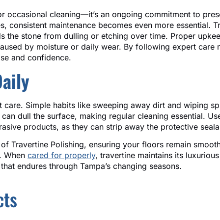
or occasional cleaning—it’s an ongoing commitment to prese
hes, consistent maintenance becomes even more essential. Tr
ds the stone from dulling or etching over time. Proper upkee
caused by moisture or daily wear. By following expert care
ease and confidence.
Daily
nt care. Simple habits like sweeping away dirt and wiping sp
 can dull the surface, making regular cleaning essential. 
brasive products, as they can strip away the protective seal
 of Travertine Polishing, ensuring your floors remain smoot
ar. When
cared for properly
, travertine maintains its luxuriou
el that endures through Tampa’s changing seasons.
cts