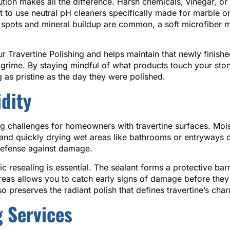
olution makes all the difference. Harsh chemicals, vinegar,
est to use neutral pH cleaners specifically made for marble o
r spots and mineral buildup are common, a soft microfiber 
r Travertine Polishing and helps maintain that newly finishe
 grime. By staying mindful of what products touch your stone
ng as pristine as the day they were polished.
dity
ing challenges for homeowners with travertine surfaces. Moi
nd quickly drying wet areas like bathrooms or entryways c
defense against damage.
ic resealing is essential. The sealant forms a protective ba
 areas allows you to catch early signs of damage before the
so preserves the radiant polish that defines travertine’s cha
g Services