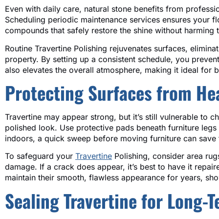
Even with daily care, natural stone benefits from professio
Scheduling periodic maintenance services ensures your floo
compounds that safely restore the shine without harming th
Routine Travertine Polishing rejuvenates surfaces, eliminat
property. By setting up a consistent schedule, you preven
also elevates the overall atmosphere, making it ideal for 
Protecting Surfaces from He
Travertine may appear strong, but it’s still vulnerable to
polished look. Use protective pads beneath furniture legs
indoors, a quick sweep before moving furniture can save 
To safeguard your
Travertine
Polishing, consider area rug
damage. If a crack does appear, it’s best to have it repair
maintain their smooth, flawless appearance for years, sh
Sealing Travertine for Long-