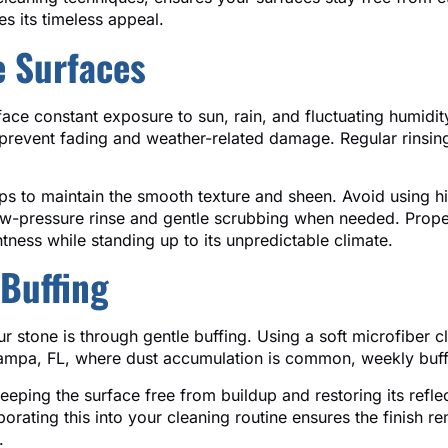
es its timeless appeal.
e Surfaces
ace constant exposure to sun, rain, and fluctuating humidit
prevent fading and weather-related damage. Regular rinsing
ps to maintain the smooth texture and sheen. Avoid using h
a low-pressure rinse and gentle scrubbing when needed. Pr
tness while standing up to its unpredictable climate.
Buffing
r stone is through gentle buffing. Using a soft microfiber cl
Tampa, FL, where dust accumulation is common, weekly buffi
eeping the surface free from buildup and restoring its reflec
rporating this into your cleaning routine ensures the finish 
.