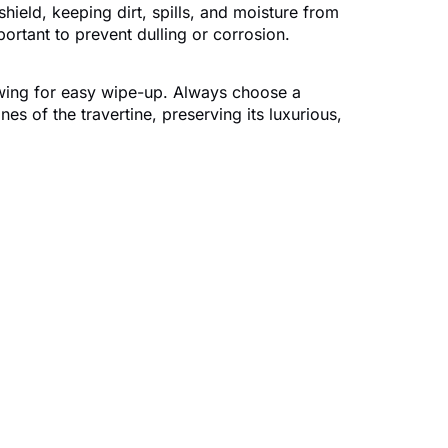
shield, keeping dirt, spills, and moisture from
ortant to prevent dulling or corrosion.
llowing for easy wipe-up. Always choose a
es of the travertine, preserving its luxurious,