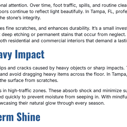
nal attention. Over time, foot traffic, spills, and routine c
rs continue to reflect light beautifully. In Tampa, FL, prof
e stone’s integrity.
es fine scratches, and enhances durability. It’s a small inv
t deep etching or permanent stains that occur from neglect
both residential and commercial interiors that demand a last
avy Impact
 chips and cracks caused by heavy objects or sharp impacts. 
 and avoid dragging heavy items across the floor. In Tampa,
the surface from scratches.
s in high-traffic zones. These absorb shock and minimize su
ed quickly to prevent moisture from seeping in. With mindful 
owcasing their natural glow through every season.
Term Shine