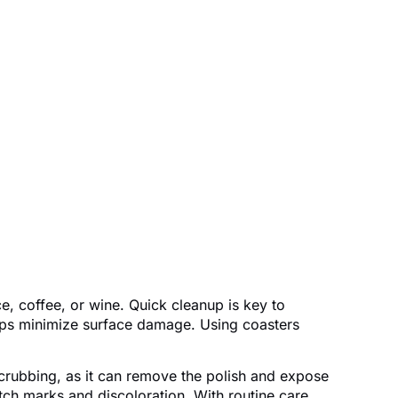
ce, coffee, or wine. Quick cleanup is key to
helps minimize surface damage. Using coasters
 scrubbing, as it can remove the polish and expose
ch marks and discoloration. With routine care,