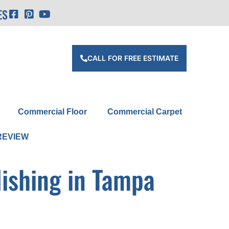
ES
CALL FOR FREE ESTIMATE
Commercial Floor
Commercial Carpet
REVIEW
lishing in Tampa