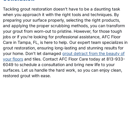
Tackling grout restoration doesn’t have to be a daunting task
when you approach it with the right tools and techniques. By
preparing your surface properly, selecting the right products,
and applying the proper scrubbing methods, you can transform
your grout from worn-out to pristine. However, for those tough
jobs or if you’re looking for professional assistance, AFC Floor
Care in Tampa, FL, is here to help. Our expert team specializes in
grout restoration, ensuring long-lasting and stunning results for
your home. Don’t let damaged
grout detract from the beauty of
your floors
and tiles. Contact AFC Floor Care today at 813-933-
6049 to schedule a consultation and bring new life to your
surfaces. Let us handle the hard work, so you can enjoy clean,
restored grout with ease.