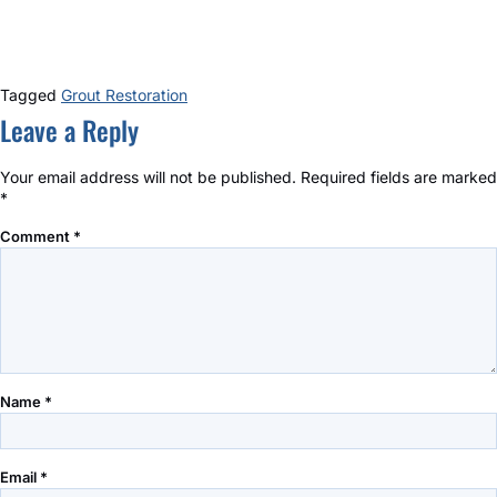
Tagged
Grout Restoration
Leave a Reply
Your email address will not be published.
Required fields are marked
*
Comment
*
Name
*
Email
*