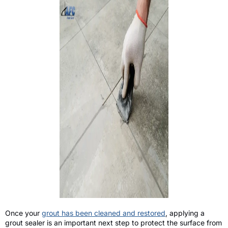
Once your
grout has been cleaned and restored
, applying a
grout sealer is an important next step to protect the surface from