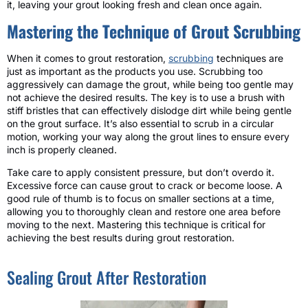
it, leaving your grout looking fresh and clean once again.
Mastering the Technique of Grout Scrubbing
When it comes to grout restoration,
scrubbing
techniques are
just as important as the products you use. Scrubbing too
aggressively can damage the grout, while being too gentle may
not achieve the desired results. The key is to use a brush with
stiff bristles that can effectively dislodge dirt while being gentle
on the grout surface. It’s also essential to scrub in a circular
motion, working your way along the grout lines to ensure every
inch is properly cleaned.
Take care to apply consistent pressure, but don’t overdo it.
Excessive force can cause grout to crack or become loose. A
good rule of thumb is to focus on smaller sections at a time,
allowing you to thoroughly clean and restore one area before
moving to the next. Mastering this technique is critical for
achieving the best results during grout restoration.
Sealing Grout After Restoration