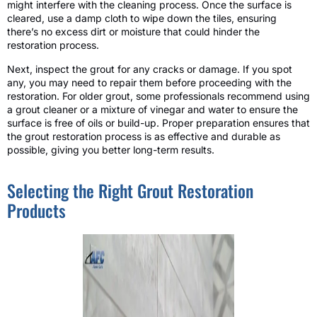
might interfere with the cleaning process. Once the surface is
cleared, use a damp cloth to wipe down the tiles, ensuring
there’s no excess dirt or moisture that could hinder the
restoration process.
Next, inspect the grout for any cracks or damage. If you spot
any, you may need to repair them before proceeding with the
restoration. For older grout, some professionals recommend using
a grout cleaner or a mixture of vinegar and water to ensure the
surface is free of oils or build-up. Proper preparation ensures that
the grout restoration process is as effective and durable as
possible, giving you better long-term results.
Selecting the Right Grout Restoration
Products