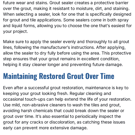
future wear and stains. Grout sealer creates a protective barrier
over the grout, making it resistant to moisture, dirt, and staining.
When selecting a sealer, look for one that is specifically designed
for grout and tile applications. Some sealers come in both spray
and liquid forms, allowing you to choose the one that’s easiest for
your project.
Make sure to apply the sealer evenly and thoroughly to all grout
lines, following the manufacturer’s instructions. After applying,
allow the sealer to dry fully before using the area. This protective
step ensures that your grout remains in excellent condition,
helping it stay cleaner longer and preventing future damage.
Maintaining Restored Grout Over Time
Even after a successful grout restoration, maintenance is key to
keeping your grout looking fresh. Regular cleaning and
occasional touch-ups can help extend the life of your restoration.
Use mild, non-abrasive cleaners to wash the tiles and grout,
avoiding harsh chemicals that could break down the sealer or
grout over time. It’s also essential to periodically inspect the
grout for any cracks or discoloration, as catching these issues
early can prevent more extensive damage.