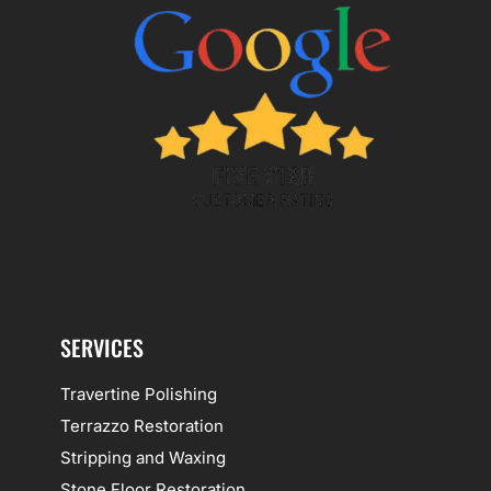
SERVICES
Travertine Polishing
Terrazzo Restoration
Stripping and Waxing
Stone Floor Restoration