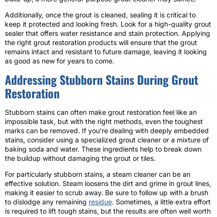
Additionally, once the grout is cleaned, sealing it is critical to
keep it protected and looking fresh. Look for a high-quality grout
sealer that offers water resistance and stain protection. Applying
the right grout restoration products will ensure that the grout
remains intact and resistant to future damage, leaving it looking
as good as new for years to come.
Addressing Stubborn Stains During Grout
Restoration
Stubborn stains can often make grout restoration feel like an
impossible task, but with the right methods, even the toughest
marks can be removed. If you’re dealing with deeply embedded
stains, consider using a specialized grout cleaner or a mixture of
baking soda and water. These ingredients help to break down
the buildup without damaging the grout or tiles.
For particularly stubborn stains, a steam cleaner can be an
effective solution. Steam loosens the dirt and grime in grout lines,
making it easier to scrub away. Be sure to follow up with a brush
to dislodge any remaining
residue
. Sometimes, a little extra effort
is required to lift tough stains, but the results are often well worth