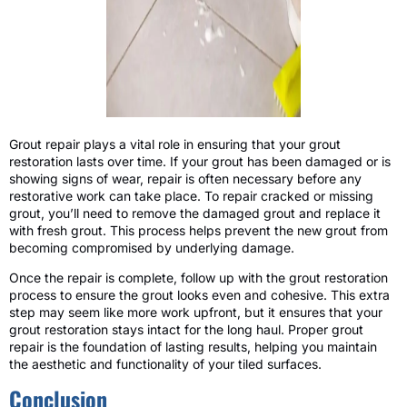
Grout repair plays a vital role in ensuring that your grout
restoration lasts over time. If your grout has been damaged or is
showing signs of wear, repair is often necessary before any
restorative work can take place. To repair cracked or missing
grout, you’ll need to remove the damaged grout and replace it
with fresh grout. This process helps prevent the new grout from
becoming compromised by underlying damage.
Once the repair is complete, follow up with the grout restoration
process to ensure the grout looks even and cohesive. This extra
step may seem like more work upfront, but it ensures that your
grout restoration stays intact for the long haul. Proper grout
repair is the foundation of lasting results, helping you maintain
the aesthetic and functionality of your tiled surfaces.
Conclusion