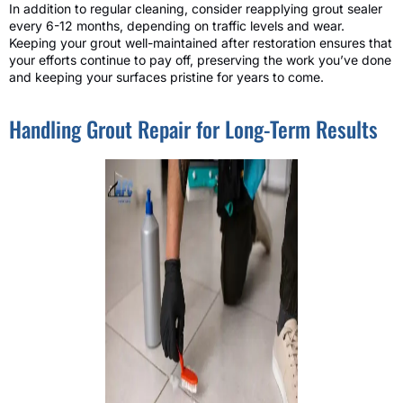
In addition to regular cleaning, consider reapplying grout sealer
every 6-12 months, depending on traffic levels and wear.
Keeping your grout well-maintained after restoration ensures that
your efforts continue to pay off, preserving the work you’ve done
and keeping your surfaces pristine for years to come.
Handling Grout Repair for Long-Term Results