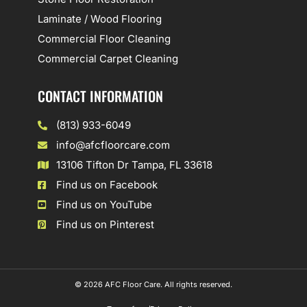
Laminate / Wood Flooring
Commercial Floor Cleaning
Commercial Carpet Cleaning
CONTACT INFORMATION
(813) 933-6049
info@afcfloorcare.com
13106 Tifton Dr Tampa, FL 33618
Find us on Facebook
Find us on YouTube
Find us on Pinterest
© 2026 AFC Floor Care. All rights reserved.