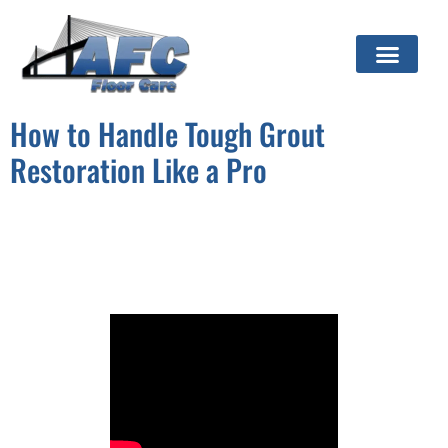
How to Handle Tough Grout
Restoration Like a Pro