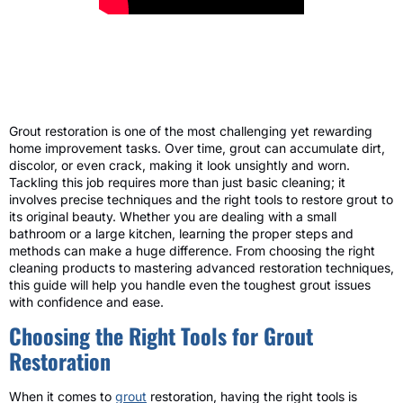
Grout restoration is one of the most challenging yet rewarding
home improvement tasks. Over time, grout can accumulate dirt,
discolor, or even crack, making it look unsightly and worn.
Tackling this job requires more than just basic cleaning; it
involves precise techniques and the right tools to restore grout to
its original beauty. Whether you are dealing with a small
bathroom or a large kitchen, learning the proper steps and
methods can make a huge difference. From choosing the right
cleaning products to mastering advanced restoration techniques,
this guide will help you handle even the toughest grout issues
with confidence and ease.
Choosing the Right Tools for Grout
Restoration
When it comes to
grout
restoration, having the right tools is