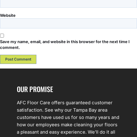
Website
Save my name, email, and website in this browser for the next time I
comment.
OUR PROMISE
AFC Floor Care offers guaranteed customer
satisfaction. See why our Tampa Bay area
customers have used us for so many years and
how our employees make cleaning your floors
a pleasant and easy experience. We’ll do it all