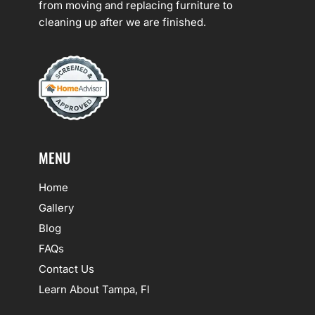
from moving and replacing furniture to
cleaning up after we are finished.
MENU
Home
Gallery
Blog
FAQs
Contact Us
Learn About Tampa, Fl