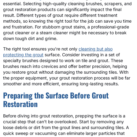
essential. Selecting high-quality cleaning brushes, scrapers, and
grout restoration products can significantly impact the final
result. Different types of grout require different treatment
methods, so knowing the right tool for the job can save you time
and frustration. For stubborn grout stains, a professional-grade
grout cleaner or a steam cleaner might be necessary to break
down tough dirt and grime.
The right tool ensures you’re not only
cleaning but also
protecting the grout
surface. Consider investing in a set of
specialty brushes designed to work on tile and grout. These
brushes reach into crevices and offer better precision, helping
you restore grout without damaging the surrounding tiles. With
the proper equipment, your grout restoration process will be far
smoother and more efficient, ensuring long-lasting results.
Preparing the Surface Before Grout
Restoration
Before diving into grout restoration, prepping the surface is a
crucial step that can’t be overlooked. Start by removing any
loose debris or dirt from the grout lines and surrounding tiles. A
quick sweep or vacuuming can eliminate larger particles that