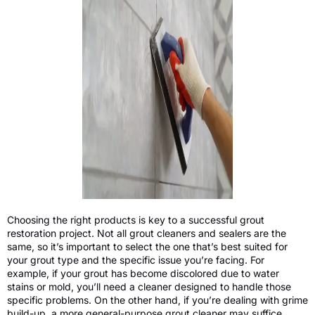
Choosing the right products is key to a successful grout
restoration project. Not all grout cleaners and sealers are the
same, so it’s important to select the one that’s best suited for
your grout type and the specific issue you’re facing. For
example, if your grout has become discolored due to water
stains or mold, you’ll need a cleaner designed to handle those
specific problems. On the other hand, if you’re dealing with grime
build-up, a more general-purpose grout cleaner may suffice.