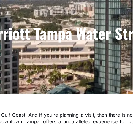
riott Tampa Water St
 Gulf Coast. And if you’re planning a visit, then there is 
f downtown Tampa, offers a unparalleled experience for gue