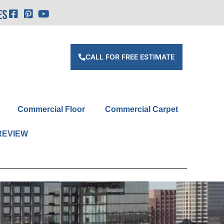
ES
CALL FOR FREE ESTIMATE
Commercial Floor
Commercial Carpet
REVIEW