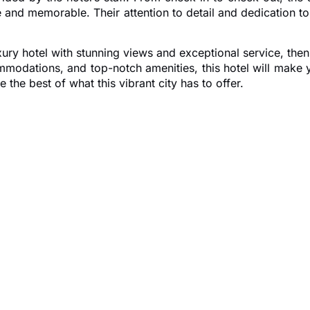
and memorable. Their attention to detail and dedication to 
uxury hotel with stunning views and exceptional service, th
ommodations, and top-notch amenities, this hotel will make 
the best of what this vibrant city has to offer.