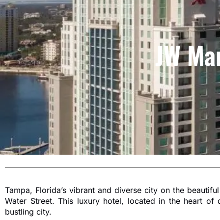
JW Mar
Tampa, Florida’s vibrant and diverse city on the beautiful
Water Street. This luxury hotel, located in the heart o
bustling city.