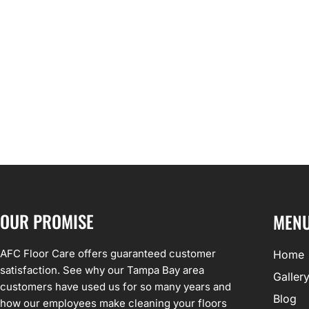
OUR PROMISE
MEN
AFC Floor Care offers guaranteed customer
Home
satisfaction. See why our Tampa Bay area
Galler
customers have used us for so many years and
Blog
how our employees make cleaning your floors