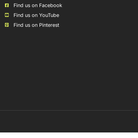
Find us on Facebook
Find us on YouTube
Find us on Pinterest