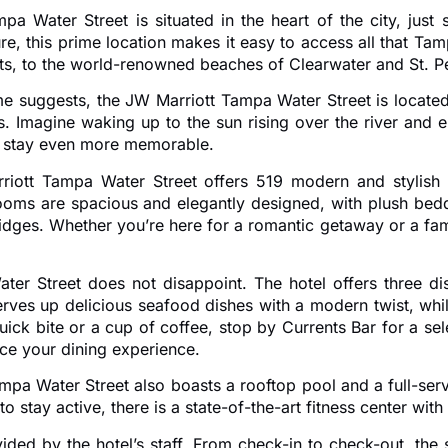
Tampa Water Street is situated in the heart of the city, 
re, this prime location makes it easy to access all that Tam
, to the world-renowned beaches of Clearwater and St. Pete,
name suggests, the JW Marriott Tampa Water Street is located
s. Imagine waking up to the sun rising over the river and 
our stay even more memorable.
ott Tampa Water Street offers 519 modern and stylish gu
ooms are spacious and elegantly designed, with plush bed
dges. Whether you’re here for a romantic getaway or a famil
r Street does not disappoint. The hotel offers three dis
rves up delicious seafood dishes with a modern twist, whi
ick bite or a cup of coffee, stop by Currents Bar for a sele
nce your dining experience.
ampa Water Street also boasts a rooftop pool and a full-serv
o stay active, there is a state-of-the-art fitness center wi
ovided by the hotel’s staff. From check-in to check-out, th