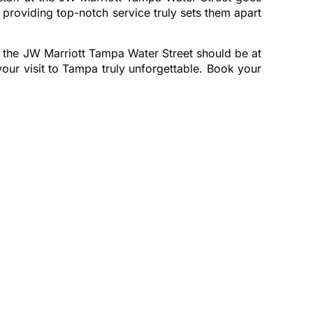
providing top-notch service truly sets them apart
en the JW Marriott Tampa Water Street should be at
your visit to Tampa truly unforgettable. Book your