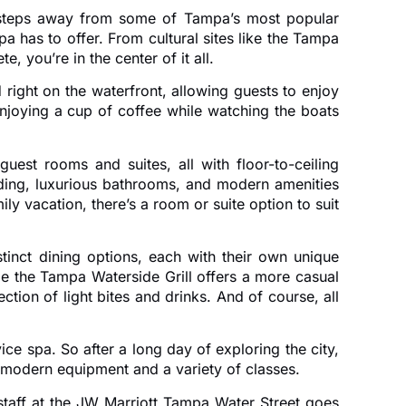
just steps away from some of Tampa’s most popular
pa has to offer. From cultural sites like the Tampa
 you’re in the center of it all.
 right on the waterfront, allowing guests to enjoy
enjoying a cup of coffee while watching the boats
est rooms and suites, all with floor-to-ceiling
ding, luxurious bathrooms, and modern amenities
y vacation, there’s a room or suite option to suit
tinct dining options, each with their own unique
le the Tampa Waterside Grill offers a more casual
ction of light bites and drinks. And of course, all
ice spa. So after a long day of exploring the city,
th modern equipment and a variety of classes.
e staff at the JW Marriott Tampa Water Street goes