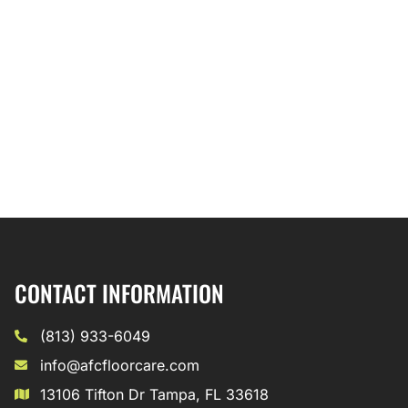
CONTACT INFORMATION
(813) 933-6049
info@afcfloorcare.com
13106 Tifton Dr Tampa, FL 33618