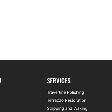
U
SERVICES
Travertine Polishing
y
Terrazzo Restoration
Stripping and Waxing