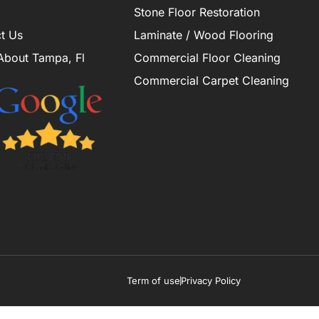
Stone Floor Restoration
t Us
Laminate / Wood Flooring
About Tampa, Fl
Commercial Floor Cleaning
Commercial Carpet Cleaning
Term of use
Privacy Policy