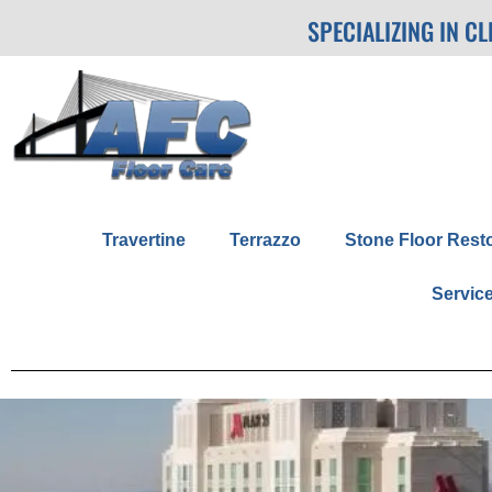
SPECIALIZING IN C
Travertine
Terrazzo
Stone Floor Rest
Servic