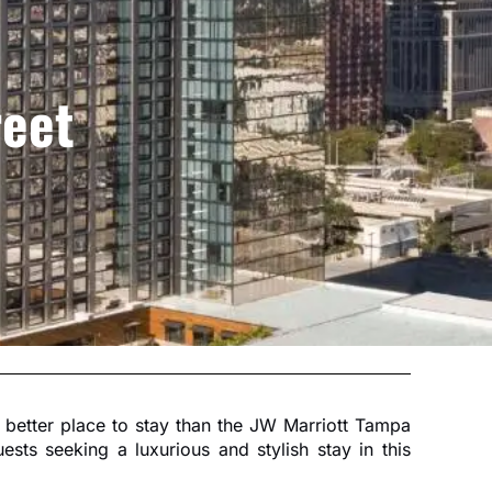
reet
no better place to stay than the JW Marriott Tampa
sts seeking a luxurious and stylish stay in this