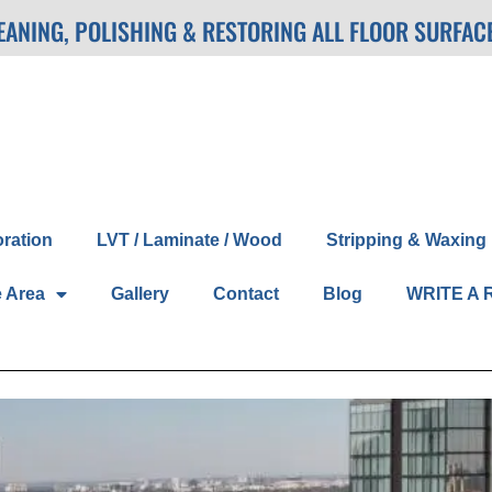
LEANING, POLISHING & RESTORING ALL FLOOR SURFAC
oration
LVT / Laminate / Wood
Stripping & Waxing
e Area
Gallery
Contact
Blog
WRITE A 