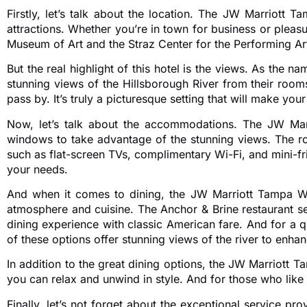
Firstly, let’s talk about the location. The JW Marriott 
attractions. Whether you’re in town for business or pleasu
Museum of Art and the Straz Center for the Performing Arts
But the real highlight of this hotel is the views. As the 
stunning views of the Hillsborough River from their room
pass by. It’s truly a picturesque setting that will make y
Now, let’s talk about the accommodations. The JW Marri
windows to take advantage of the stunning views. The r
such as flat-screen TVs, complimentary Wi-Fi, and mini-fri
your needs.
And when it comes to dining, the JW Marriott Tampa Wate
atmosphere and cuisine. The Anchor & Brine restaurant se
dining experience with classic American fare. And for a qu
of these options offer stunning views of the river to enha
In addition to the great dining options, the JW Marriott T
you can relax and unwind in style. And for those who like t
Finally, let’s not forget about the exceptional service pr