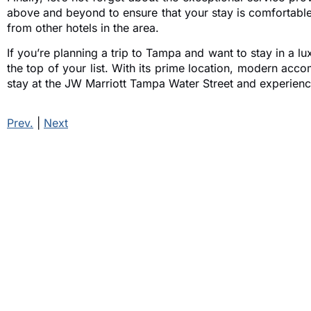
above and beyond to ensure that your stay is comfortable 
from other hotels in the area.
If you’re planning a trip to Tampa and want to stay in a l
the top of your list. With its prime location, modern acc
stay at the JW Marriott Tampa Water Street and experience 
Prev.
|
Next