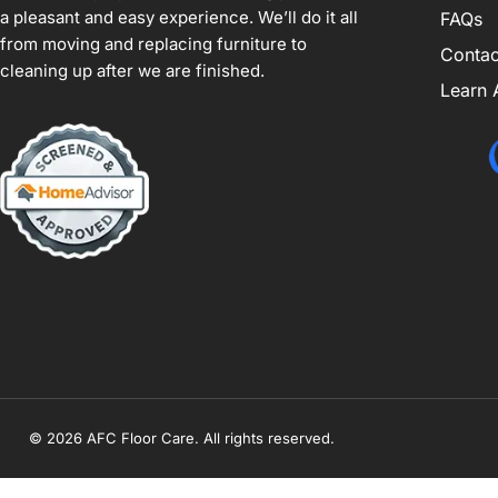
a pleasant and easy experience. We’ll do it all
FAQs
from moving and replacing furniture to
Contac
cleaning up after we are finished.
Learn 
© 2026 AFC Floor Care. All rights reserved.