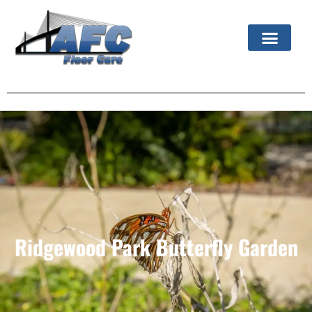
Ridgewood Park Butterfly Garden