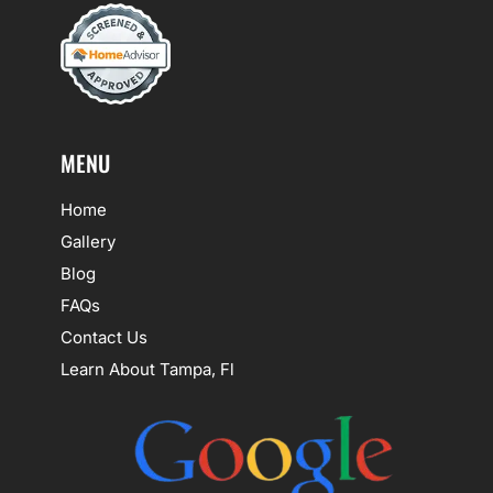
MENU
Home
Gallery
Blog
FAQs
Contact Us
Learn About Tampa, Fl