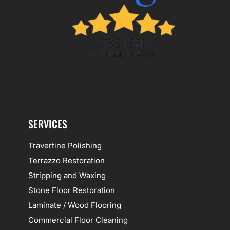
SERVICES
Travertine Polishing
Terrazzo Restoration
Stripping and Waxing
Stone Floor Restoration
Laminate / Wood Flooring
Commercial Floor Cleaning