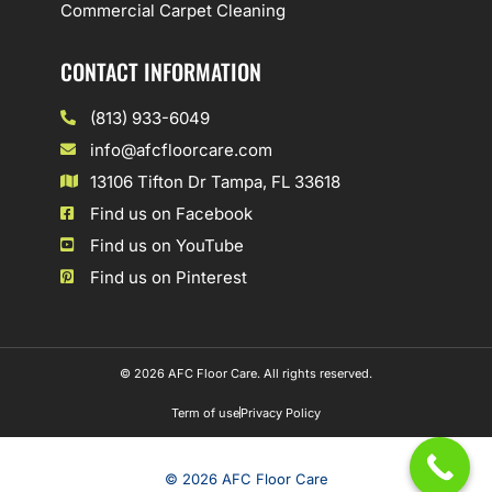
Commercial Carpet Cleaning
CONTACT INFORMATION
(813) 933-6049
info@afcfloorcare.com
13106 Tifton Dr Tampa, FL 33618
Find us on Facebook
Find us on YouTube
Find us on Pinterest
© 2026 AFC Floor Care. All rights reserved.
Term of use
Privacy Policy
© 2026 AFC Floor Care