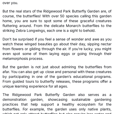
over you.
But the real stars of the Ridgewood Park Butterfly Garden are, of
course, the butterflies! With over 50 species calling this garden
home, you are sure to spot some of these graceful creatures
fluttering around. From the delicate Monarch butterflies to the
striking Zebra Longwings, each one is a sight to behold.
Don’t be surprised if you feel a sense of wonder and awe as you
watch these winged beauties go about their day, sipping nectar
from flowers or gliding through the air. If you’re lucky, you might
even spot some of them laying eggs or going through their
metamorphosis process.
But the garden is not just about admiring the butterflies from
afar. You can also get up close and personal with these creatures
by participating in one of the garden’s educational programs.
From guided tours to butterfly releases, these programs offer a
unique learning experience for all ages.
The Ridgewood Park Butterfly Garden also serves as a
demonstration garden, showcasing sustainable gardening
practices that help support a healthy ecosystem for the
butterflies. For example, the garden uses only native plants,
which not only attract butterflies but also require less water and