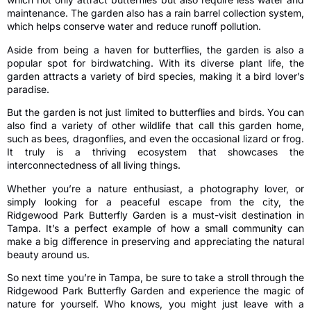
maintenance. The garden also has a rain barrel collection system,
which helps conserve water and reduce runoff pollution.
Aside from being a haven for butterflies, the garden is also a
popular spot for birdwatching. With its diverse plant life, the
garden attracts a variety of bird species, making it a bird lover’s
paradise.
But the garden is not just limited to butterflies and birds. You can
also find a variety of other wildlife that call this garden home,
such as bees, dragonflies, and even the occasional lizard or frog.
It truly is a thriving ecosystem that showcases the
interconnectedness of all living things.
Whether you’re a nature enthusiast, a photography lover, or
simply looking for a peaceful escape from the city, the
Ridgewood Park Butterfly Garden is a must-visit destination in
Tampa. It’s a perfect example of how a small community can
make a big difference in preserving and appreciating the natural
beauty around us.
So next time you’re in Tampa, be sure to take a stroll through the
Ridgewood Park Butterfly Garden and experience the magic of
nature for yourself. Who knows, you might just leave with a