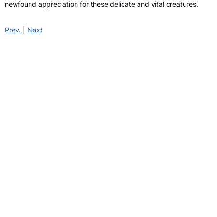
newfound appreciation for these delicate and vital creatures.
Prev.
|
Next