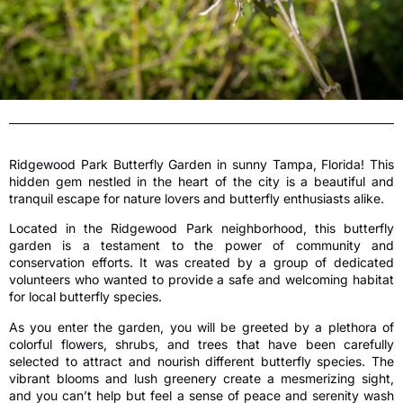
Ridgewood Park Butterfly Garden in sunny Tampa, Florida! This
hidden gem nestled in the heart of the city is a beautiful and
tranquil escape for nature lovers and butterfly enthusiasts alike.
Located in the Ridgewood Park neighborhood, this butterfly
garden is a testament to the power of community and
conservation efforts. It was created by a group of dedicated
volunteers who wanted to provide a safe and welcoming habitat
for local butterfly species.
As you enter the garden, you will be greeted by a plethora of
colorful flowers, shrubs, and trees that have been carefully
selected to attract and nourish different butterfly species. The
vibrant blooms and lush greenery create a mesmerizing sight,
and you can’t help but feel a sense of peace and serenity wash