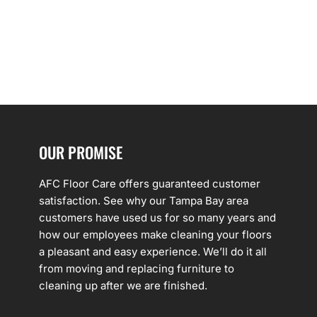
OUR PROMISE
AFC Floor Care offers guaranteed customer
satisfaction. See why our Tampa Bay area
customers have used us for so many years and
how our employees make cleaning your floors
a pleasant and easy experience. We’ll do it all
from moving and replacing furniture to
cleaning up after we are finished.