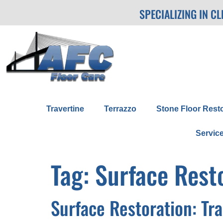
SPECIALIZING IN C
Travertine
Terrazzo
Stone Floor Rest
Servic
Tag:
Surface Rest
Surface Restoration: Tr