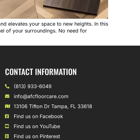
and elevates your space to new heights. In this
feel of your surroundings. No need for
CONTACT INFORMATION
(813) 933-6049
info@afcfloorcare.com
13106 Tifton Dr Tampa, FL 33618
Find us on Facebook
Find us on YouTube
Find us on Pinterest