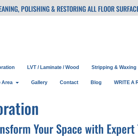
LEANING, POLISHING & RESTORING ALL FLOOR SURFAC
oration
LVT / Laminate / Wood
Stripping & Waxing
e Area
Gallery
Contact
Blog
WRITE A 
oration
ansform Your Space with Expert