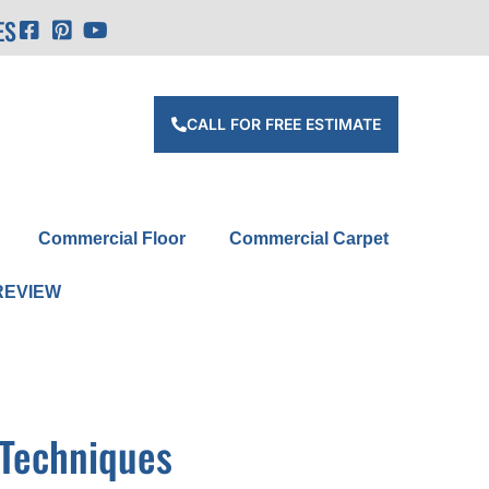
ES
CALL FOR FREE ESTIMATE
Commercial Floor
Commercial Carpet
REVIEW
 Techniques