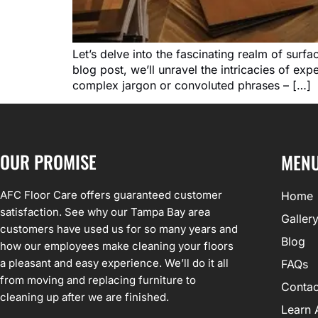
Let’s delve into the fascinating realm of surf
blog post, we’ll unravel the intricacies of ex
complex jargon or convoluted phrases – […]
OUR PROMISE
MEN
AFC Floor Care offers guaranteed customer
Home
satisfaction. See why our Tampa Bay area
Galler
customers have used us for so many years and
Blog
how our employees make cleaning your floors
a pleasant and easy experience. We’ll do it all
FAQs
from moving and replacing furniture to
Contac
cleaning up after we are finished.
Learn 