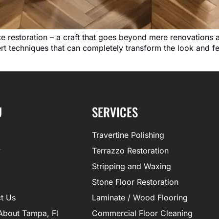
ace restoration – a craft that goes beyond mere renovations 
pert techniques that can completely transform the look and 
U
SERVICES
Travertine Polishing
y
Terrazzo Restoration
Stripping and Waxing
Stone Floor Restoration
t Us
Laminate / Wood Flooring
About Tampa, Fl
Commercial Floor Cleaning