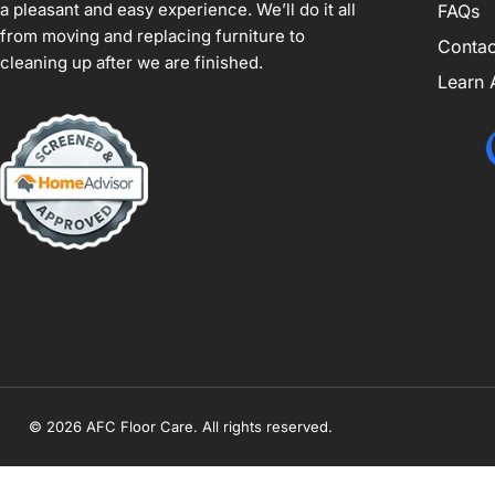
a pleasant and easy experience. We’ll do it all
FAQs
from moving and replacing furniture to
Contac
cleaning up after we are finished.
Learn 
© 2026 AFC Floor Care. All rights reserved.