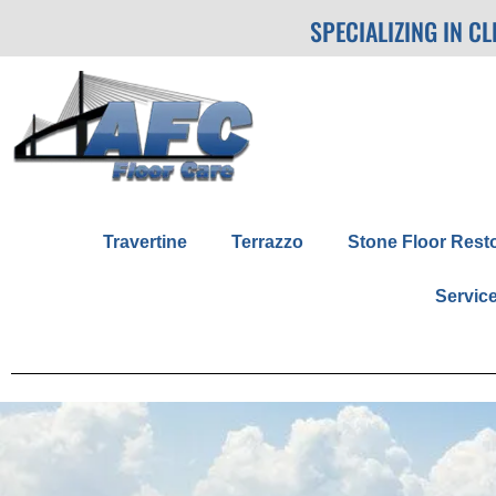
SPECIALIZING IN C
Travertine
Terrazzo
Stone Floor Rest
Servic