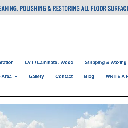
LEANING, POLISHING & RESTORING ALL FLOOR SURFAC
oration
LVT / Laminate / Wood
Stripping & Waxing
e Area
Gallery
Contact
Blog
WRITE A 