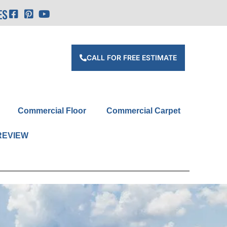
ES
CALL FOR FREE ESTIMATE
Commercial Floor
Commercial Carpet
REVIEW