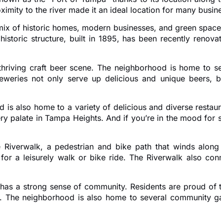
imity to the river made it an ideal location for many busin
ix of historic homes, modern businesses, and green spaces
historic structure, built in 1895, has been recently renov
thriving craft beer scene. The neighborhood is home to se
eries not only serve up delicious and unique beers, but
 is also home to a variety of delicious and diverse restaur
ry palate in Tampa Heights. And if you’re in the mood for 
Riverwalk, a pedestrian and bike path that winds along t
e for a leisurely walk or bike ride. The Riverwalk also c
o has a strong sense of community. Residents are proud of 
. The neighborhood is also home to several community g