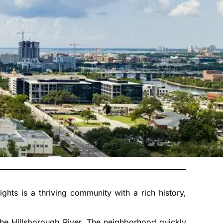
ts is a thriving community with a rich history,
 the Hillsborough River. The neighborhood quickly