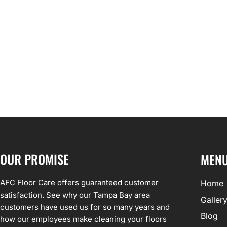
OUR PROMISE
MEN
AFC Floor Care offers guaranteed customer
Home
satisfaction. See why our Tampa Bay area
Galler
customers have used us for so many years and
Blog
how our employees make cleaning your floors