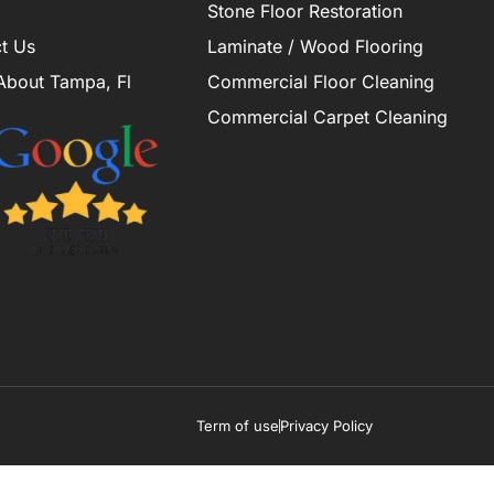
Stone Floor Restoration
t Us
Laminate / Wood Flooring
About Tampa, Fl
Commercial Floor Cleaning
Commercial Carpet Cleaning
Term of use
Privacy Policy