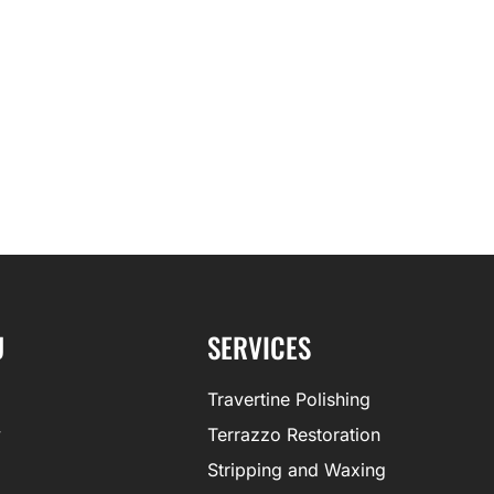
U
SERVICES
Travertine Polishing
y
Terrazzo Restoration
Stripping and Waxing