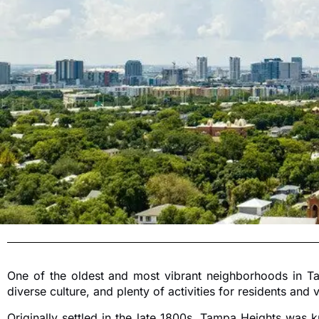
One of the oldest and most vibrant neighborhoods in Ta
diverse culture, and plenty of activities for residents and vi
Originally settled in the late 1800s, Tampa Heights was 