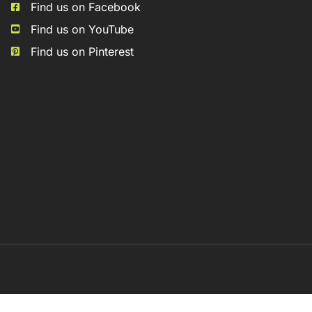
Find us on Facebook
Find us on YouTube
Find us on Pinterest