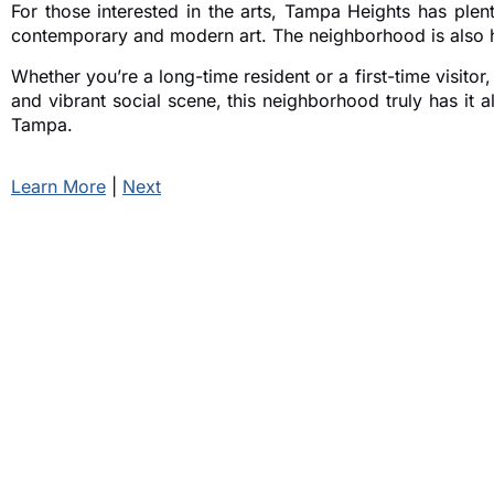
For those interested in the arts, Tampa Heights has plen
contemporary and modern art. The neighborhood is also ho
Whether you’re a long-time resident or a first-time visito
and vibrant social scene, this neighborhood truly has it
Tampa.
Learn More
|
Next