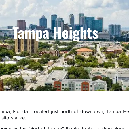
Tampa Heights
mpa, Florida. Located just north of downtown, Tampa Heigh
sitors alike.
known as the “Port of Tampa” thanks to its location along