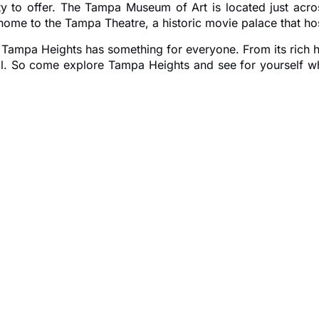
ty to offer. The Tampa Museum of Art is located just acros
me to the Tampa Theatre, a historic movie palace that host
r, Tampa Heights has something for everyone. From its rich h
 all. So come explore Tampa Heights and see for yourself 