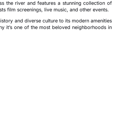
s the river and features a stunning collection of
s film screenings, live music, and other events.
istory and diverse culture to its modern amenities
why it’s one of the most beloved neighborhoods in