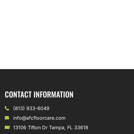
CONTACT INFORMATION
(813) 933-6049
info@afcfloorcare.com
13106 Tifton Dr Tampa, FL 33618