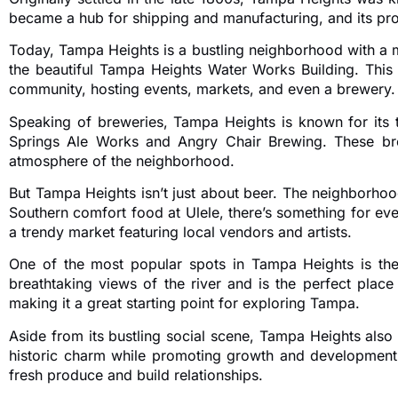
became a hub for shipping and manufacturing, and its prox
Today, Tampa Heights is a bustling neighborhood with a m
the beautiful Tampa Heights Water Works Building. This 
community, hosting events, markets, and even a brewery.
Speaking of breweries, Tampa Heights is known for its 
Springs Ale Works and Angry Chair Brewing. These brew
atmosphere of the neighborhood.
But Tampa Heights isn’t just about beer. The neighborhood
Southern comfort food at Ulele, there’s something for eve
a trendy market featuring local vendors and artists.
One of the most popular spots in Tampa Heights is the 
breathtaking views of the river and is the perfect plac
making it a great starting point for exploring Tampa.
Aside from its bustling social scene, Tampa Heights als
historic charm while promoting growth and development
fresh produce and build relationships.