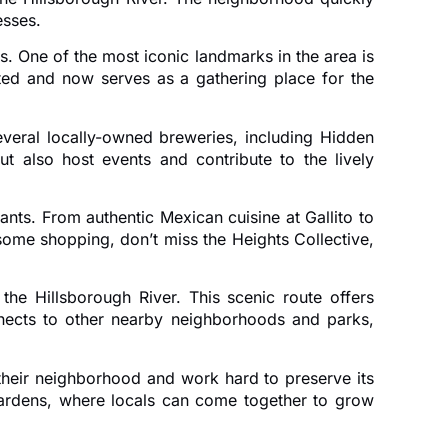
esses.
. One of the most iconic landmarks in the area is
ated and now serves as a gathering place for the
veral locally-owned breweries, including Hidden
 also host events and contribute to the lively
ants. From authentic Mexican cuisine at Gallito to
some shopping, don’t miss the Heights Collective,
he Hillsborough River. This scenic route offers
onnects to other nearby neighborhoods and parks,
their neighborhood and work hard to preserve its
ardens, where locals can come together to grow