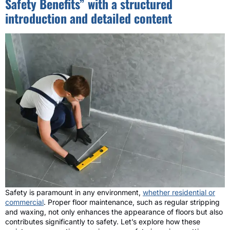
Safety Benefits” with a structured
introduction and detailed content
Safety is paramount in any environment,
whether residential or
commercial
. Proper floor maintenance, such as regular stripping
and waxing, not only enhances the appearance of floors but also
contributes significantly to safety. Let’s explore how these