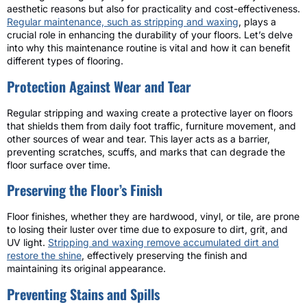
aesthetic reasons but also for practicality and cost-effectiveness.
Regular maintenance, such as stripping and waxing
, plays a
crucial role in enhancing the durability of your floors. Let’s delve
into why this maintenance routine is vital and how it can benefit
different types of flooring.
Protection Against Wear and Tear
Regular stripping and waxing create a protective layer on floors
that shields them from daily foot traffic, furniture movement, and
other sources of wear and tear. This layer acts as a barrier,
preventing scratches, scuffs, and marks that can degrade the
floor surface over time.
Preserving the Floor’s Finish
Floor finishes, whether they are hardwood, vinyl, or tile, are prone
to losing their luster over time due to exposure to dirt, grit, and
UV light.
Stripping and waxing remove accumulated dirt and
restore the shine
, effectively preserving the finish and
maintaining its original appearance.
Preventing Stains and Spills