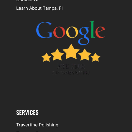
Learn About Tampa, Fl
SERVICES
Travertine Polishing