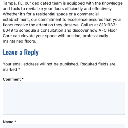
Tampa, FL, our dedicated team is equipped with the knowledge
and tools to revitalize your floors efficiently and effectively.
Whether it’s for a residential space or a commercial
establishment, our commitment to excellence ensures that your
floors receive the attention they deserve. Call us at 813-933-
6049 to schedule a consultation and discover how AFC Floor
Care can elevate your space with pristine, professionally
maintained floors.
Leave a Reply
Your email address will not be published.
Required fields are
marked
*
Comment
*
Name
*