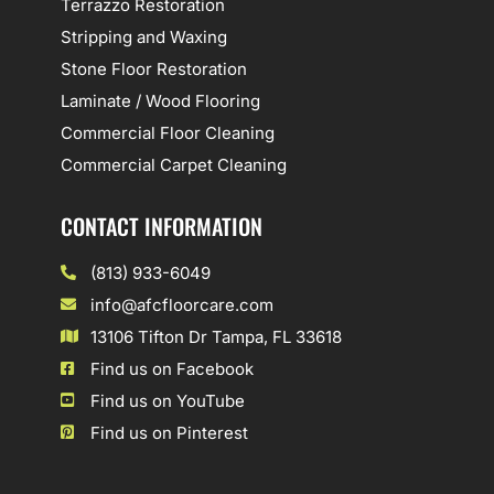
Terrazzo Restoration
Stripping and Waxing
Stone Floor Restoration
Laminate / Wood Flooring
Commercial Floor Cleaning
Commercial Carpet Cleaning
CONTACT INFORMATION
(813) 933-6049
info@afcfloorcare.com
13106 Tifton Dr Tampa, FL 33618
Find us on Facebook
Find us on YouTube
Find us on Pinterest