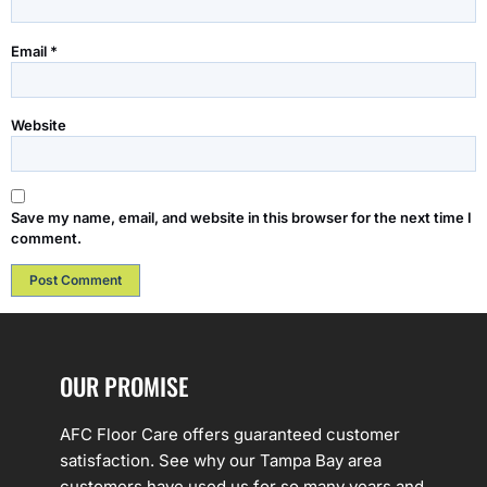
Email
*
Website
Save my name, email, and website in this browser for the next time I
comment.
OUR PROMISE
AFC Floor Care offers guaranteed customer
satisfaction. See why our Tampa Bay area
customers have used us for so many years and