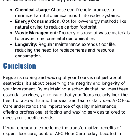
Chemical Usage:
Choose eco-friendly products to
minimize harmful chemical runoff into water systems.
Energy Consumption:
Opt for low-energy methods like
natural drying to reduce carbon footprint.
Waste Management:
Properly dispose of waste materials
to prevent environmental contamination.
Longevity:
Regular maintenance extends floor life,
reducing the need for replacements and resource
consumption.
Conclusion
Regular stripping and waxing of your floors is not just about
aesthetics; it’s about preserving the integrity and longevity of
your investment. By maintaining a schedule that includes these
essential services, you ensure that your floors not only look their
best but also withstand the wear and tear of daily use. AFC Floor
Care understands the importance of quality maintenance,
offering professional stripping and waxing services tailored to
meet your specific needs.
If you’re ready to experience the transformative benefits of
expert floor care, contact AFC Floor Care today. Located in