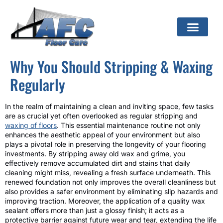
Why You Should Stripping & Waxing
Regularly
In the realm of maintaining a clean and inviting space, few tasks
are as crucial yet often overlooked as regular stripping and
waxing of floors
. This essential maintenance routine not only
enhances the aesthetic appeal of your environment but also
plays a pivotal role in preserving the longevity of your flooring
investments. By stripping away old wax and grime, you
effectively remove accumulated dirt and stains that daily
cleaning might miss, revealing a fresh surface underneath. This
renewed foundation not only improves the overall cleanliness but
also provides a safer environment by eliminating slip hazards and
improving traction. Moreover, the application of a quality wax
sealant offers more than just a glossy finish; it acts as a
protective barrier against future wear and tear, extending the life