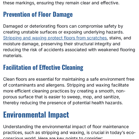
these markings, ensuring they remain clear and effective.
Prevention of Floor Damage
Damaged or deteriorating floors can compromise safety by
creating unstable surfaces or exposing underlying hazards.
Stripping and waxing protect floors from scratches
, stains, and
moisture damage, preserving their structural integrity and
reducing the risk of accidents associated with weakened flooring
materials.
Facilitation of Effective Cleaning
Clean floors are essential for maintaining a safe environment free
of contaminants and allergens. Stripping and waxing facilitate
more efficient cleaning practices by creating a smooth, non-
porous surface that is easier to sweep, mop, and sanitize,
thereby reducing the presence of potential health hazards.
Environmental Impact
Understanding the environmental impact of floor maintenance
practices, such as stripping and waxing, is crucial in today’s eco-
conscious world. Here are key points to consider: