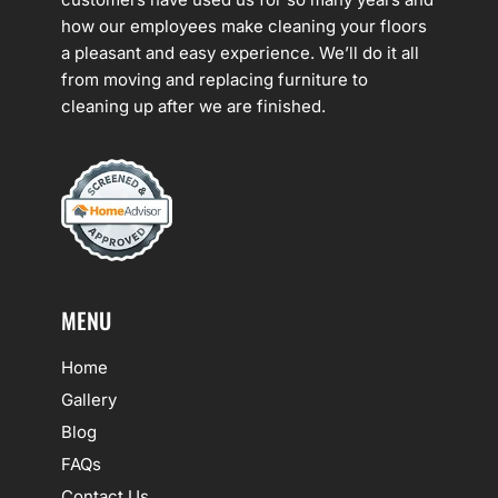
how our employees make cleaning your floors
a pleasant and easy experience. We’ll do it all
from moving and replacing furniture to
cleaning up after we are finished.
MENU
Home
Gallery
Blog
FAQs
Contact Us