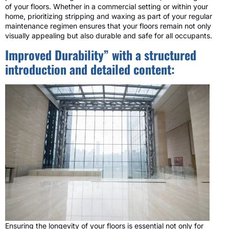
of your floors. Whether in a commercial setting or within your
home, prioritizing stripping and waxing as part of your regular
maintenance regimen ensures that your floors remain not only
visually appealing but also durable and safe for all occupants.
Improved Durability” with a structured
introduction and detailed content:
Ensuring the longevity of your floors is essential not only for