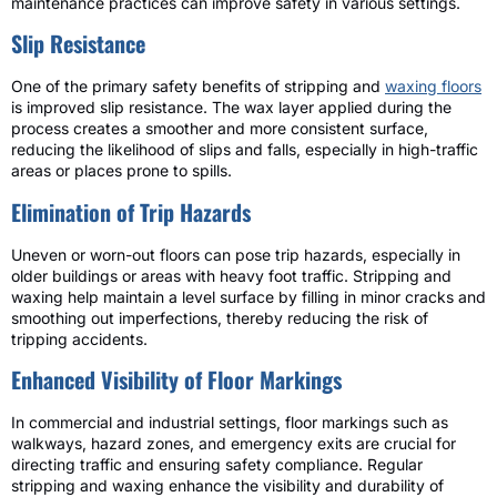
maintenance practices can improve safety in various settings.
Slip Resistance
One of the primary safety benefits of stripping and
waxing floors
is improved slip resistance. The wax layer applied during the
process creates a smoother and more consistent surface,
reducing the likelihood of slips and falls, especially in high-traffic
areas or places prone to spills.
Elimination of Trip Hazards
Uneven or worn-out floors can pose trip hazards, especially in
older buildings or areas with heavy foot traffic. Stripping and
waxing help maintain a level surface by filling in minor cracks and
smoothing out imperfections, thereby reducing the risk of
tripping accidents.
Enhanced Visibility of Floor Markings
In commercial and industrial settings, floor markings such as
walkways, hazard zones, and emergency exits are crucial for
directing traffic and ensuring safety compliance. Regular
stripping and waxing enhance the visibility and durability of