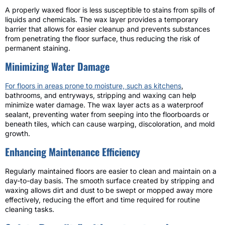
A properly waxed floor is less susceptible to stains from spills of
liquids and chemicals. The wax layer provides a temporary
barrier that allows for easier cleanup and prevents substances
from penetrating the floor surface, thus reducing the risk of
permanent staining.
Minimizing Water Damage
For floors in areas prone to moisture, such as kitchens
,
bathrooms, and entryways, stripping and waxing can help
minimize water damage. The wax layer acts as a waterproof
sealant, preventing water from seeping into the floorboards or
beneath tiles, which can cause warping, discoloration, and mold
growth.
Enhancing Maintenance Efficiency
Regularly maintained floors are easier to clean and maintain on a
day-to-day basis. The smooth surface created by stripping and
waxing allows dirt and dust to be swept or mopped away more
effectively, reducing the effort and time required for routine
cleaning tasks.