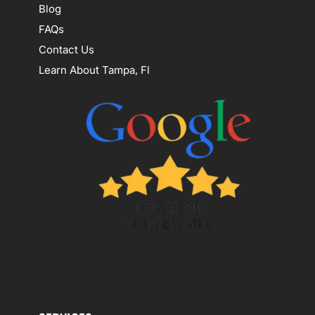
Blog
FAQs
Contact Us
Learn About Tampa, Fl