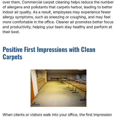
over them. Commercial carpet cleaning helps reduce the number
of allergens and pollutants that carpets harbor, leading to better
indoor air quality. As a result, employees may experience fewer
allergy symptoms, such as sneezing or coughing, and may feel
more comfortable in the office. Cleaner air promotes better focus
and productivity, helping your team stay healthy and perform at
their best.
Positive First Impressions with Clean
Carpets
When clients or visitors walk into your office, the first impression