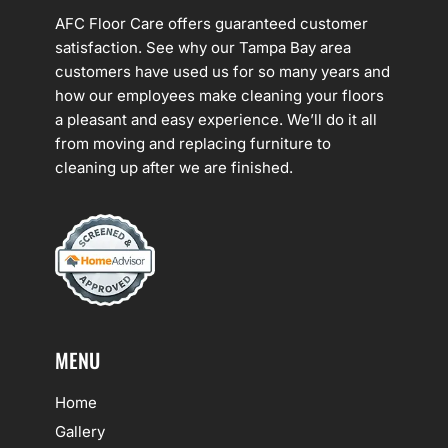
AFC Floor Care offers guaranteed customer
satisfaction. See why our Tampa Bay area
customers have used us for so many years and
how our employees make cleaning your floors
a pleasant and easy experience. We’ll do it all
from moving and replacing furniture to
cleaning up after we are finished.
MENU
Home
Gallery