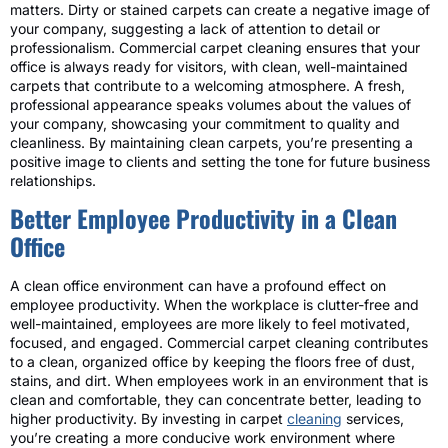
matters. Dirty or stained carpets can create a negative image of
your company, suggesting a lack of attention to detail or
professionalism. Commercial carpet cleaning ensures that your
office is always ready for visitors, with clean, well-maintained
carpets that contribute to a welcoming atmosphere. A fresh,
professional appearance speaks volumes about the values of
your company, showcasing your commitment to quality and
cleanliness. By maintaining clean carpets, you’re presenting a
positive image to clients and setting the tone for future business
relationships.
Better Employee Productivity in a Clean
Office
A clean office environment can have a profound effect on
employee productivity. When the workplace is clutter-free and
well-maintained, employees are more likely to feel motivated,
focused, and engaged. Commercial carpet cleaning contributes
to a clean, organized office by keeping the floors free of dust,
stains, and dirt. When employees work in an environment that is
clean and comfortable, they can concentrate better, leading to
higher productivity. By investing in carpet
cleaning
services,
you’re creating a more conducive work environment where