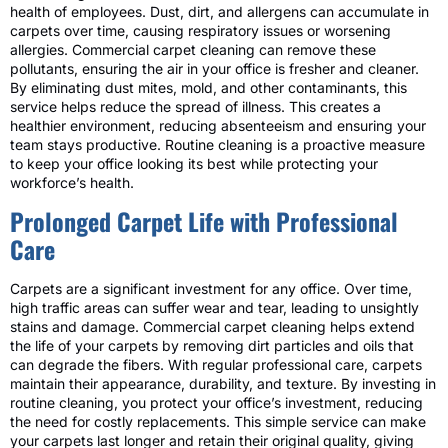
health of employees. Dust, dirt, and allergens can accumulate in
carpets over time, causing respiratory issues or worsening
allergies. Commercial carpet cleaning can remove these
pollutants, ensuring the air in your office is fresher and cleaner.
By eliminating dust mites, mold, and other contaminants, this
service helps reduce the spread of illness. This creates a
healthier environment, reducing absenteeism and ensuring your
team stays productive. Routine cleaning is a proactive measure
to keep your office looking its best while protecting your
workforce’s health.
Prolonged Carpet Life with Professional
Care
Carpets are a significant investment for any office. Over time,
high traffic areas can suffer wear and tear, leading to unsightly
stains and damage. Commercial carpet cleaning helps extend
the life of your carpets by removing dirt particles and oils that
can degrade the fibers. With regular professional care, carpets
maintain their appearance, durability, and texture. By investing in
routine cleaning, you protect your office’s investment, reducing
the need for costly replacements. This simple service can make
your carpets last longer and retain their original quality, giving