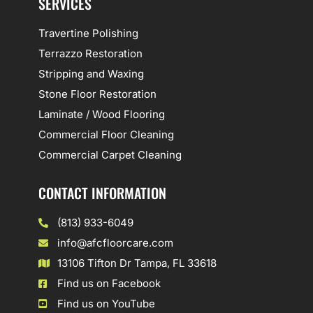
SERVICES
Travertine Polishing
Terrazzo Restoration
Stripping and Waxing
Stone Floor Restoration
Laminate / Wood Flooring
Commercial Floor Cleaning
Commercial Carpet Cleaning
CONTACT INFORMATION
(813) 933-6049
info@afcfloorcare.com
13106 Tifton Dr Tampa, FL 33618
Find us on Facebook
Find us on YouTube