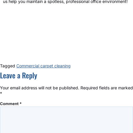
us help you maintain a spotless, professional office environment!
Tagged
Commercial carpet cleaning
Leave a Reply
Your email address will not be published.
Required fields are marked
*
Comment
*