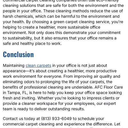
cleaning solutions that are safe for both the environment and the
people in your office. These cleaning methods reduce the use of
harsh chemicals, which can be harmful to the environment and
your health. By choosing a green carpet cleaning service, you’re
helping to create a healthier, more sustainable office
environment. Not only does this demonstrate your commitment
to sustainability, but it also ensures that your office remains a
safe and healthy place to work.
Conclusion
Maintaining
clean carpets
in your office is not just about
appearance—it’s about creating a healthier, more productive
work environment for everyone. From improving air quality and
eliminating odors to prolonging the life of your carpets, the
benefits of professional cleaning are undeniable. AFC Floor Care
in Tampa, FL, is here to help you keep your office space looking
fresh and inviting. Whether you’re looking to impress clients or
provide a cleaner workspace for your employees, our expert
team is ready to deliver outstanding results.
Contact us today at (813) 933-6049 to schedule your
commercial carpet cleaning and experience the difference. Let