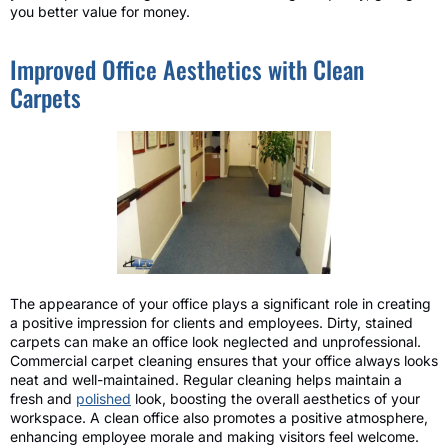
you better value for money.
Improved Office Aesthetics with Clean
Carpets
The appearance of your office plays a significant role in creating
a positive impression for clients and employees. Dirty, stained
carpets can make an office look neglected and unprofessional.
Commercial carpet cleaning ensures that your office always looks
neat and well-maintained. Regular cleaning helps maintain a
fresh and
polished
look, boosting the overall aesthetics of your
workspace. A clean office also promotes a positive atmosphere,
enhancing employee morale and making visitors feel welcome.