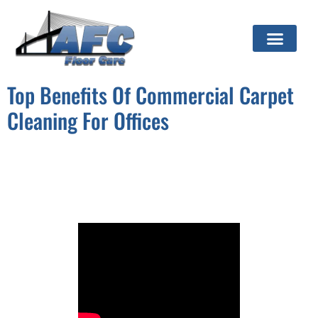
Top Benefits Of Commercial Carpet
Cleaning For Offices