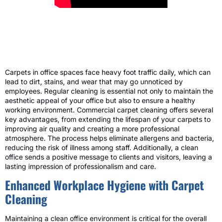
Carpets in office spaces face heavy foot traffic daily, which can
lead to dirt, stains, and wear that may go unnoticed by
employees. Regular cleaning is essential not only to maintain the
aesthetic appeal of your office but also to ensure a healthy
working environment. Commercial carpet cleaning offers several
key advantages, from extending the lifespan of your carpets to
improving air quality and creating a more professional
atmosphere. The process helps eliminate allergens and bacteria,
reducing the risk of illness among staff. Additionally, a clean
office sends a positive message to clients and visitors, leaving a
lasting impression of professionalism and care.
Enhanced Workplace Hygiene with Carpet
Cleaning
Maintaining a clean office environment is critical for the overall