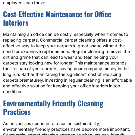
employees can thrive.
Cost-Effective Maintenance for Office
Interiors
Maintaining an office can be costly, especially when it comes to
replacing carpets. Commercial carpet cleaning offers a cost-
effective way to keep your carpets in great shape without the
need for expensive replacements. Regular cleaning removes the
dirt and grime that can lead to wear and tear, helping your
carpets stay looking new for longer. This maintenance extends
the lifespan of your carpets, saving your company money in the
long run. Rather than facing the significant cost of replacing
carpets prematurely, investing in regular cleaning is an affordable
and effective solution for keeping your office interiors in top
condition.
Environmentally Friendly Cleaning
Practices
As businesses continue to focus on sustainability,
environmentally friendly practices have become more important.
Commercial carpet cleaning companies often use eco-friendly