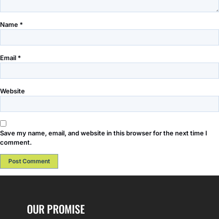
Name
*
Email
*
Website
Save my name, email, and website in this browser for the next time I
comment.
OUR PROMISE