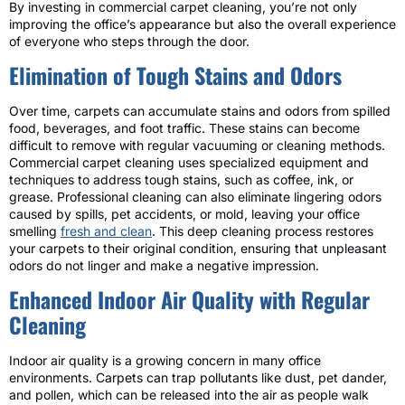
By investing in commercial carpet cleaning, you’re not only
improving the office’s appearance but also the overall experience
of everyone who steps through the door.
Elimination of Tough Stains and Odors
Over time, carpets can accumulate stains and odors from spilled
food, beverages, and foot traffic. These stains can become
difficult to remove with regular vacuuming or cleaning methods.
Commercial carpet cleaning uses specialized equipment and
techniques to address tough stains, such as coffee, ink, or
grease. Professional cleaning can also eliminate lingering odors
caused by spills, pet accidents, or mold, leaving your office
smelling
fresh and clean
. This deep cleaning process restores
your carpets to their original condition, ensuring that unpleasant
odors do not linger and make a negative impression.
Enhanced Indoor Air Quality with Regular
Cleaning
Indoor air quality is a growing concern in many office
environments. Carpets can trap pollutants like dust, pet dander,
and pollen, which can be released into the air as people walk