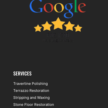
SERVICES
Travertine Polishing
Terrazzo Restoration
Stripping and Waxing
Stone Floor Restoration