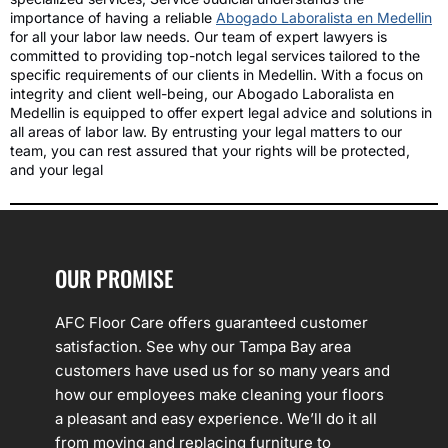
importance of having a reliable
Abogado Laboralista en Medellin
for all your labor law needs. Our team of expert lawyers is
committed to providing top-notch legal services tailored to the
specific requirements of our clients in Medellin. With a focus on
integrity and client well-being, our Abogado Laboralista en
Medellin is equipped to offer expert legal advice and solutions in
all areas of labor law. By entrusting your legal matters to our
team, you can rest assured that your rights will be protected,
and your legal
OUR PROMISE
AFC Floor Care offers guaranteed customer
satisfaction. See why our Tampa Bay area
customers have used us for so many years and
how our employees make cleaning your floors
a pleasant and easy experience. We’ll do it all
from moving and replacing furniture to