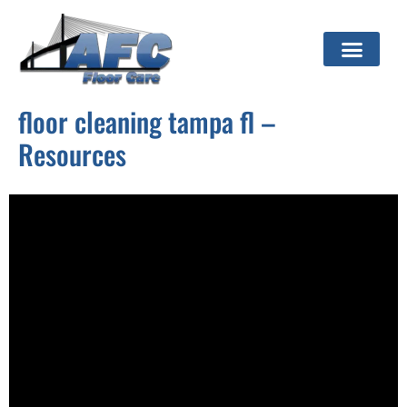
floor cleaning tampa fl –
Resources