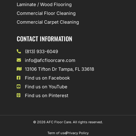
Laminate / Wood Flooring
Commercial Floor Cleaning
Commercial Carpet Cleaning
CONTACT INFORMATION
(813) 933-6049
info@afcfloorcare.com
13106 Tifton Dr Tampa, FL 33618
Find us on Facebook
Find us on YouTube
Find us on Pinterest
© 2026 AFC Floor Care. All rights reserved.
Term of use
Privacy Policy