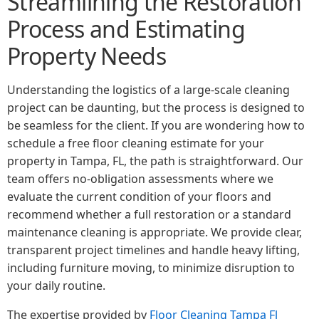
Streamlining the Restoration
Process and Estimating
Property Needs
Understanding the logistics of a large-scale cleaning
project can be daunting, but the process is designed to
be seamless for the client. If you are wondering how to
schedule a free floor cleaning estimate for your
property in Tampa, FL, the path is straightforward. Our
team offers no-obligation assessments where we
evaluate the current condition of your floors and
recommend whether a full restoration or a standard
maintenance cleaning is appropriate. We provide clear,
transparent project timelines and handle heavy lifting,
including furniture moving, to minimize disruption to
your daily routine.
The expertise provided by
Floor Cleaning Tampa Fl