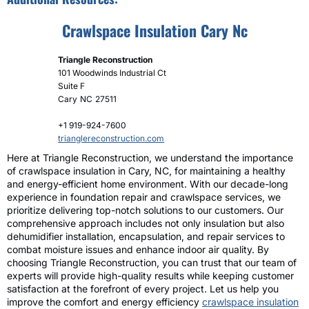
Crawlspace Insulation Cary Nc
Triangle Reconstruction
101 Woodwinds Industrial Ct
Suite F
Cary
NC
27511
+1 919-924-7600
trianglereconstruction.com
Here at Triangle Reconstruction, we understand the importance
of crawlspace insulation in Cary, NC, for maintaining a healthy
and energy-efficient home environment. With our decade-long
experience in foundation repair and crawlspace services, we
prioritize delivering top-notch solutions to our customers. Our
comprehensive approach includes not only insulation but also
dehumidifier installation, encapsulation, and repair services to
combat moisture issues and enhance indoor air quality. By
choosing Triangle Reconstruction, you can trust that our team of
experts will provide high-quality results while keeping customer
satisfaction at the forefront of every project. Let us help you
improve the comfort and energy efficiency
crawlspace insulation