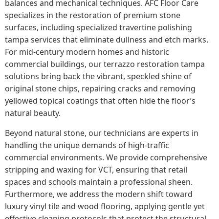
balances and mechanical techniques. AFC Floor Care
specializes in the restoration of premium stone
surfaces, including specialized travertine polishing
tampa services that eliminate dullness and etch marks.
For mid-century modern homes and historic
commercial buildings, our terrazzo restoration tampa
solutions bring back the vibrant, speckled shine of
original stone chips, repairing cracks and removing
yellowed topical coatings that often hide the floor’s
natural beauty.
Beyond natural stone, our technicians are experts in
handling the unique demands of high-traffic
commercial environments. We provide comprehensive
stripping and waxing for VCT, ensuring that retail
spaces and schools maintain a professional sheen.
Furthermore, we address the modern shift toward
luxury vinyl tile and wood flooring, applying gentle yet
effective cleaning protocols that protect the structural