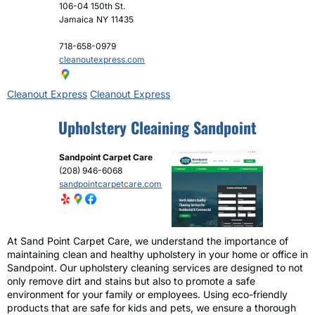
106-04 150th St.
Jamaica
NY
11435
718-658-0979
cleanoutexpress.com
Cleanout Express
Cleanout Express
Upholstery Cleaining Sandpoint
Sandpoint Carpet Care
(208) 946-6068
sandpointcarpetcare.com
At Sand Point Carpet Care, we understand the importance of
maintaining clean and healthy upholstery in your home or office in
Sandpoint. Our upholstery cleaning services are designed to not
only remove dirt and stains but also to promote a safe
environment for your family or employees. Using eco-friendly
products that are safe for kids and pets, we ensure a thorough