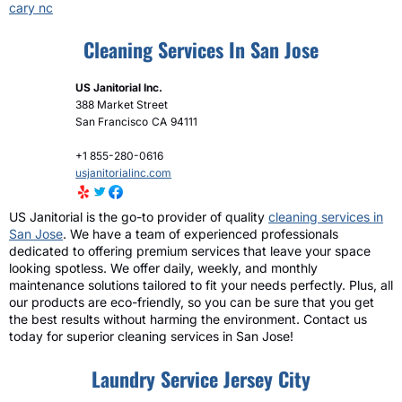
cary nc
Cleaning Services In San Jose
US Janitorial Inc.
388 Market Street
San Francisco
CA
94111
+1 855-280-0616
usjanitorialinc.com
US Janitorial is the go-to provider of quality
cleaning services in
San Jose
. We have a team of experienced professionals
dedicated to offering premium services that leave your space
looking spotless. We offer daily, weekly, and monthly
maintenance solutions tailored to fit your needs perfectly. Plus, all
our products are eco-friendly, so you can be sure that you get
the best results without harming the environment. Contact us
today for superior cleaning services in San Jose!
Laundry Service Jersey City