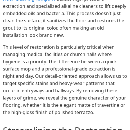
extraction and specialized alkaline cleaners to lift deeply
embedded oils and bacteria. This process doesn’t just
clean the surface; it sanitizes the floor and restores the
grout to its original color, often making an old
installation look brand new.
This level of restoration is particularly critical when
managing medical facilities or church halls where
hygiene is a priority. The difference between a quick
surface mop and a professional-grade extraction is
night and day. Our detail-oriented approach allows us to
target specific stains and heavy-wear patterns that
occur in entryways and hallways. By removing these
layers of grime, we reveal the genuine character of your
flooring, whether it is the elegant matte of travertine or
the high-gloss finish of polished terrazzo.