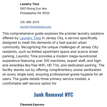
Laundry Time
5921 Rising Sun Ave.
Philadelphia
PA
19120
215-595-2575
laundrytimestores.com
This comprehensive guide explores the premier laundry solutions
offered by
Laundry Time
in Jersey City, a service specifically
designed to meet the demands of a fast-paced urban
community. Recognizing the unique challenges of Jersey City
residents, such as limited apartment space and scarce street
parking, Laundry Time provides a modern mega-laundromat
experience featuring over 100 machines, expert staff, and high-
end amenities like free WiFi, HD TVs, and dedicated parking. The
facility stands out by offering complimentary ozone sanitization
on every single load, ensuring professional-grade hygiene for all
users. The guide details three primary service models: a
comfortable self-service option for
Junk Removal NYC
Cleanout Express