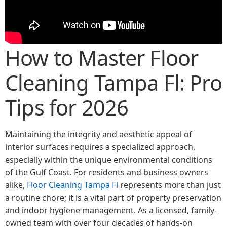
How to Master Floor
Cleaning Tampa Fl: Pro
Tips for 2026
Maintaining the integrity and aesthetic appeal of
interior surfaces requires a specialized approach,
especially within the unique environmental conditions
of the Gulf Coast. For residents and business owners
alike,
Floor Cleaning Tampa Fl
represents more than just
a routine chore; it is a vital part of property preservation
and indoor hygiene management. As a licensed, family-
owned team with over four decades of hands-on