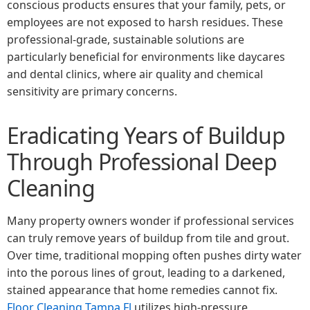
conscious products ensures that your family, pets, or
employees are not exposed to harsh residues. These
professional-grade, sustainable solutions are
particularly beneficial for environments like daycares
and dental clinics, where air quality and chemical
sensitivity are primary concerns.
Eradicating Years of Buildup
Through Professional Deep
Cleaning
Many property owners wonder if professional services
can truly remove years of buildup from tile and grout.
Over time, traditional mopping often pushes dirty water
into the porous lines of grout, leading to a darkened,
stained appearance that home remedies cannot fix.
Floor Cleaning Tampa Fl
utilizes high-pressure