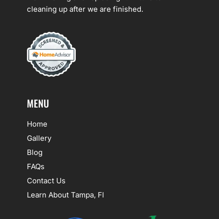
cleaning up after we are finished.
MENU
Home
Gallery
Blog
FAQs
Contact Us
Learn About Tampa, Fl