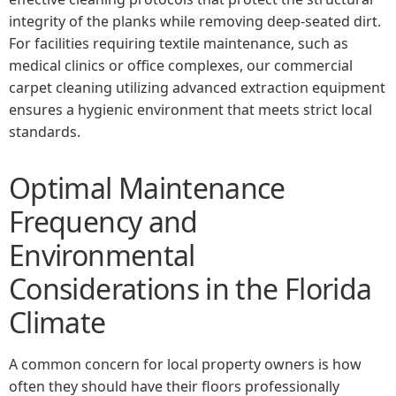
integrity of the planks while removing deep-seated dirt.
For facilities requiring textile maintenance, such as
medical clinics or office complexes, our commercial
carpet cleaning utilizing advanced extraction equipment
ensures a hygienic environment that meets strict local
standards.
Optimal Maintenance
Frequency and
Environmental
Considerations in the Florida
Climate
A common concern for local property owners is how
often they should have their floors professionally