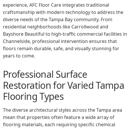
experience, AFC Floor Care integrates traditional
craftsmanship with modern technology to address the
diverse needs of the Tampa Bay community. From
residential neighborhoods like Carrollwood and
Bayshore Beautiful to high-traffic commercial facilities in
Channelside, professional intervention ensures that
floors remain durable, safe, and visually stunning for
years to come.
Professional Surface
Restoration for Varied Tampa
Flooring Types
The diverse architectural styles across the Tampa area
mean that properties often feature a wide array of
flooring materials, each requiring specific chemical