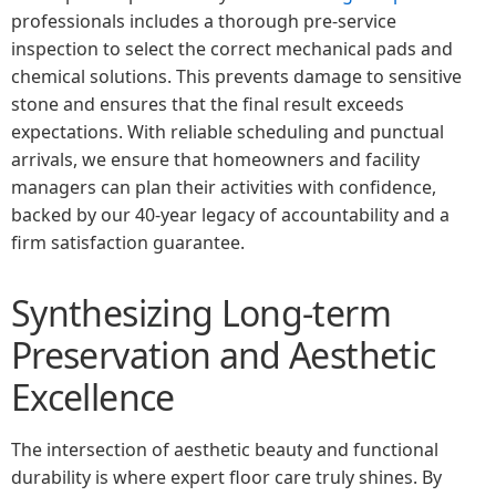
professionals includes a thorough pre-service
inspection to select the correct mechanical pads and
chemical solutions. This prevents damage to sensitive
stone and ensures that the final result exceeds
expectations. With reliable scheduling and punctual
arrivals, we ensure that homeowners and facility
managers can plan their activities with confidence,
backed by our 40-year legacy of accountability and a
firm satisfaction guarantee.
Synthesizing Long-term
Preservation and Aesthetic
Excellence
The intersection of aesthetic beauty and functional
durability is where expert floor care truly shines. By