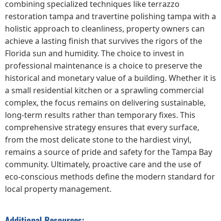
combining specialized techniques like terrazzo
restoration tampa and travertine polishing tampa with a
holistic approach to cleanliness, property owners can
achieve a lasting finish that survives the rigors of the
Florida sun and humidity. The choice to invest in
professional maintenance is a choice to preserve the
historical and monetary value of a building. Whether it is
a small residential kitchen or a sprawling commercial
complex, the focus remains on delivering sustainable,
long-term results rather than temporary fixes. This
comprehensive strategy ensures that every surface,
from the most delicate stone to the hardiest vinyl,
remains a source of pride and safety for the Tampa Bay
community. Ultimately, proactive care and the use of
eco-conscious methods define the modern standard for
local property management.
Additional Resources: