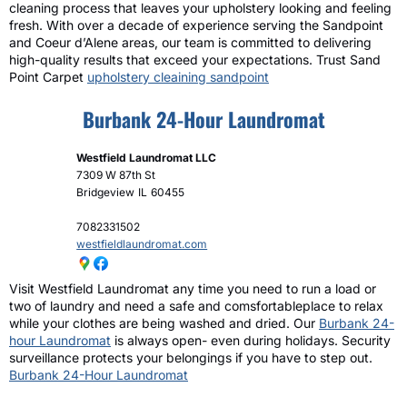
cleaning process that leaves your upholstery looking and feeling
fresh. With over a decade of experience serving the Sandpoint
and Coeur d’Alene areas, our team is committed to delivering
high-quality results that exceed your expectations. Trust Sand
Point Carpet
upholstery cleaining sandpoint
Burbank 24-Hour Laundromat
Westfield Laundromat LLC
7309 W 87th St
Bridgeview
IL
60455
7082331502
westfieldlaundromat.com
Visit Westfield Laundromat any time you need to run a load or
two of laundry and need a safe and comsfortableplace to relax
while your clothes are being washed and dried. Our
Burbank 24-
hour Laundromat
is always open- even during holidays. Security
surveillance protects your belongings if you have to step out.
Burbank 24-Hour Laundromat