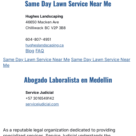
Same Day Lawn Service Near Me
Hughes Landscaping
46650 Macken Ave
Chilliwack
BC
V2P 3B8
604-807-4951
hugheslandscaping.ca
Blog
FAQ
Same Day Lawn Service Near Me
Same Day Lawn Service Near
Me
Abogado Laboralista en Medellin
Service Judicial
+57 3016549142
servicejudicial.com
As a reputable legal organization dedicated to providing
specialized services, Service Judicial understands the