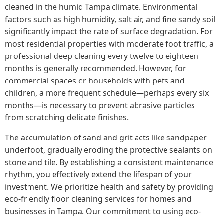
cleaned in the humid Tampa climate. Environmental
factors such as high humidity, salt air, and fine sandy soil
significantly impact the rate of surface degradation. For
most residential properties with moderate foot traffic, a
professional deep cleaning every twelve to eighteen
months is generally recommended. However, for
commercial spaces or households with pets and
children, a more frequent schedule—perhaps every six
months—is necessary to prevent abrasive particles
from scratching delicate finishes.
The accumulation of sand and grit acts like sandpaper
underfoot, gradually eroding the protective sealants on
stone and tile. By establishing a consistent maintenance
rhythm, you effectively extend the lifespan of your
investment. We prioritize health and safety by providing
eco-friendly floor cleaning services for homes and
businesses in Tampa. Our commitment to using eco-