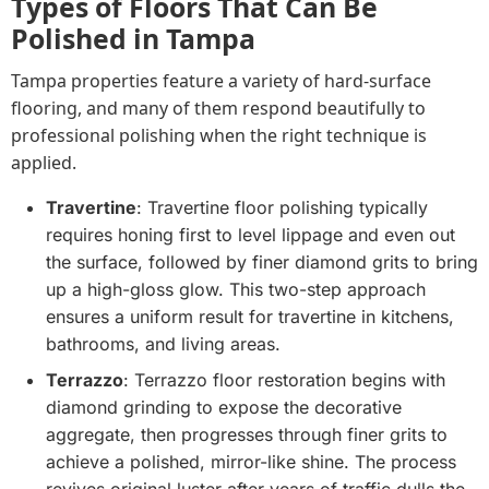
Types of Floors That Can Be
Polished in Tampa
Tampa properties feature a variety of hard-surface
flooring, and many of them respond beautifully to
professional polishing when the right technique is
applied.
Travertine
: Travertine floor polishing typically
requires honing first to level lippage and even out
the surface, followed by finer diamond grits to bring
up a high-gloss glow. This two-step approach
ensures a uniform result for travertine in kitchens,
bathrooms, and living areas.
Terrazzo
: Terrazzo floor restoration begins with
diamond grinding to expose the decorative
aggregate, then progresses through finer grits to
achieve a polished, mirror-like shine. The process