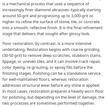
is a mechanical process that uses a sequence of
increasingly finer diamond abrasives–typically starting
around 50-grit and progressing up to 3,000-grit or
higher–to refine the surface of stone, tile, or concrete
into a smooth, reflective finish. It is the final refinement
stage that delivers that sought-after glossy look.
Floor restoration, by contrast, is a more intensive
undertaking. Restoration begins with coarse grinding
(30-50 grit) to remove deep scratches, stubborn stains,
lippage, or uneven tiles, and it can involve crack repair,
color dyeing, re-grouting, or epoxy fills before the
finishing stages. Polishing can be a standalone service
for well-maintained floors, whereas restoration
addresses structural wear before any shine is applied.
In most cases, restoration prepares a heavily worn floor
for polishing, but depending on the level of damage, the
two processes are sometimes performed together.