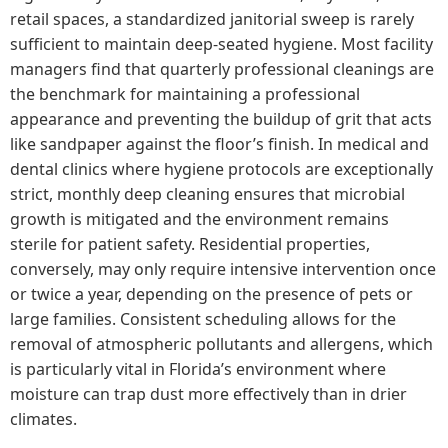
retail spaces, a standardized janitorial sweep is rarely
sufficient to maintain deep-seated hygiene. Most facility
managers find that quarterly professional cleanings are
the benchmark for maintaining a professional
appearance and preventing the buildup of grit that acts
like sandpaper against the floor’s finish. In medical and
dental clinics where hygiene protocols are exceptionally
strict, monthly deep cleaning ensures that microbial
growth is mitigated and the environment remains
sterile for patient safety. Residential properties,
conversely, may only require intensive intervention once
or twice a year, depending on the presence of pets or
large families. Consistent scheduling allows for the
removal of atmospheric pollutants and allergens, which
is particularly vital in Florida’s environment where
moisture can trap dust more effectively than in drier
climates.