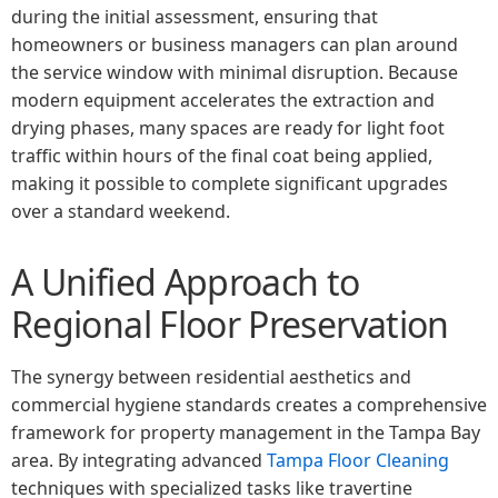
during the initial assessment, ensuring that
homeowners or business managers can plan around
the service window with minimal disruption. Because
modern equipment accelerates the extraction and
drying phases, many spaces are ready for light foot
traffic within hours of the final coat being applied,
making it possible to complete significant upgrades
over a standard weekend.
A Unified Approach to
Regional Floor Preservation
The synergy between residential aesthetics and
commercial hygiene standards creates a comprehensive
framework for property management in the Tampa Bay
area. By integrating advanced
Tampa Floor Cleaning
techniques with specialized tasks like travertine