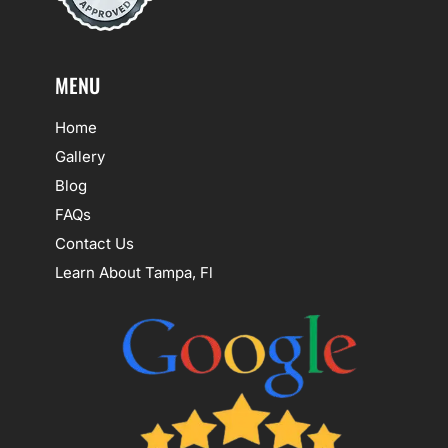
MENU
Home
Gallery
Blog
FAQs
Contact Us
Learn About Tampa, Fl