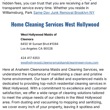
hidden fees, you can trust that you are receiving a fair and
transparent service every time. Whether you reside in
Williamsburg, Park
Same Day Junk Removal Brooklyn NY
Home Cleaning Services West Hollywood
West Hollywood Maids of
Cleenora
6450 W Sunset Blvd #1084
Los Angeles
CA
90028
424 417 6353
westhollywood.cleenoramaidsandcleaningservices.com
Here at Anaheim Cleenorama Maids and Cleaning Services, we
understand the importance of maintaining a clean and pristine
home environment. Our team of skilled and experienced maids is
dedicated to providing top-notch residential cleaning services in
West Hollywood. With a commitment to excellence and customer
satisfaction, we offer a wide range of cleaning solutions tailored
to meet the unique needs of our clients in the West Hollywood
area. From dusting and vacuuming to mopping and sanitizing,
we cover every inch of your property, leaving it spotless and