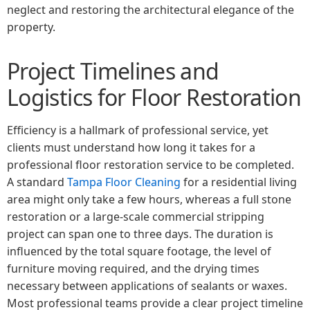
neglect and restoring the architectural elegance of the
property.
Project Timelines and
Logistics for Floor Restoration
Efficiency is a hallmark of professional service, yet
clients must understand how long it takes for a
professional floor restoration service to be completed.
A standard
Tampa Floor Cleaning
for a residential living
area might only take a few hours, whereas a full stone
restoration or a large-scale commercial stripping
project can span one to three days. The duration is
influenced by the total square footage, the level of
furniture moving required, and the drying times
necessary between applications of sealants or waxes.
Most professional teams provide a clear project timeline