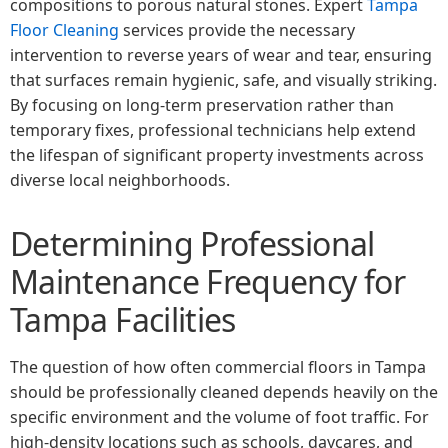
compositions to porous natural stones. Expert
Tampa
Floor Cleaning
services provide the necessary
intervention to reverse years of wear and tear, ensuring
that surfaces remain hygienic, safe, and visually striking.
By focusing on long-term preservation rather than
temporary fixes, professional technicians help extend
the lifespan of significant property investments across
diverse local neighborhoods.
Determining Professional
Maintenance Frequency for
Tampa Facilities
The question of how often commercial floors in Tampa
should be professionally cleaned depends heavily on the
specific environment and the volume of foot traffic. For
high-density locations such as schools, daycares, and