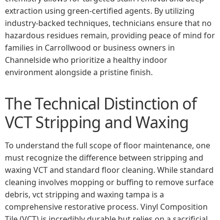
extraction using green-certified agents. By utilizing
industry-backed techniques, technicians ensure that no
hazardous residues remain, providing peace of mind for
families in Carrollwood or business owners in
Channelside who prioritize a healthy indoor
environment alongside a pristine finish.
The Technical Distinction of
VCT Stripping and Waxing
To understand the full scope of floor maintenance, one
must recognize the difference between stripping and
waxing VCT and standard floor cleaning. While standard
cleaning involves mopping or buffing to remove surface
debris, vct stripping and waxing tampa is a
comprehensive restorative process. Vinyl Composition
Tile (VCT) is incredibly durable but relies on a sacrificial