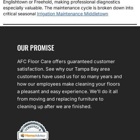
Englishtown or Freehold, making professional diagnostics
especially valuable. The maintenance cycle is broken down into
critical seasonal
Irrigation Maintenance Middletown
OUR PROMISE
AFC Floor Care offers guaranteed customer
satisfaction. See why our Tampa Bay area
customers have used us for so many years and
how our employees make cleaning your floors
a pleasant and easy experience. We’ll do it all
from moving and replacing furniture to
cleaning up after we are finished.