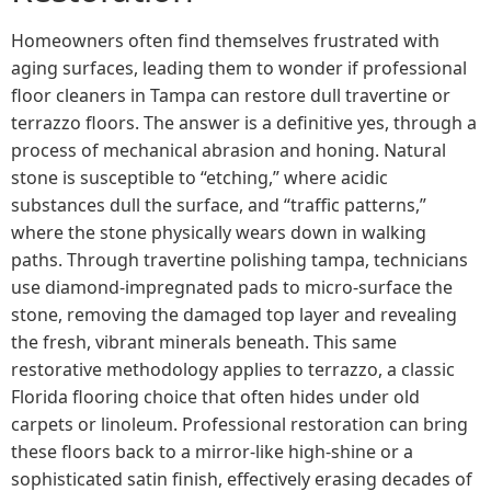
Homeowners often find themselves frustrated with
aging surfaces, leading them to wonder if professional
floor cleaners in Tampa can restore dull travertine or
terrazzo floors. The answer is a definitive yes, through a
process of mechanical abrasion and honing. Natural
stone is susceptible to “etching,” where acidic
substances dull the surface, and “traffic patterns,”
where the stone physically wears down in walking
paths. Through travertine polishing tampa, technicians
use diamond-impregnated pads to micro-surface the
stone, removing the damaged top layer and revealing
the fresh, vibrant minerals beneath. This same
restorative methodology applies to terrazzo, a classic
Florida flooring choice that often hides under old
carpets or linoleum. Professional restoration can bring
these floors back to a mirror-like high-shine or a
sophisticated satin finish, effectively erasing decades of