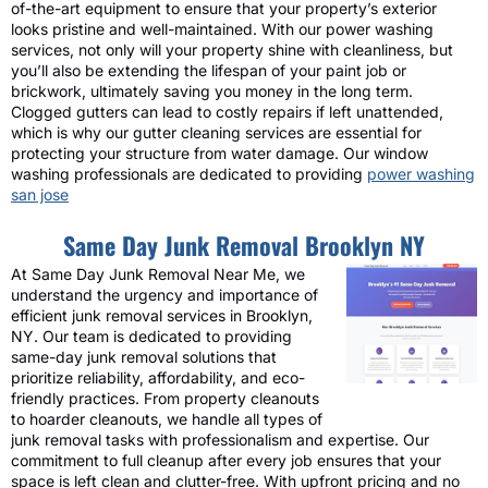
of-the-art equipment to ensure that your property’s exterior
looks pristine and well-maintained. With our power washing
services, not only will your property shine with cleanliness, but
you’ll also be extending the lifespan of your paint job or
brickwork, ultimately saving you money in the long term.
Clogged gutters can lead to costly repairs if left unattended,
which is why our gutter cleaning services are essential for
protecting your structure from water damage. Our window
washing professionals are dedicated to providing
power washing
san jose
Same Day Junk Removal Brooklyn NY
At Same Day Junk Removal Near Me, we
understand the urgency and importance of
efficient junk removal services in Brooklyn,
NY. Our team is dedicated to providing
same-day junk removal solutions that
prioritize reliability, affordability, and eco-
friendly practices. From property cleanouts
to hoarder cleanouts, we handle all types of
junk removal tasks with professionalism and expertise. Our
commitment to full cleanup after every job ensures that your
space is left clean and clutter-free. With upfront pricing and no