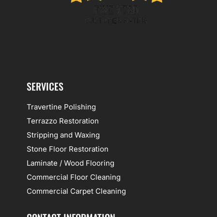
SERVICES
Travertine Polishing
Terrazzo Restoration
Stripping and Waxing
Stone Floor Restoration
Laminate / Wood Flooring
Commercial Floor Cleaning
Commercial Carpet Cleaning