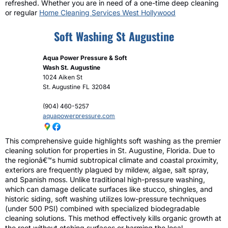
refreshed. Whether you are in need of a one-time deep cleaning
or regular
Home Cleaning Services West Hollywood
Soft Washing St Augustine
Aqua Power Pressure & Soft
Wash St. Augustine
1024 Aiken St
St. Augustine
FL
32084
(904) 460-5257
aquapowerpressure.com
This comprehensive guide highlights soft washing as the premier
cleaning solution for properties in St. Augustine, Florida. Due to
the regionâ€™s humid subtropical climate and coastal proximity,
exteriors are frequently plagued by mildew, algae, salt spray,
and Spanish moss. Unlike traditional high-pressure washing,
which can damage delicate surfaces like stucco, shingles, and
historic siding, soft washing utilizes low-pressure techniques
(under 500 PSI) combined with specialized biodegradable
cleaning solutions. This method effectively kills organic growth at
the root without etching surfaces or harming the local