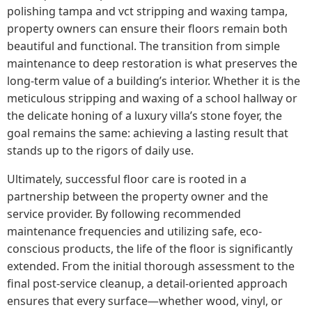
polishing tampa and vct stripping and waxing tampa,
property owners can ensure their floors remain both
beautiful and functional. The transition from simple
maintenance to deep restoration is what preserves the
long-term value of a building’s interior. Whether it is the
meticulous stripping and waxing of a school hallway or
the delicate honing of a luxury villa’s stone foyer, the
goal remains the same: achieving a lasting result that
stands up to the rigors of daily use.
Ultimately, successful floor care is rooted in a
partnership between the property owner and the
service provider. By following recommended
maintenance frequencies and utilizing safe, eco-
conscious products, the life of the floor is significantly
extended. From the initial thorough assessment to the
final post-service cleanup, a detail-oriented approach
ensures that every surface—whether wood, vinyl, or