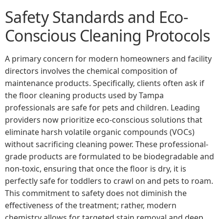
Safety Standards and Eco-
Conscious Cleaning Protocols
A primary concern for modern homeowners and facility
directors involves the chemical composition of
maintenance products. Specifically, clients often ask if
the floor cleaning products used by Tampa
professionals are safe for pets and children. Leading
providers now prioritize eco-conscious solutions that
eliminate harsh volatile organic compounds (VOCs)
without sacrificing cleaning power. These professional-
grade products are formulated to be biodegradable and
non-toxic, ensuring that once the floor is dry, it is
perfectly safe for toddlers to crawl on and pets to roam.
This commitment to safety does not diminish the
effectiveness of the treatment; rather, modern
chemistry allows for targeted stain removal and deep