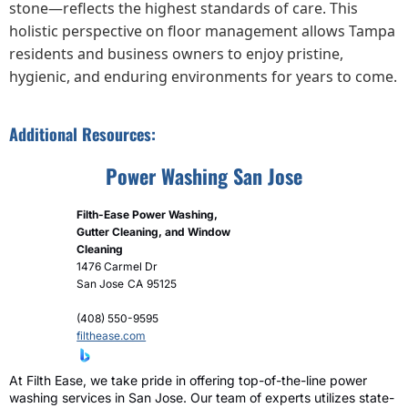
stone—reflects the highest standards of care. This
holistic perspective on floor management allows Tampa
residents and business owners to enjoy pristine,
hygienic, and enduring environments for years to come.
Additional Resources:
Power Washing San Jose
Filth-Ease Power Washing,
Gutter Cleaning, and Window
Cleaning
1476 Carmel Dr
San Jose
CA
95125
(408) 550-9595
filthease.com
At Filth Ease, we take pride in offering top-of-the-line power
washing services in San Jose. Our team of experts utilizes state-