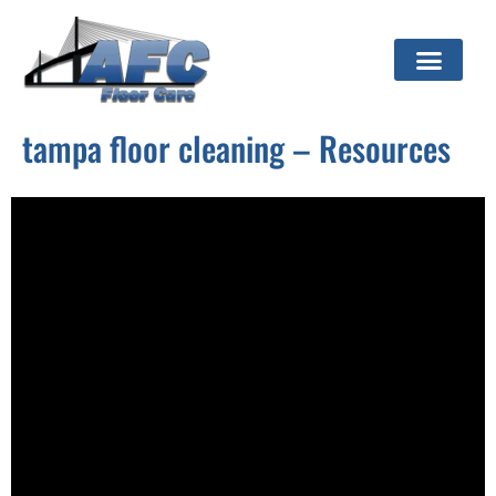
tampa floor cleaning – Resources