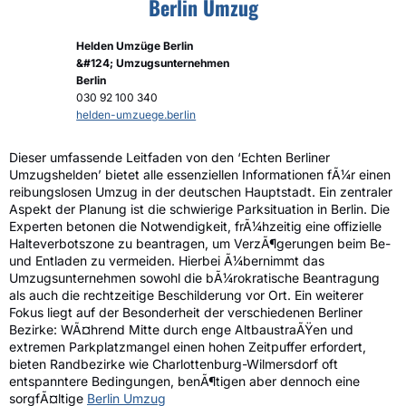
Berlin Umzug
Helden Umzüge Berlin
&#124; Umzugsunternehmen
Berlin
030 92 100 340
helden-umzuege.berlin
Dieser umfassende Leitfaden von den ‘Echten Berliner
Umzugshelden’ bietet alle essenziellen Informationen fÃ¼r einen
reibungslosen Umzug in der deutschen Hauptstadt. Ein zentraler
Aspekt der Planung ist die schwierige Parksituation in Berlin. Die
Experten betonen die Notwendigkeit, frÃ¼hzeitig eine offizielle
Halteverbotszone zu beantragen, um VerzÃ¶gerungen beim Be-
und Entladen zu vermeiden. Hierbei Ã¼bernimmt das
Umzugsunternehmen sowohl die bÃ¼rokratische Beantragung
als auch die rechtzeitige Beschilderung vor Ort. Ein weiterer
Fokus liegt auf der Besonderheit der verschiedenen Berliner
Bezirke: WÃ¤hrend Mitte durch enge AltbaustraÃŸen und
extremen Parkplatzmangel einen hohen Zeitpuffer erfordert,
bieten Randbezirke wie Charlottenburg-Wilmersdorf oft
entspanntere Bedingungen, benÃ¶tigen aber dennoch eine
sorgfÃ¤ltige
Berlin Umzug