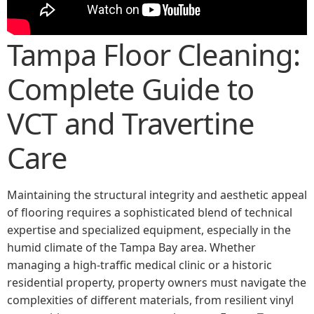
Tampa Floor Cleaning:
Complete Guide to
VCT and Travertine
Care
Maintaining the structural integrity and aesthetic appeal
of flooring requires a sophisticated blend of technical
expertise and specialized equipment, especially in the
humid climate of the Tampa Bay area. Whether
managing a high-traffic medical clinic or a historic
residential property, property owners must navigate the
complexities of different materials, from resilient vinyl