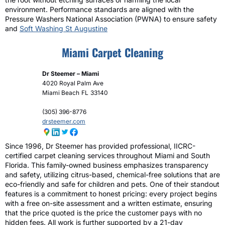
environment. Performance standards are aligned with the
Pressure Washers National Association (PWNA) to ensure safety
and
Soft Washing St Augustine
Miami Carpet Cleaning
Dr Steemer – Miami
4020 Royal Palm Ave
Miami Beach
FL
33140
(305) 396-8776
drsteemer.com
Since 1996, Dr Steemer has provided professional, IICRC-
certified carpet cleaning services throughout Miami and South
Florida. This family-owned business emphasizes transparency
and safety, utilizing citrus-based, chemical-free solutions that are
eco-friendly and safe for children and pets. One of their standout
features is a commitment to honest pricing: every project begins
with a free on-site assessment and a written estimate, ensuring
that the price quoted is the price the customer pays with no
hidden fees. All work is further supported by a 21-day