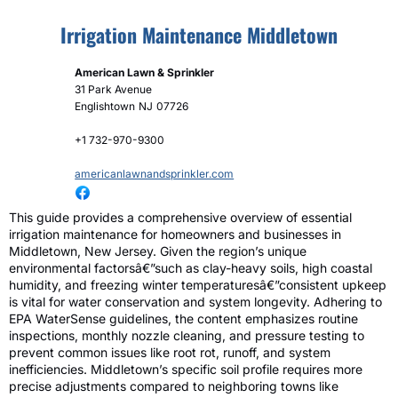
Irrigation Maintenance Middletown
American Lawn & Sprinkler
31 Park Avenue
Englishtown
NJ
07726
+1 732-970-9300
americanlawnandsprinkler.com
This guide provides a comprehensive overview of essential
irrigation maintenance for homeowners and businesses in
Middletown, New Jersey. Given the region’s unique
environmental factorsâ€”such as clay-heavy soils, high coastal
humidity, and freezing winter temperaturesâ€”consistent upkeep
is vital for water conservation and system longevity. Adhering to
EPA WaterSense guidelines, the content emphasizes routine
inspections, monthly nozzle cleaning, and pressure testing to
prevent common issues like root rot, runoff, and system
inefficiencies. Middletown’s specific soil profile requires more
precise adjustments compared to neighboring towns like