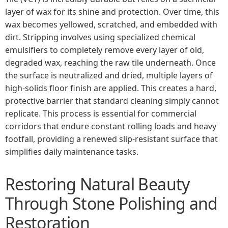
layer of wax for its shine and protection. Over time, this
wax becomes yellowed, scratched, and embedded with
dirt. Stripping involves using specialized chemical
emulsifiers to completely remove every layer of old,
degraded wax, reaching the raw tile underneath. Once
the surface is neutralized and dried, multiple layers of
high-solids floor finish are applied. This creates a hard,
protective barrier that standard cleaning simply cannot
replicate. This process is essential for commercial
corridors that endure constant rolling loads and heavy
footfall, providing a renewed slip-resistant surface that
simplifies daily maintenance tasks.
Restoring Natural Beauty
Through Stone Polishing and
Restoration