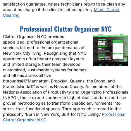
satisfaction guarantee, where technicians return to re-clean any
area at no charge if the client is not completely
Miami Carpet
Cleaning
Professional Clutter Organizer NYC
Clutter Organizer NYC provides
specialized, professional organizational
services tailored to the unique demands of
New York City living. Recognizing that NYC
apartments often feature compact layouts
and limited storage, their team develops
customized, sustainable systems for homes
and offices across all five
boroughsâ€”Manhattan, Brooklyn, Queens, the Bronx, and
Staten Islandâ€”as well as Nassau County. As members of the
National Association of Productivity and Organizing Professionals
(NAPO), these experts adhere to high ethical standards and use
proven methodologies to transform chaotic environments into
stress-free, functional spaces. Their approach is rooted in the
philosophy ‘Born in New York, Built for NYC Living,’
Professional
Clutter Organizer NYC