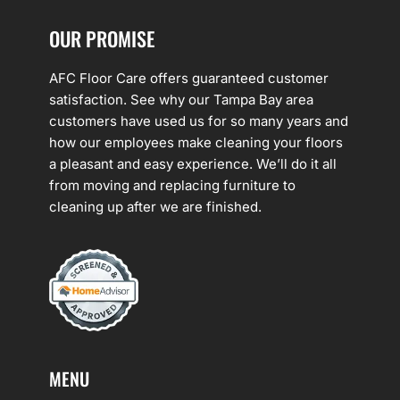
OUR PROMISE
AFC Floor Care offers guaranteed customer
satisfaction. See why our Tampa Bay area
customers have used us for so many years and
how our employees make cleaning your floors
a pleasant and easy experience. We’ll do it all
from moving and replacing furniture to
cleaning up after we are finished.
MENU