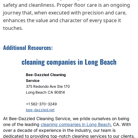
safety and cleanliness. Proper floor care is an ongoing
journey that, when executed with precision and care,
enhances the value and character of every space it
touches.
Additional Resources:
cleaning companies in Long Beach
Bee-Dazzled Cleaning
Service
375 Redondo Ave Ste 170
Long Beach
CA
90814
+1 562-370-3249
bee-dazzled.net
At Bee-Dazzled Cleaning Service, we pride ourselves on being
one of the leading
cleaning companies in Long Beach
, CA. With
over a decade of experience in the industry, our team is
dedicated to providing top-notch cleaning services to our clients.