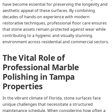
have become essential for preserving the longevity and
aesthetic appeal of these surfaces. By combining
decades of hands-on experience with modern
restorative techniques, professional floor care ensures
that stone assets remain protected against wear while
contributing to a hygienic and visually stunning
environment across residential and commercial sectors.
The Vital Role of
Professional Marble
Polishing in Tampa
Properties
In the vibrant climate of Florida, stone surfaces face
unique challenges that necessitate a structured
maintenance schedule. When considering how often a