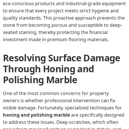
eco-conscious products and industrial-grade equipment
to ensure that every project meets strict hygiene and
quality standards. This proactive approach prevents the
stone from becoming porous and susceptible to deep-
seated staining, thereby protecting the financial
investment made in premium flooring materials.
Resolving Surface Damage
Through Honing and
Polishing Marble
One of the most common concerns for property
owners is whether professional intervention can fix
visible damage. Fortunately, specialized techniques for
honing and polishing marble
are specifically designed
to address these issues. Deep scratches, which often