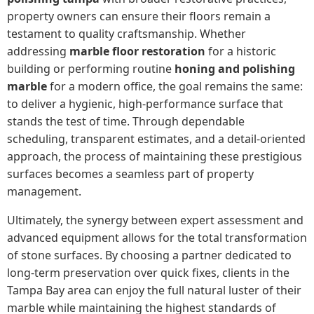
property owners can ensure their floors remain a
testament to quality craftsmanship. Whether
addressing
marble floor restoration
for a historic
building or performing routine
honing and polishing
marble
for a modern office, the goal remains the same:
to deliver a hygienic, high-performance surface that
stands the test of time. Through dependable
scheduling, transparent estimates, and a detail-oriented
approach, the process of maintaining these prestigious
surfaces becomes a seamless part of property
management.
Ultimately, the synergy between expert assessment and
advanced equipment allows for the total transformation
of stone surfaces. By choosing a partner dedicated to
long-term preservation over quick fixes, clients in the
Tampa Bay area can enjoy the full natural luster of their
marble while maintaining the highest standards of