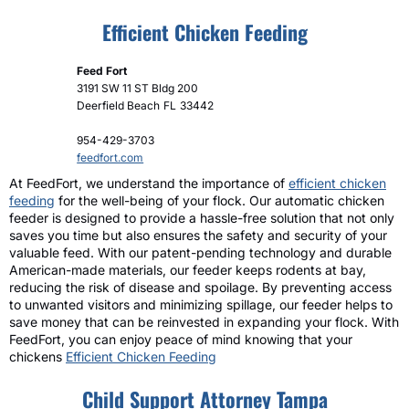
Efficient Chicken Feeding
Feed Fort
3191 SW 11 ST Bldg 200
Deerfield Beach
FL
33442
954-429-3703
feedfort.com
At FeedFort, we understand the importance of
efficient chicken
feeding
for the well-being of your flock. Our automatic chicken
feeder is designed to provide a hassle-free solution that not only
saves you time but also ensures the safety and security of your
valuable feed. With our patent-pending technology and durable
American-made materials, our feeder keeps rodents at bay,
reducing the risk of disease and spoilage. By preventing access
to unwanted visitors and minimizing spillage, our feeder helps to
save money that can be reinvested in expanding your flock. With
FeedFort, you can enjoy peace of mind knowing that your
chickens
Efficient Chicken Feeding
Child Support Attorney Tampa