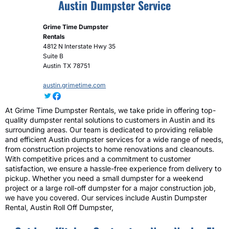
Austin Dumpster Service
Grime Time Dumpster
Rentals
4812 N Interstate Hwy 35
Suite B
Austin
TX
78751
austin.grimetime.com
At Grime Time Dumpster Rentals, we take pride in offering top-
quality dumpster rental solutions to customers in Austin and its
surrounding areas. Our team is dedicated to providing reliable
and efficient Austin dumpster services for a wide range of needs,
from construction projects to home renovations and cleanouts.
With competitive prices and a commitment to customer
satisfaction, we ensure a hassle-free experience from delivery to
pickup. Whether you need a small dumpster for a weekend
project or a large roll-off dumpster for a major construction job,
we have you covered. Our services include Austin Dumpster
Rental, Austin Roll Off Dumpster,