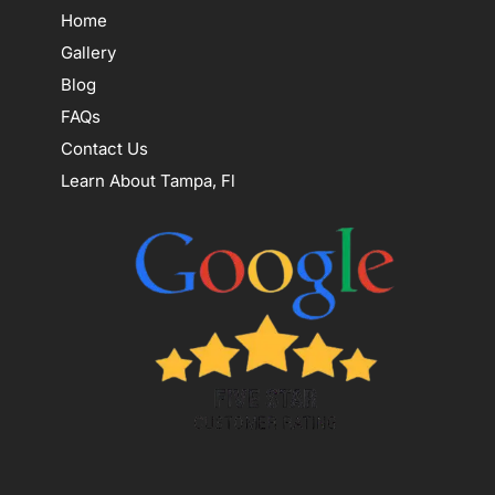
Home
Gallery
Blog
FAQs
Contact Us
Learn About Tampa, Fl