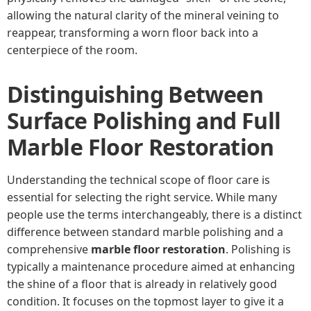
allowing the natural clarity of the mineral veining to
reappear, transforming a worn floor back into a
centerpiece of the room.
Distinguishing Between
Surface Polishing and Full
Marble Floor Restoration
Understanding the technical scope of floor care is
essential for selecting the right service. While many
people use the terms interchangeably, there is a distinct
difference between standard marble polishing and a
comprehensive
marble floor restoration
. Polishing is
typically a maintenance procedure aimed at enhancing
the shine of a floor that is already in relatively good
condition. It focuses on the topmost layer to give it a