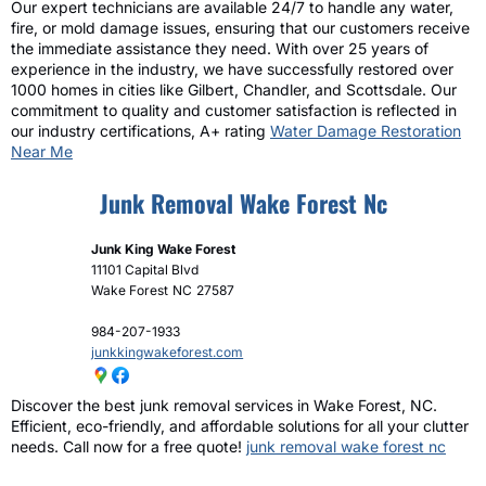
Our expert technicians are available 24/7 to handle any water,
fire, or mold damage issues, ensuring that our customers receive
the immediate assistance they need. With over 25 years of
experience in the industry, we have successfully restored over
1000 homes in cities like Gilbert, Chandler, and Scottsdale. Our
commitment to quality and customer satisfaction is reflected in
our industry certifications, A+ rating
Water Damage Restoration
Near Me
Junk Removal Wake Forest Nc
Junk King Wake Forest
11101 Capital Blvd
Wake Forest
NC
27587
984-207-1933
junkkingwakeforest.com
Discover the best junk removal services in Wake Forest, NC.
Efficient, eco-friendly, and affordable solutions for all your clutter
needs. Call now for a free quote!
junk removal wake forest nc