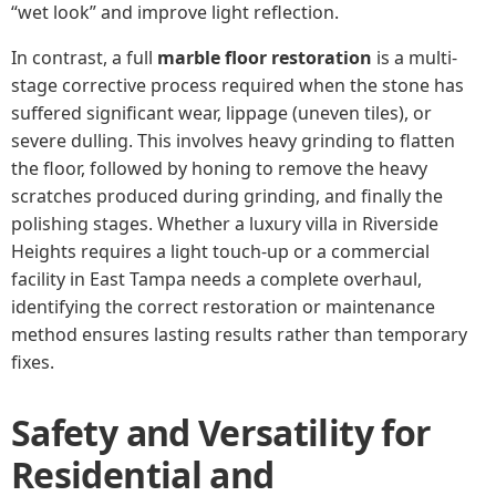
“wet look” and improve light reflection.
In contrast, a full
marble floor restoration
is a multi-
stage corrective process required when the stone has
suffered significant wear, lippage (uneven tiles), or
severe dulling. This involves heavy grinding to flatten
the floor, followed by honing to remove the heavy
scratches produced during grinding, and finally the
polishing stages. Whether a luxury villa in Riverside
Heights requires a light touch-up or a commercial
facility in East Tampa needs a complete overhaul,
identifying the correct restoration or maintenance
method ensures lasting results rather than temporary
fixes.
Safety and Versatility for
Residential and