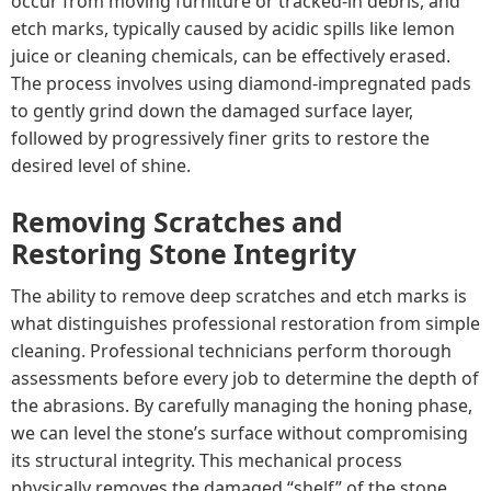
occur from moving furniture or tracked-in debris, and
etch marks, typically caused by acidic spills like lemon
juice or cleaning chemicals, can be effectively erased.
The process involves using diamond-impregnated pads
to gently grind down the damaged surface layer,
followed by progressively finer grits to restore the
desired level of shine.
Removing Scratches and
Restoring Stone Integrity
The ability to remove deep scratches and etch marks is
what distinguishes professional restoration from simple
cleaning. Professional technicians perform thorough
assessments before every job to determine the depth of
the abrasions. By carefully managing the honing phase,
we can level the stone’s surface without compromising
its structural integrity. This mechanical process
physically removes the damaged “shelf” of the stone,