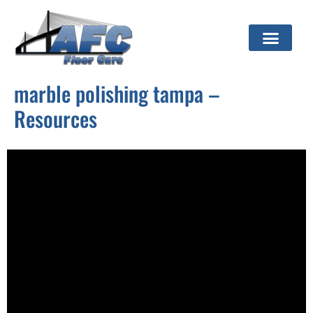
marble polishing tampa –
Resources