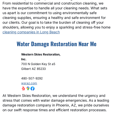
From residential to commercial and construction cleaning, we
have the expertise to handle all your cleaning needs. What sets
us apart is our commitment to using environmentally safe
cleaning supplies, ensuring a healthy and safe environment for
our clients. Our goal is to take the burden of cleaning off your
shoulders, allowing you to enjoy a sparkling and stress-free home
cleaning companies in Long Beach
Water Damage Restoration Near Me
Western Skies Restoration,
Inc.
700 N Golden Key St a5
Gilbert
AZ
85233
480-507-9292
wsraz.com
At Western Skies Restoration, we understand the urgency and
stress that comes with water damage emergencies. As a leading
damage restoration company in Phoenix, AZ, we pride ourselves
on our swift response times and efficient restoration processes.