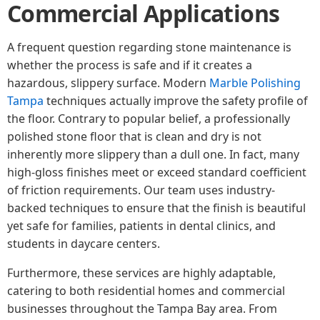
Commercial Applications
A frequent question regarding stone maintenance is
whether the process is safe and if it creates a
hazardous, slippery surface. Modern
Marble Polishing
Tampa
techniques actually improve the safety profile of
the floor. Contrary to popular belief, a professionally
polished stone floor that is clean and dry is not
inherently more slippery than a dull one. In fact, many
high-gloss finishes meet or exceed standard coefficient
of friction requirements. Our team uses industry-
backed techniques to ensure that the finish is beautiful
yet safe for families, patients in dental clinics, and
students in daycare centers.
Furthermore, these services are highly adaptable,
catering to both residential homes and commercial
businesses throughout the Tampa Bay area. From