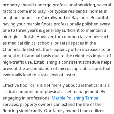
property should undergo professional servicing, several
factors come into play. For typical residential homes in
neighborhoods like Carrollwood or Bayshore Beautiful,
having your marble floors professionally polished every
one to three years is generally sufficient to maintain a
high-gloss finish. However, for commercial venues such
as medical clinics, schools, or retail spaces in the
Channelside district, the frequency often increases to an
annual or bi-annual basis due to the relentless impact of
high-traffic use. Establishing a consistent schedule helps
prevent the accumulation of microscopic abrasions that
eventually lead to a total loss of luster.
Effective floor care is not merely about aesthetics; it is a
critical component of physical asset management. By
engaging in professional
Marble Polishing Tampa
services, property owners can extend the life of their
flooring significantly. Our family-owned team utilizes