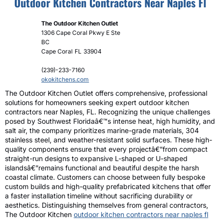
Outdoor Kitchen Contractors Near Naples Fl
The Outdoor Kitchen Outlet
1306 Cape Coral Pkwy E Ste
BC
Cape Coral
FL
33904
(239)-233-7160
okokitchens.com
The Outdoor Kitchen Outlet offers comprehensive, professional
solutions for homeowners seeking expert outdoor kitchen
contractors near Naples, FL. Recognizing the unique challenges
posed by Southwest Floridaâ€™s intense heat, high humidity, and
salt air, the company prioritizes marine-grade materials, 304
stainless steel, and weather-resistant solid surfaces. These high-
quality components ensure that every projectâ€”from compact
straight-run designs to expansive L-shaped or U-shaped
islandsâ€”remains functional and beautiful despite the harsh
coastal climate. Customers can choose between fully bespoke
custom builds and high-quality prefabricated kitchens that offer
a faster installation timeline without sacrificing durability or
aesthetics. Distinguishing themselves from general contractors,
The Outdoor Kitchen
outdoor kitchen contractors near naples fl