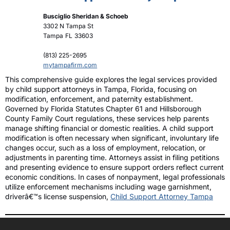
Busciglio Sheridan & Schoeb
3302 N Tampa St
Tampa
FL
33603
(813) 225-2695
mytampafirm.com
This comprehensive guide explores the legal services provided
by child support attorneys in Tampa, Florida, focusing on
modification, enforcement, and paternity establishment.
Governed by Florida Statutes Chapter 61 and Hillsborough
County Family Court regulations, these services help parents
manage shifting financial or domestic realities. A child support
modification is often necessary when significant, involuntary life
changes occur, such as a loss of employment, relocation, or
adjustments in parenting time. Attorneys assist in filing petitions
and presenting evidence to ensure support orders reflect current
economic conditions. In cases of nonpayment, legal professionals
utilize enforcement mechanisms including wage garnishment,
driverâ€™s license suspension,
Child Support Attorney Tampa