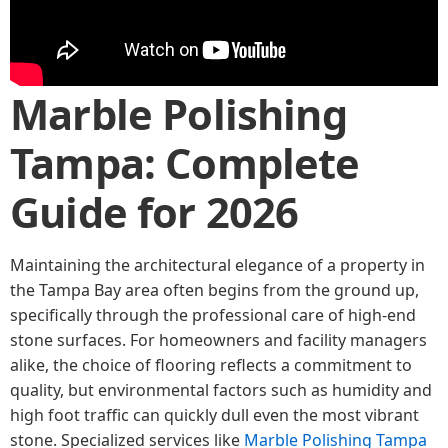
Marble Polishing
Tampa: Complete
Guide for 2026
Maintaining the architectural elegance of a property in
the Tampa Bay area often begins from the ground up,
specifically through the professional care of high-end
stone surfaces. For homeowners and facility managers
alike, the choice of flooring reflects a commitment to
quality, but environmental factors such as humidity and
high foot traffic can quickly dull even the most vibrant
stone. Specialized services like
Marble Polishing Tampa