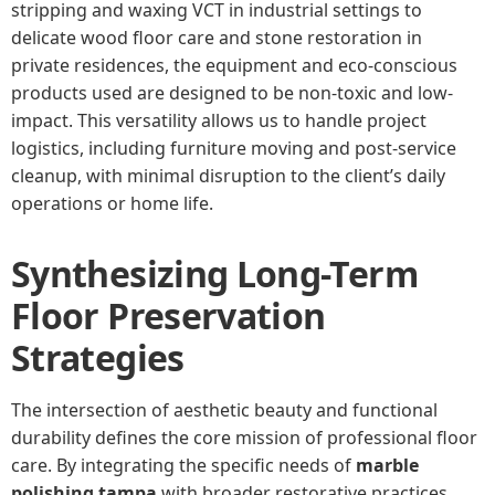
stripping and waxing VCT in industrial settings to
delicate wood floor care and stone restoration in
private residences, the equipment and eco-conscious
products used are designed to be non-toxic and low-
impact. This versatility allows us to handle project
logistics, including furniture moving and post-service
cleanup, with minimal disruption to the client’s daily
operations or home life.
Synthesizing Long-Term
Floor Preservation
Strategies
The intersection of aesthetic beauty and functional
durability defines the core mission of professional floor
care. By integrating the specific needs of
marble
polishing tampa
with broader restorative practices,