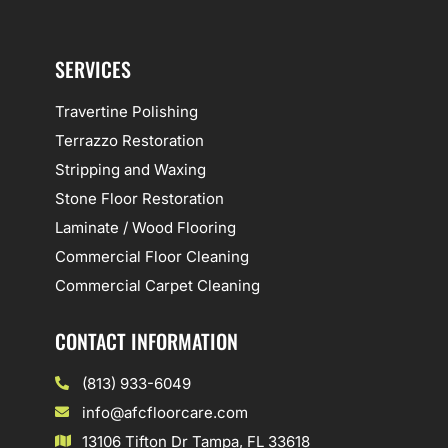
SERVICES
Travertine Polishing
Terrazzo Restoration
Stripping and Waxing
Stone Floor Restoration
Laminate / Wood Flooring
Commercial Floor Cleaning
Commercial Carpet Cleaning
CONTACT INFORMATION
(813) 933-6049
info@afcfloorcare.com
13106 Tifton Dr Tampa, FL 33618